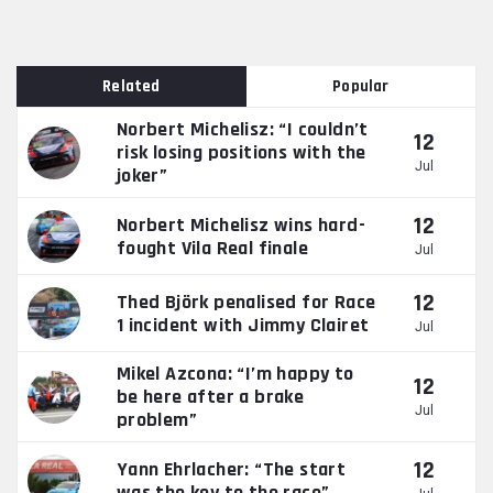
Related
Popular
Norbert Michelisz: “I couldn’t
12
risk losing positions with the
Jul
joker”
12
Norbert Michelisz wins hard-
fought Vila Real finale
Jul
12
Thed Björk penalised for Race
1 incident with Jimmy Clairet
Jul
Mikel Azcona: “I’m happy to
12
be here after a brake
Jul
problem”
12
Yann Ehrlacher: “The start
was the key to the race”