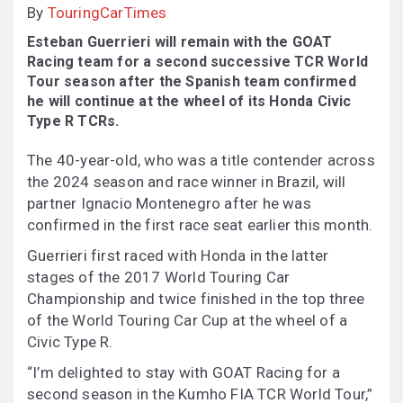
By
TouringCarTimes
Esteban Guerrieri will remain with the GOAT
Racing team for a second successive TCR World
Tour season after the Spanish team confirmed
he will continue at the wheel of its Honda Civic
Type R TCRs.
The 40-year-old, who was a title contender across
the 2024 season and race winner in Brazil, will
partner Ignacio Montenegro after he was
confirmed in the first race seat earlier this month.
Guerrieri first raced with Honda in the latter
stages of the 2017 World Touring Car
Championship and twice finished in the top three
of the World Touring Car Cup at the wheel of a
Civic Type R.
“I’m delighted to stay with GOAT Racing for a
second season in the Kumho FIA TCR World Tour,”