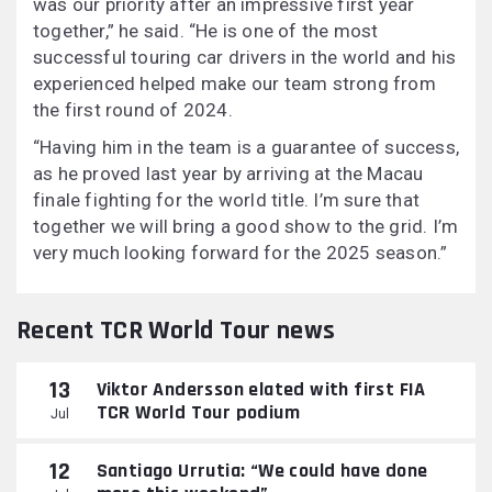
was our priority after an impressive first year
together,” he said. “He is one of the most
successful touring car drivers in the world and his
experienced helped make our team strong from
the first round of 2024.
“Having him in the team is a guarantee of success,
as he proved last year by arriving at the Macau
finale fighting for the world title. I’m sure that
together we will bring a good show to the grid. I’m
very much looking forward for the 2025 season.”
Recent TCR World Tour news
13
Viktor Andersson elated with first FIA
TCR World Tour podium
Jul
12
Santiago Urrutia: “We could have done