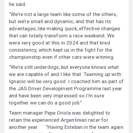
he said.
“We’re not a large team like some of the others,
but we’re small and dynamic, and that has its
advantages, like making quick, effective changes
that can totally transform a race weekend. We
were very good at this in 2024 and that bred
consistency, which kept us in the fight for the
championship even if other cars were winning.
“We’re still underdogs, but everyone knows what
we are capable of and I like that. Teaming up with
Ignacio will be very good. I coached him as part of
the JAS Driver Development Programme last year
and have been very impressed so I’m sure
together we can do a good job.”
Team manager Pepe Oriola was delighted to
retain the experienced Argentinian racer for
another year. “Having Esteban in the team again