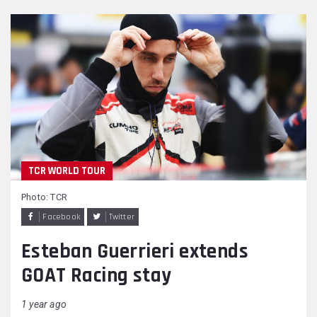
TCR WORLD TOUR
Photo: TCR
Facebook
Twitter
Esteban Guerrieri extends
GOAT Racing stay
1 year ago