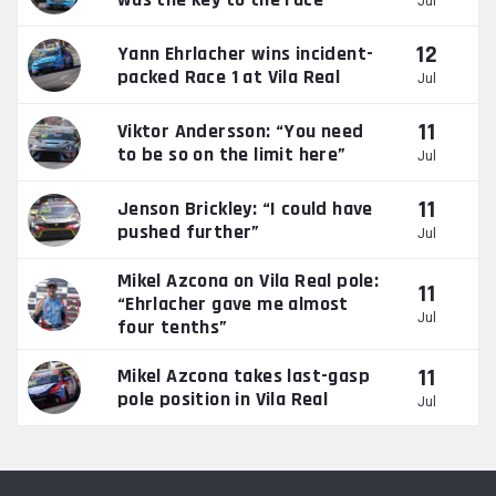
Jul
12
Yann Ehrlacher wins incident-
packed Race 1 at Vila Real
Jul
11
Viktor Andersson: “You need
to be so on the limit here”
Jul
11
Jenson Brickley: “I could have
pushed further”
Jul
Mikel Azcona on Vila Real pole:
11
“Ehrlacher gave me almost
Jul
four tenths”
11
Mikel Azcona takes last-gasp
pole position in Vila Real
Jul