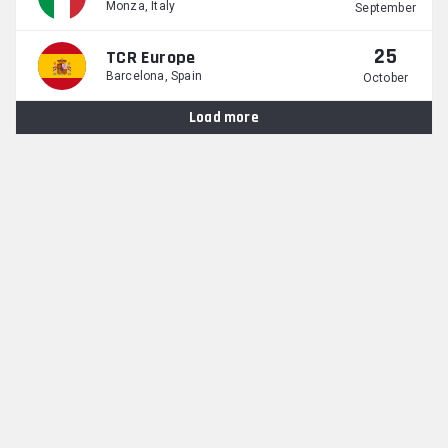
Monza, Italy
September
25
TCR Europe
Barcelona, Spain
October
Load more