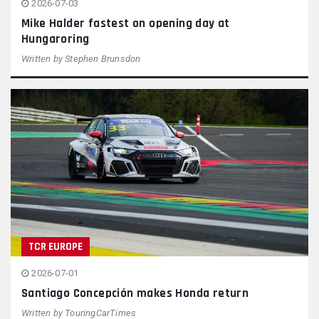
2026-07-03
Mike Halder fastest on opening day at
Hungaroring
Written by
Stephen Brunsdon
TCR EUROPE
2026-07-01
Santiago Concepción makes Honda return
Written by
TouringCarTimes