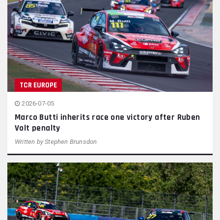
TCR EUROPE
2026-07-05
Marco Butti inherits race one victory after Ruben
Volt penalty
Written by
Stephen Brunsdon