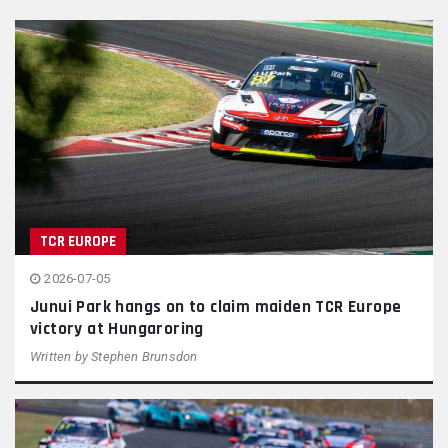
TCR EUROPE
2026-07-05
Junui Park hangs on to claim maiden TCR Europe
victory at Hungaroring
Written by
Stephen Brunsdon