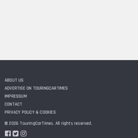
ABOUT US
ADVERTISE ON TOURINGCARTIMES
IMPRESSUM
CONTACT
PRIVACY POLICY & COOKIES
© 2026 TouringCarTimes. All rights reserved.