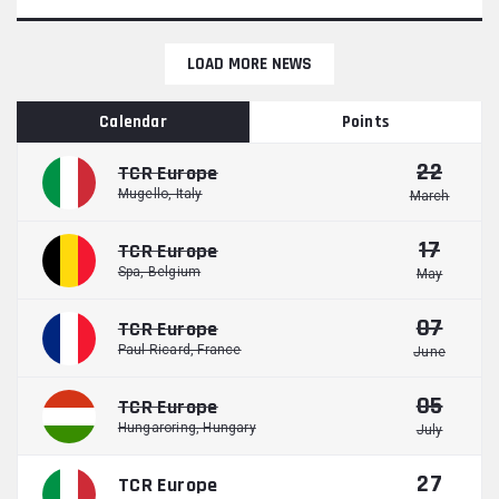
LOAD MORE NEWS
Calendar
Points
22
TCR Europe
Mugello, Italy
March
17
TCR Europe
Spa, Belgium
May
07
TCR Europe
Paul Ricard, France
June
05
TCR Europe
Hungaroring, Hungary
July
27
TCR Europe