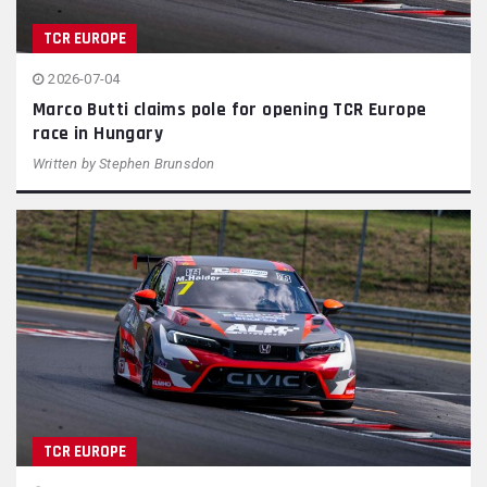
TCR EUROPE
2026-07-04
Marco Butti claims pole for opening TCR Europe
race in Hungary
Written by
Stephen Brunsdon
TCR EUROPE