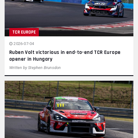
TCR EUROPE
2026-07-04
Ruben Volt victorious in end-to-end TCR Europe
opener in Hungary
Written by
Stephen Brunsdon