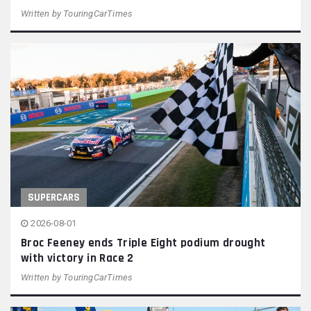
Written by
TouringCarTimes
SUPERCARS
2026-08-01
Broc Feeney ends Triple Eight podium drought
with victory in Race 2
Written by
TouringCarTimes