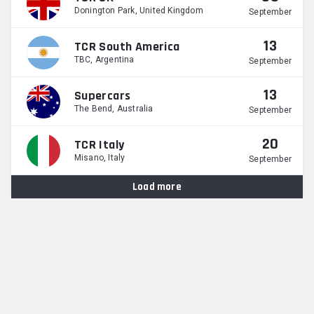
Donington Park, United Kingdom
September
13
TCR South America
TBC, Argentina
September
13
Supercars
The Bend, Australia
September
20
TCR Italy
Misano, Italy
September
Load more