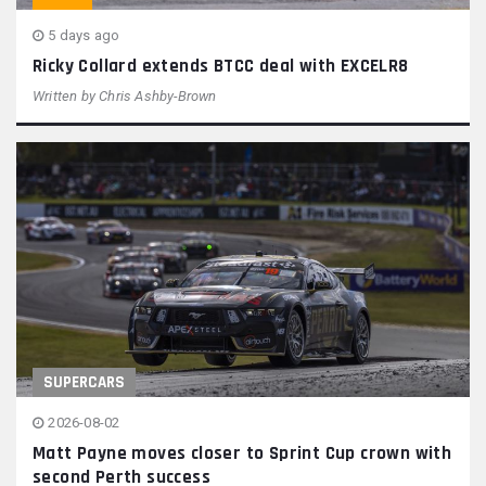
5 days ago
Ricky Collard extends BTCC deal with EXCELR8
Written by
Chris Ashby-Brown
SUPERCARS
2026-08-02
Matt Payne moves closer to Sprint Cup crown with
second Perth success