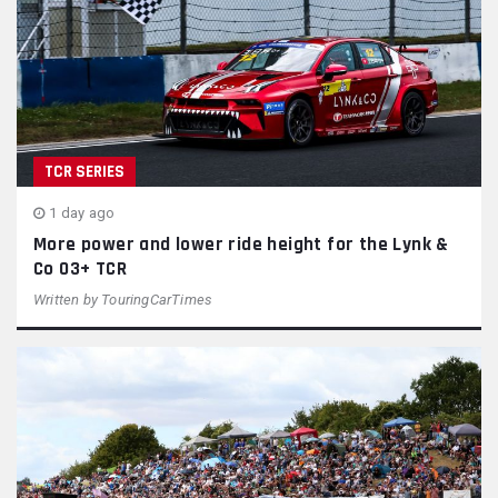
TCR SERIES
1 day ago
More power and lower ride height for the Lynk &
Co 03+ TCR
Written by
TouringCarTimes