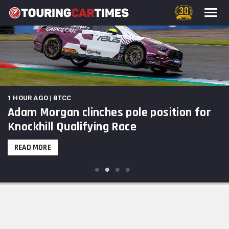
1 HOUR AGO | BTCC
Adam Morgan clinches pole position for
Knockhill Qualifying Race
READ MORE