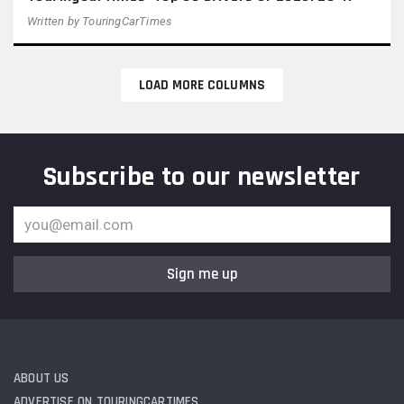
Written by
TouringCarTimes
LOAD MORE COLUMNS
Subscribe to our newsletter
Sign me up
ABOUT US
ADVERTISE ON TOURINGCARTIMES