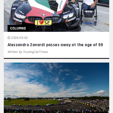
COLUMNS
2026-05-02
Alessandro Zanardi passes away at the age of 59
Written by
TouringCarTimes