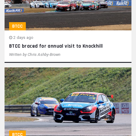
BTCC
2 days ago
BTCC braced for annual visit to Knockhill
Written by
Chris Ashby-Brown
BTCC