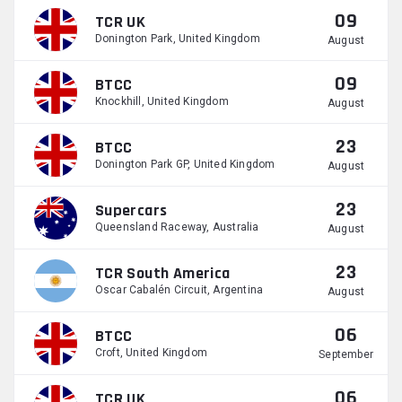
09
TCR UK
Donington Park, United Kingdom
August
09
BTCC
Knockhill, United Kingdom
August
23
BTCC
Donington Park GP, United Kingdom
August
23
Supercars
Queensland Raceway, Australia
August
23
TCR South America
Oscar Cabalén Circuit, Argentina
August
06
BTCC
Croft, United Kingdom
September
06
TCR UK