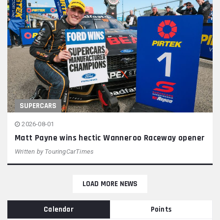
SUPERCARS
2026-08-01
Matt Payne wins hectic Wanneroo Raceway opener
Written by
TouringCarTimes
LOAD MORE NEWS
Calendar
Points