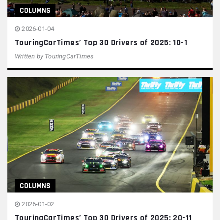
COLUMNS
2026-01-04
TouringCarTimes’ Top 30 Drivers of 2025: 10-1
Written by
TouringCarTimes
COLUMNS
2026-01-02
TouringCarTimes’ Top 30 Drivers of 2025: 20-11