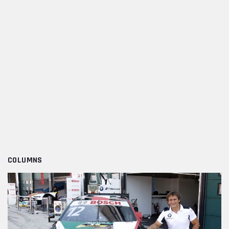
COLUMNS