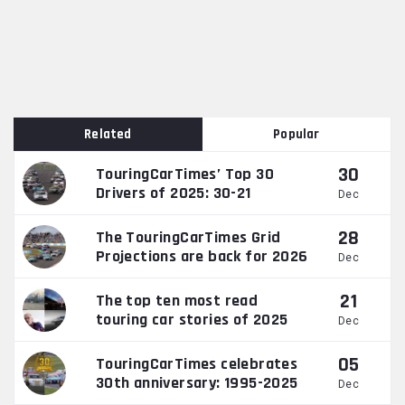
Related
Popular
30
TouringCarTimes’ Top 30
Drivers of 2025: 30-21
Dec
28
The TouringCarTimes Grid
Projections are back for 2026
Dec
21
The top ten most read
touring car stories of 2025
Dec
05
TouringCarTimes celebrates
30th anniversary: 1995-2025
Dec