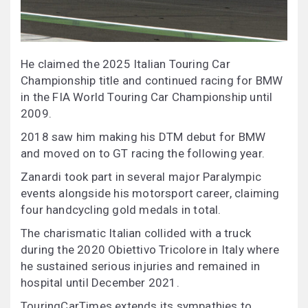
He claimed the 2025 Italian Touring Car
Championship title and continued racing for BMW
in the FIA World Touring Car Championship until
2009.
2018 saw him making his DTM debut for BMW
and moved on to GT racing the following year.
Zanardi took part in several major Paralympic
events alongside his motorsport career, claiming
four handcycling gold medals in total.
The charismatic Italian collided with a truck
during the 2020 Obiettivo Tricolore in Italy where
he sustained serious injuries and remained in
hospital until December 2021.
TouringCarTimes extends its sympathies to