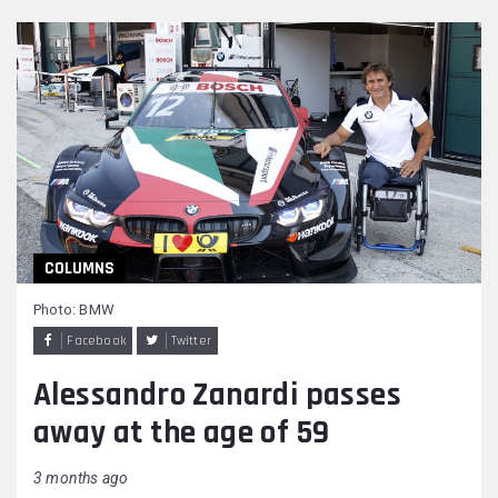
COLUMNS
Photo: BMW
Facebook
Twitter
Alessandro Zanardi passes
away at the age of 59
3 months ago