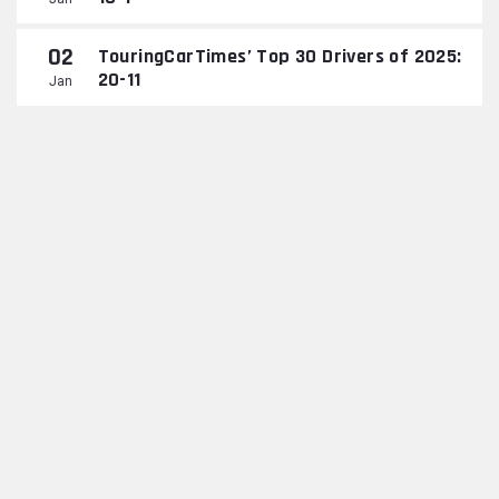
02
TouringCarTimes’ Top 30 Drivers of 2025:
20-11
Jan