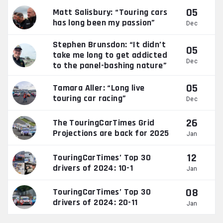
05
Matt Salisbury: “Touring cars
has long been my passion”
Dec
Stephen Brunsdon: “It didn’t
05
take me long to get addicted
Dec
to the panel-bashing nature”
05
Tamara Aller: “Long live
touring car racing”
Dec
26
The TouringCarTimes Grid
Projections are back for 2025
Jan
12
TouringCarTimes’ Top 30
drivers of 2024: 10-1
Jan
08
TouringCarTimes’ Top 30
drivers of 2024: 20-11
Jan