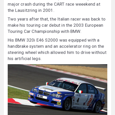
major crash during the CART race weeekend at
the Lausitzring in 2001.
Two years after that, the Italian racer was back to
make his touring car debut in the 2003 European
Touring Car Championship with BMW.
His BMW 320i E46 S2000 was equipped with a
handbrake system and an accelerator ring on the
steering wheel which allowed him to drive without
his artificial legs.