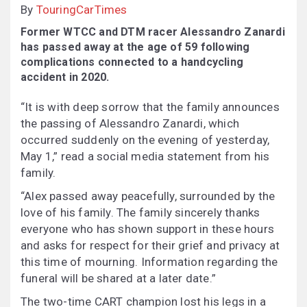
By
TouringCarTimes
Former WTCC and DTM racer Alessandro Zanardi
has passed away at the age of 59 following
complications connected to a handcycling
accident in 2020.
“It is with deep sorrow that the family announces
the passing of Alessandro Zanardi, which
occurred suddenly on the evening of yesterday,
May 1,” read a social media statement from his
family.
“Alex passed away peacefully, surrounded by the
love of his family. The family sincerely thanks
everyone who has shown support in these hours
and asks for respect for their grief and privacy at
this time of mourning. Information regarding the
funeral will be shared at a later date.”
The two-time CART champion lost his legs in a