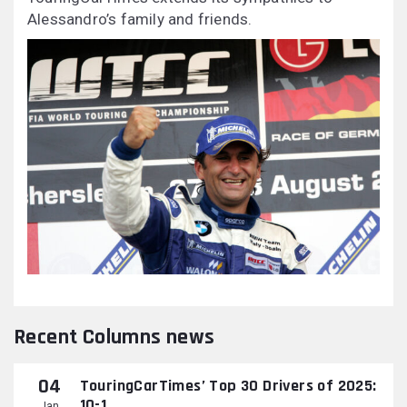
Alessandro’s family and friends.
Recent Columns news
04
TouringCarTimes’ Top 30 Drivers of 2025:
10-1
Jan