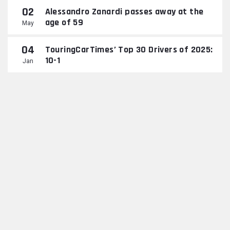
02
Alessandro Zanardi passes away at the
age of 59
May
04
TouringCarTimes’ Top 30 Drivers of 2025:
10-1
Jan