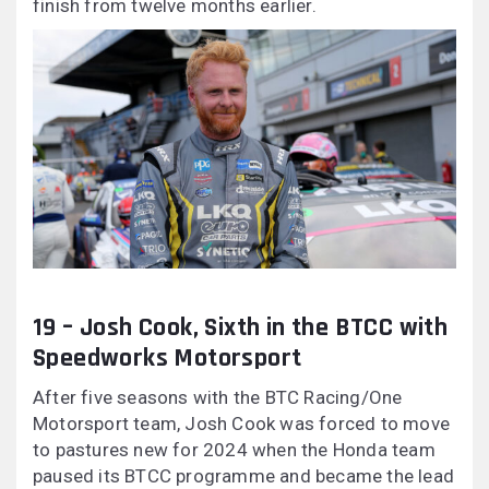
finish from twelve months earlier.
19 – Josh Cook, Sixth in the BTCC with
Speedworks Motorsport
After five seasons with the BTC Racing/One
Motorsport team, Josh Cook was forced to move
to pastures new for 2024 when the Honda team
paused its BTCC programme and became the lead