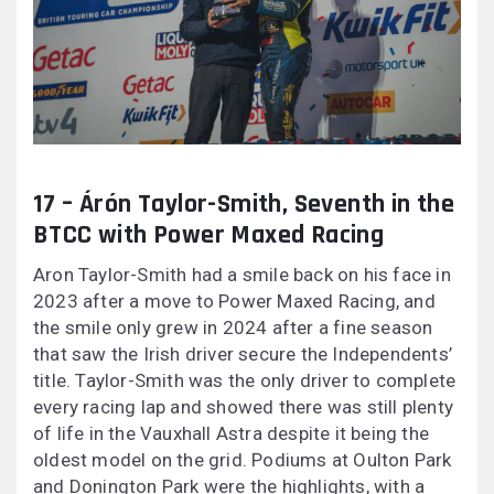
17 – Árón Taylor-Smith, Seventh in the
BTCC with Power Maxed Racing
Aron Taylor-Smith had a smile back on his face in
2023 after a move to Power Maxed Racing, and
the smile only grew in 2024 after a fine season
that saw the Irish driver secure the Independents’
title. Taylor-Smith was the only driver to complete
every racing lap and showed there was still plenty
of life in the Vauxhall Astra despite it being the
oldest model on the grid. Podiums at Oulton Park
and Donington Park were the highlights, with a