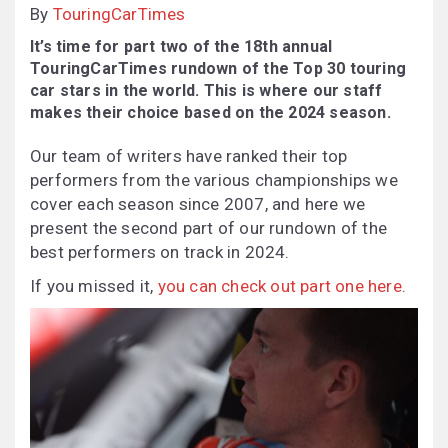
By
TouringCarTimes
It’s time for part two of the 18th annual
TouringCarTimes rundown of the Top 30 touring
car stars in the world. This is where our staff
makes their choice based on the 2024 season.
Our team of writers have ranked their top
performers from the various championships we
cover each season since 2007, and here we
present the second part of our rundown of the
best performers on track in 2024.
If you missed it,
you can check out part one here
.