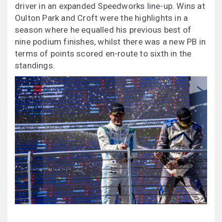
driver in an expanded Speedworks line-up. Wins at
Oulton Park and Croft were the highlights in a
season where he equalled his previous best of
nine podium finishes, whilst there was a new PB in
terms of points scored en-route to sixth in the
standings.