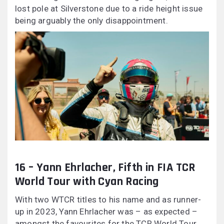
lost pole at Silverstone due to a ride height issue
being arguably the only disappointment.
16 – Yann Ehrlacher, Fifth in FIA TCR
World Tour with Cyan Racing
With two WTCR titles to his name and as runner-
up in 2023, Yann Ehrlacher was – as expected –
amongst the favourites for the TCR World Tour