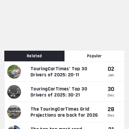
Related
Popular
02
TouringCarTimes’ Top 30
Drivers of 2025: 20-11
Jan
30
TouringCarTimes’ Top 30
Drivers of 2025: 30-21
Dec
28
The TouringCarTimes Grid
Projections are back for 2026
Dec