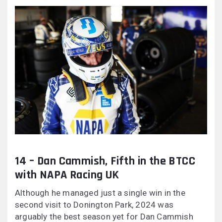
14 – Dan Cammish, Fifth in the BTCC
with NAPA Racing UK
Although he managed just a single win in the
second visit to Donington Park, 2024 was
arguably the best season yet for Dan Cammish