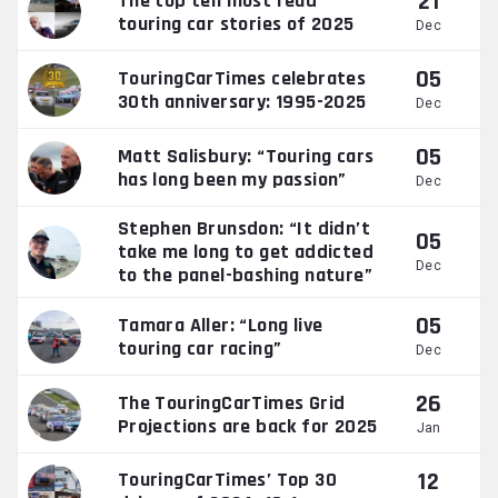
21
The top ten most read
touring car stories of 2025
Dec
05
TouringCarTimes celebrates
30th anniversary: 1995-2025
Dec
05
Matt Salisbury: “Touring cars
has long been my passion”
Dec
Stephen Brunsdon: “It didn’t
05
take me long to get addicted
Dec
to the panel-bashing nature”
05
Tamara Aller: “Long live
touring car racing”
Dec
26
The TouringCarTimes Grid
Projections are back for 2025
Jan
12
TouringCarTimes’ Top 30