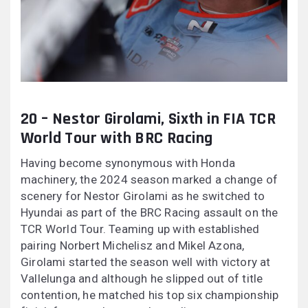
20 – Nestor Girolami, Sixth in FIA TCR
World Tour with BRC Racing
Having become synonymous with Honda
machinery, the 2024 season marked a change of
scenery for Nestor Girolami as he switched to
Hyundai as part of the BRC Racing assault on the
TCR World Tour. Teaming up with established
pairing Norbert Michelisz and Mikel Azona,
Girolami started the season well with victory at
Vallelunga and although he slipped out of title
contention, he matched his top six championship