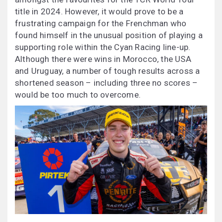
title in 2024. However, it would prove to be a
frustrating campaign for the Frenchman who
found himself in the unusual position of playing a
supporting role within the Cyan Racing line-up.
Although there were wins in Morocco, the USA
and Uruguay, a number of tough results across a
shortened season – including three no scores –
would be too much to overcome.