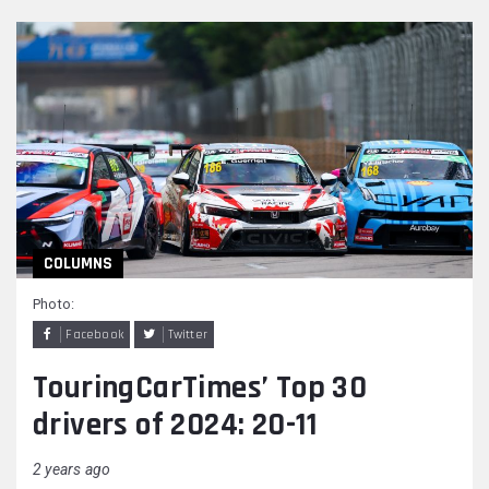
COLUMNS
Photo:
Facebook
Twitter
TouringCarTimes’ Top 30
drivers of 2024: 20-11
2 years ago