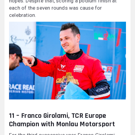
hopes. Despite that, scoring a podium finish at
each of the seven rounds was cause for
celebration.
11 – Franco Girolami, TCR Europe
Champion with Monlau Motorsport