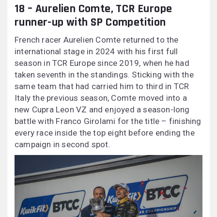
18 – Aurelien Comte, TCR Europe
runner-up with SP Competition
French racer Aurelien Comte returned to the
international stage in 2024 with his first full
season in TCR Europe since 2019, when he had
taken seventh in the standings. Sticking with the
same team that had carried him to third in TCR
Italy the previous season, Comte moved into a
new Cupra Leon VZ and enjoyed a season-long
battle with Franco Girolami for the title – finishing
every race inside the top eight before ending the
campaign in second spot.