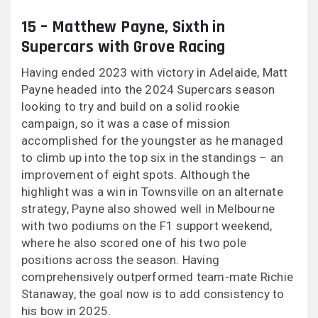
15 – Matthew Payne, Sixth in
Supercars with Grove Racing
Having ended 2023 with victory in Adelaide, Matt
Payne headed into the 2024 Supercars season
looking to try and build on a solid rookie
campaign, so it was a case of mission
accomplished for the youngster as he managed
to climb up into the top six in the standings – an
improvement of eight spots. Although the
highlight was a win in Townsville on an alternate
strategy, Payne also showed well in Melbourne
with two podiums on the F1 support weekend,
where he also scored one of his two pole
positions across the season. Having
comprehensively outperformed team-mate Richie
Stanaway, the goal now is to add consistency to
his bow in 2025.