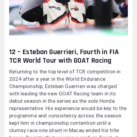
12 – Esteban Guerrieri, Fourth in FIA
TCR World Tour with GOAT Racing
Returning to the top level of TCR competition in
2024 after a year in the World Endurance
Championship, Esteban Guerrieri was charged
with leading the new GOAT Racing team in its
debut season in the series as the sole Honda
representative. His experience would be key to the
programme and consistency across the season
kept him in championship contention until a
clumsy race one shunt in Macau ended his title