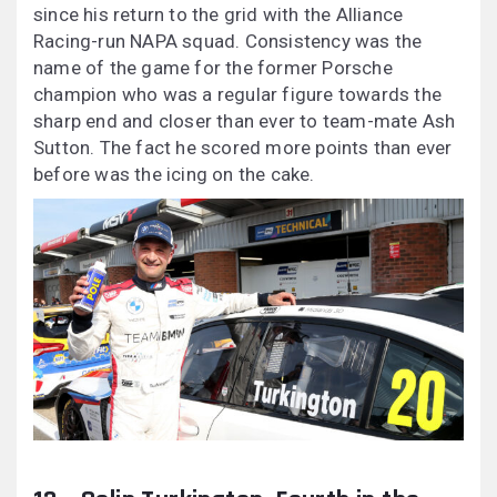
since his return to the grid with the Alliance
Racing-run NAPA squad. Consistency was the
name of the game for the former Porsche
champion who was a regular figure towards the
sharp end and closer than ever to team-mate Ash
Sutton. The fact he scored more points than ever
before was the icing on the cake.