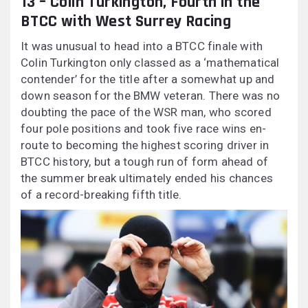
13 – Colin Turkington, Fourth in the
BTCC with West Surrey Racing
It was unusual to head into a BTCC finale with
Colin Turkington only classed as a ‘mathematical
contender’ for the title after a somewhat up and
down season for the BMW veteran. There was no
doubting the pace of the WSR man, who scored
four pole positions and took five race wins en-
route to becoming the highest scoring driver in
BTCC history, but a tough run of form ahead of
the summer break ultimately ended his chances
of a record-breaking fifth title.