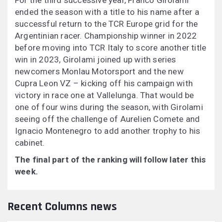
For the third successive year, Franco Girolami
ended the season with a title to his name after a
successful return to the TCR Europe grid for the
Argentinian racer. Championship winner in 2022
before moving into TCR Italy to score another title
win in 2023, Girolami joined up with series
newcomers Monlau Motorsport and the new
Cupra Leon VZ – kicking off his campaign with
victory in race one at Vallelunga. That would be
one of four wins during the season, with Girolami
seeing off the challenge of Aurelien Comete and
Ignacio Montenegro to add another trophy to his
cabinet.
The final part of the ranking will follow later this
week.
Recent Columns news