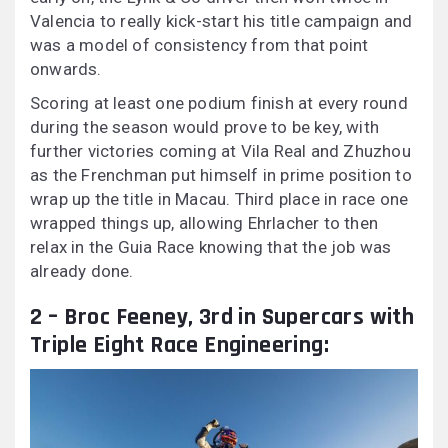
Valencia to really kick-start his title campaign and
was a model of consistency from that point
onwards.
Scoring at least one podium finish at every round
during the season would prove to be key, with
further victories coming at Vila Real and Zhuzhou
as the Frenchman put himself in prime position to
wrap up the title in Macau. Third place in race one
wrapped things up, allowing Ehrlacher to then
relax in the Guia Race knowing that the job was
already done.
2 – Broc Feeney, 3rd in Supercars with
Triple Eight Race Engineering: