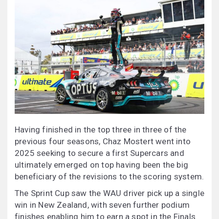
Having finished in the top three in three of the
previous four seasons, Chaz Mostert went into
2025 seeking to secure a first Supercars and
ultimately emerged on top having been the big
beneficiary of the revisions to the scoring system.
The Sprint Cup saw the WAU driver pick up a single
win in New Zealand, with seven further podium
finishes enabling him to earn a spot in the Finals