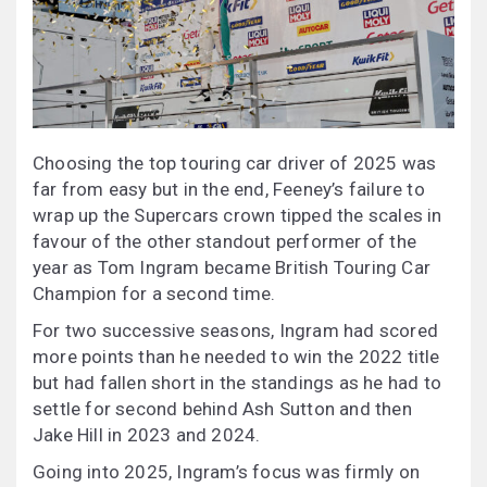
Choosing the top touring car driver of 2025 was
far from easy but in the end, Feeney’s failure to
wrap up the Supercars crown tipped the scales in
favour of the other standout performer of the
year as Tom Ingram became British Touring Car
Champion for a second time.
For two successive seasons, Ingram had scored
more points than he needed to win the 2022 title
but had fallen short in the standings as he had to
settle for second behind Ash Sutton and then
Jake Hill in 2023 and 2024.
Going into 2025, Ingram’s focus was firmly on