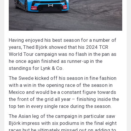
Having enjoyed his best season for a number of
years, Thed Björk showed that his 2024 TCR
World Tour campaign was no flash in the pan as
he once again finished as runner-up in the
standings for Lynk & Co.
The Swede kicked off his season in fine fashion
with a win in the opening race of the season in
Mexico and would be a constant figure towards
the front of the grid all year – finishing inside the
top ten in every single race during the season.
The Asian leg of the campaign in particular saw
Björk impress with six podiums in the final eight
races but he ultimately missed out on adding to