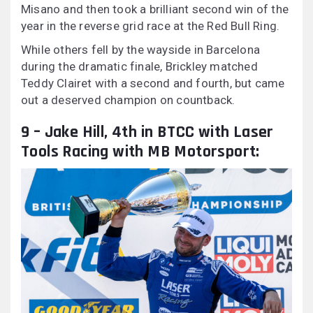
Misano and then took a brilliant second win of the
year in the reverse grid race at the Red Bull Ring.
While others fell by the wayside in Barcelona
during the dramatic finale, Brickley matched
Teddy Clairet with a second and fourth, but came
out a deserved champion on countback.
9 – Jake Hill, 4th in BTCC with Laser
Tools Racing with MB Motorsport: