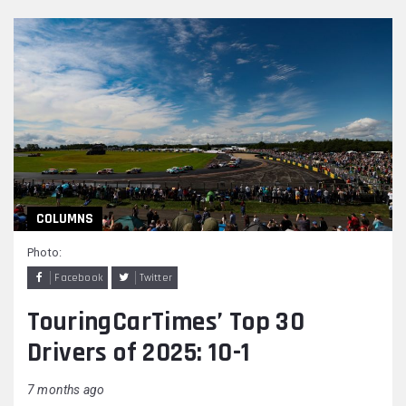
COLUMNS
Photo:
Facebook
Twitter
TouringCarTimes’ Top 30
Drivers of 2025: 10-1
7 months ago