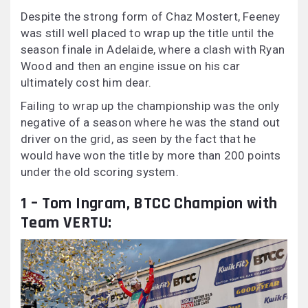
Despite the strong form of Chaz Mostert, Feeney
was still well placed to wrap up the title until the
season finale in Adelaide, where a clash with Ryan
Wood and then an engine issue on his car
ultimately cost him dear.
Failing to wrap up the championship was the only
negative of a season where he was the stand out
driver on the grid, as seen by the fact that he
would have won the title by more than 200 points
under the old scoring system.
1 – Tom Ingram, BTCC Champion with
Team VERTU: