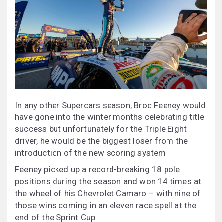
In any other Supercars season, Broc Feeney would
have gone into the winter months celebrating title
success but unfortunately for the Triple Eight
driver, he would be the biggest loser from the
introduction of the new scoring system.
Feeney picked up a record-breaking 18 pole
positions during the season and won 14 times at
the wheel of his Chevrolet Camaro – with nine of
those wins coming in an eleven race spell at the
end of the Sprint Cup.