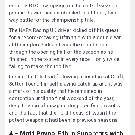
ended a BTCC campaign on the end-of-season
podium having been embroiled in a titanic, two-
way battle for the championship title.
The NAPA Racing UK driver kicked off his quest
for a record-breaking fifth title with a double win
at Donington Park and was the man to beat
through the opening half of the season as he
finished in the top ten in every race – only twice
failing to make the top five.
Losing the title lead following a puncture at Croft,
Sutton found himself playing catch-up and it was
a mark of his quality that he remained in
contention until the final weekend of the year,
despite a run of disappointing qualifying results
and the fact that the Ford Focus ST wasn’t the
potent weapon it had been in previous seasons.
4 – Matt Payne, 5th in Supercars with