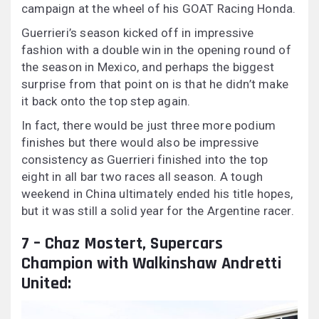
campaign at the wheel of his GOAT Racing Honda.
Guerrieri’s season kicked off in impressive
fashion with a double win in the opening round of
the season in Mexico, and perhaps the biggest
surprise from that point on is that he didn’t make
it back onto the top step again.
In fact, there would be just three more podium
finishes but there would also be impressive
consistency as Guerrieri finished into the top
eight in all bar two races all season. A tough
weekend in China ultimately ended his title hopes,
but it was still a solid year for the Argentine racer.
7 – Chaz Mostert, Supercars
Champion with Walkinshaw Andretti
United: