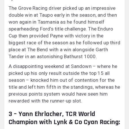
The Grove Racing driver picked up an impressive
double win at Taupo early in the season, and then
won again in Tasmania as he found himself
spearheading Ford’s title challenge. The Enduro
Cup then provided Payne with victory in the
biggest race of the season as he followed up third
place at The Bend with a win alongside Garth
Tander in an astonishing Bathurst 1000.
A disappointing weekend at Sandown – where he
picked up his only result outside the top 15 all
season – knocked him out of contention for the
title and left him fifth in the standings, whereas he
previous points system would have seen him
rewarded with the runner-up slot.
3 – Yann Ehrlacher, TCR World
Champion with Lynk & Co Cyan Racing: