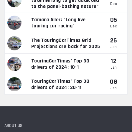
take me long to get addicted
Dec
to the panel-bashing nature”
05
Tamara Aller: “Long live
touring car racing”
Dec
26
The TouringCarTimes Grid
Projections are back for 2025
Jan
12
TouringCarTimes’ Top 30
drivers of 2024: 10-1
Jan
08
TouringCarTimes’ Top 30
drivers of 2024: 20-11
Jan
ABOUT US