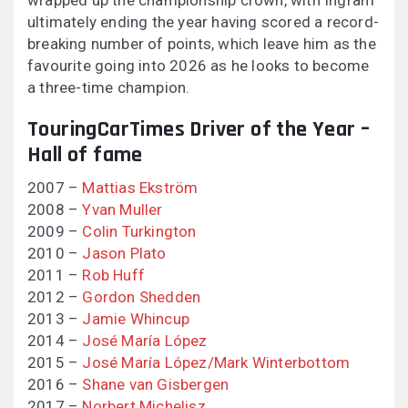
wrapped up the championship crown, with Ingram
ultimately ending the year having scored a record-
breaking number of points, which leave him as the
favourite going into 2026 as he looks to become
a three-time champion.
TouringCarTimes Driver of the Year –
Hall of fame
2007 –
Mattias Ekström
2008 –
Yvan Muller
2009 –
Colin Turkington
2010 –
Jason Plato
2011 –
Rob Huff
2012 –
Gordon Shedden
2013 –
Jamie Whincup
2014 –
José María López
2015 –
José María López/Mark Winterbottom
2016 –
Shane van Gisbergen
2017 –
Norbert Michelisz