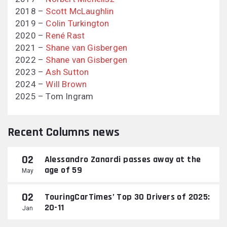
2018 –
Scott McLaughlin
2019 –
Colin Turkington
2020 –
René Rast
2021 –
Shane van Gisbergen
2022 –
Shane van Gisbergen
2023 –
Ash Sutton
2024 –
Will Brown
2025 – Tom Ingram
Recent Columns news
02
Alessandro Zanardi passes away at the
age of 59
May
02
TouringCarTimes’ Top 30 Drivers of 2025:
20-11
Jan