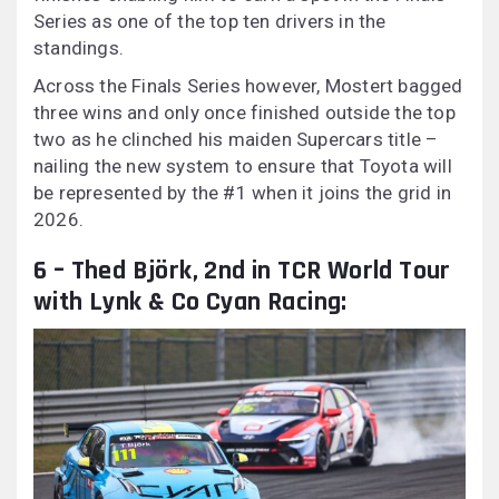
Series as one of the top ten drivers in the
standings.
Across the Finals Series however, Mostert bagged
three wins and only once finished outside the top
two as he clinched his maiden Supercars title –
nailing the new system to ensure that Toyota will
be represented by the #1 when it joins the grid in
2026.
6 – Thed Björk, 2nd in TCR World Tour
with Lynk & Co Cyan Racing: