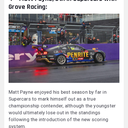
Grove Racing:
Matt Payne enjoyed his best season by far in
Supercars to mark himself out as a true
championship contender, although the youngster
would ultimately lose out in the standings
following the introduction of the new scoring
system.