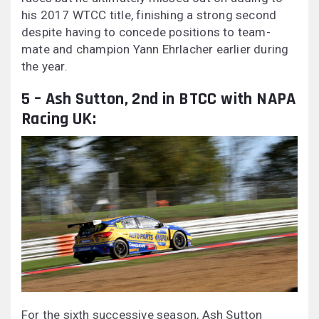
his 2017 WTCC title, finishing a strong second
despite having to concede positions to team-
mate and champion Yann Ehrlacher earlier during
the year.
5 – Ash Sutton, 2nd in BTCC with NAPA
Racing UK:
For the sixth successive season, Ash Sutton