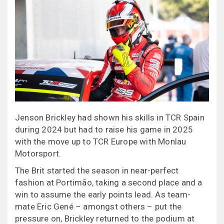
Jenson Brickley had shown his skills in TCR Spain
during 2024 but had to raise his game in 2025
with the move up to TCR Europe with Monlau
Motorsport.
The Brit started the season in near-perfect
fashion at Portimão, taking a second place and a
win to assume the early points lead. As team-
mate Eric Gené – amongst others – put the
pressure on, Brickley returned to the podium at