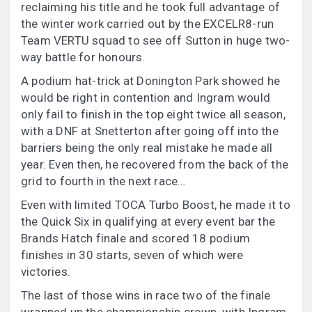
reclaiming his title and he took full advantage of
the winter work carried out by the EXCELR8-run
Team VERTU squad to see off Sutton in huge two-
way battle for honours.
A podium hat-trick at Donington Park showed he
would be right in contention and Ingram would
only fail to finish in the top eight twice all season,
with a DNF at Snetterton after going off into the
barriers being the only real mistake he made all
year. Even then, he recovered from the back of the
grid to fourth in the next race…
Even with limited TOCA Turbo Boost, he made it to
the Quick Six in qualifying at every event bar the
Brands Hatch finale and scored 18 podium
finishes in 30 starts, seven of which were
victories.
The last of those wins in race two of the finale