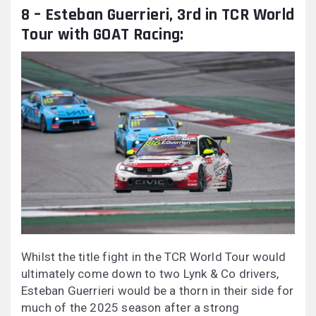
8 – Esteban Guerrieri, 3rd in TCR World
Tour with GOAT Racing:
Whilst the title fight in the TCR World Tour would
ultimately come down to two Lynk & Co drivers,
Esteban Guerrieri would be a thorn in their side for
much of the 2025 season after a strong