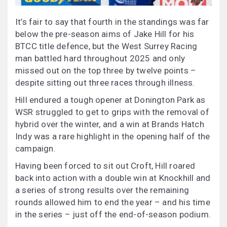
It’s fair to say that fourth in the standings was far
below the pre-season aims of Jake Hill for his
BTCC title defence, but the West Surrey Racing
man battled hard throughout 2025 and only
missed out on the top three by twelve points –
despite sitting out three races through illness.
Hill endured a tough opener at Donington Park as
WSR struggled to get to grips with the removal of
hybrid over the winter, and a win at Brands Hatch
Indy was a rare highlight in the opening half of the
campaign.
Having been forced to sit out Croft, Hill roared
back into action with a double win at Knockhill and
a series of strong results over the remaining
rounds allowed him to end the year – and his time
in the series – just off the end-of-season podium.