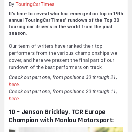
By
TouringCarTimes
It’s time to reveal who has emerged on top in 19th
annual TouringCarTimes’ rundown of the Top 30
touring car drivers in the world from the past
season.
Our team of writers have ranked their top
performers from the various championships we
cover, and here we present the final part of our
rundown of the best performers on track.
Check out part one, from positions 30 through 21,
here
.
Check out part one, from positions 20 through 11,
here
.
10 – Jenson Brickley, TCR Europe
Champion with Monlau Motorsport: