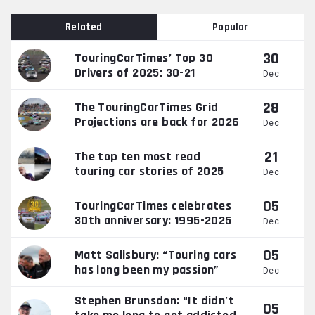
Related
Popular
30
TouringCarTimes’ Top 30
Drivers of 2025: 30-21
Dec
28
The TouringCarTimes Grid
Projections are back for 2026
Dec
21
The top ten most read
touring car stories of 2025
Dec
05
TouringCarTimes celebrates
30th anniversary: 1995-2025
Dec
05
Matt Salisbury: “Touring cars
has long been my passion”
Dec
Stephen Brunsdon: “It didn’t
05