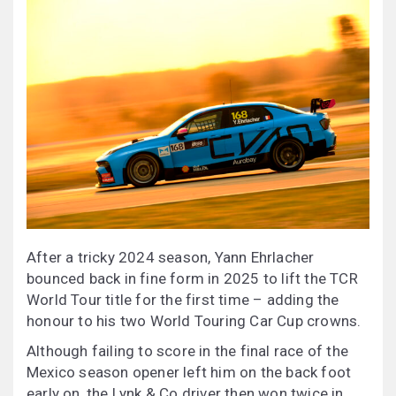
After a tricky 2024 season, Yann Ehrlacher
bounced back in fine form in 2025 to lift the TCR
World Tour title for the first time – adding the
honour to his two World Touring Car Cup crowns.
Although failing to score in the final race of the
Mexico season opener left him on the back foot
early on, the Lynk & Co driver then won twice in