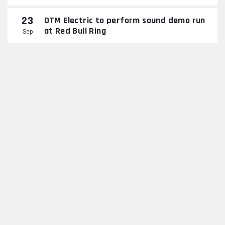
23
DTM Electric to perform sound demo run
at Red Bull Ring
Sep