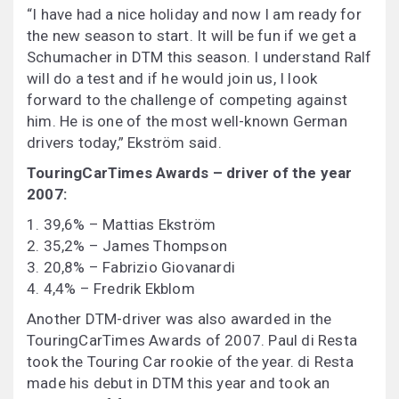
“I have had a nice holiday and now I am ready for
the new season to start. It will be fun if we get a
Schumacher in DTM this season. I understand Ralf
will do a test and if he would join us, I look
forward to the challenge of competing against
him. He is one of the most well-known German
drivers today,” Ekström said.
TouringCarTimes Awards – driver of the year
2007:
1. 39,6% – Mattias Ekström
2. 35,2% – James Thompson
3. 20,8% – Fabrizio Giovanardi
4. 4,4% – Fredrik Ekblom
Another DTM-driver was also awarded in the
TouringCarTimes Awards of 2007. Paul di Resta
took the Touring Car rookie of the year. di Resta
made his debut in DTM this year and took an