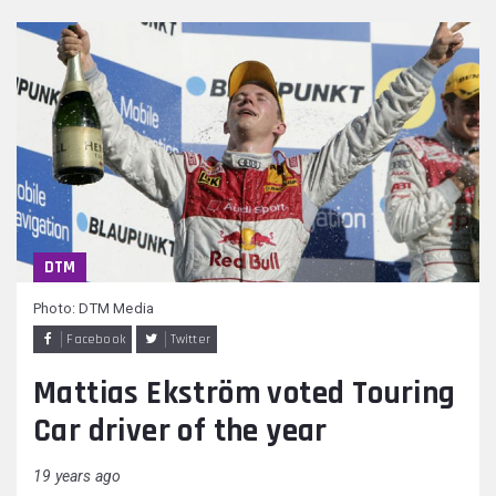
DTM
Photo: DTM Media
Facebook
Twitter
Mattias Ekström voted Touring
Car driver of the year
19 years ago