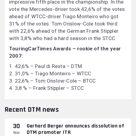
impressive fifth place in the championship. In the
vote the Mercedes-driver took 42,6% of the votes
ahead of WTCC-driver Tiago Monteiro who got
31% of the votes. Tom Onslow-Cole took third
with 22,6% ahead of the German Frank Stippler
with 3,8% who had a hard season in the STCC.
TouringCarTimes Awards – rookie of the year
2007:
1. 42,6% – Paul di Resta – DTM
2. 31,0% – Tiago Monteiro – WTCC
3. 22,6% – Tom Onslow-Cole – BTCC
4. 3,8 % – Frank Stippler – STCC
Recent DTM news
30
Gerhard Berger announces dissolution of
DTM promoter ITR
Nov