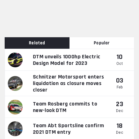
Related
Popular
10
DTM unveils 1000hp Electric
Design Model for 2023
Oct
Schnitzer Motorsport enters
03
liquidation as closure moves
Feb
closer
23
Team Rosberg commits to
new-look DTM
Dec
18
Team Abt Sportsline confirm
2021 DTM entry
Dec