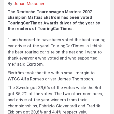
By
Johan Meissner
The Deutsche Tourenwagen Masters 2007
champion Mattias Ekström has been voted
TouringCarTimes Awards driver of the year by
the readers of TouringCarTimes.
“I am honored to have been voted the best touring
car driver of the year! TouringCarTimes is I think
the best touring car site on the net and I want to
thank everyone who voted and who supported
me,” said Ekström.
Ekström took the title with a small margin to
WTCC Alfa Romeo driver James Thompson.
The Swede got 39,6% of the votes while the Brit
got 35,2% of the votes. The two other nominees,
and driver of the year winners from their
championships, Fabrizio Giovanardi and Fredrik
Ekblom got 20,8% and 4,4% respectively.