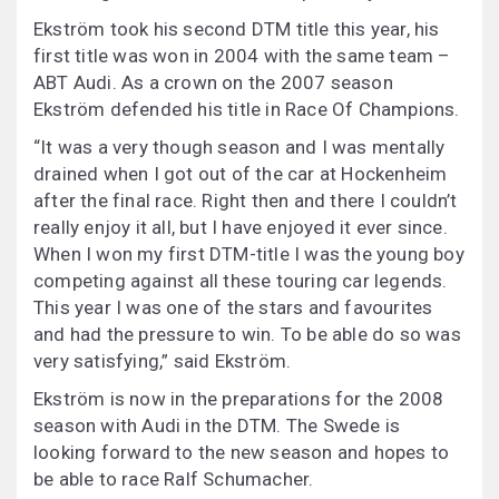
Ekström took his second DTM title this year, his
first title was won in 2004 with the same team –
ABT Audi. As a crown on the 2007 season
Ekström defended his title in Race Of Champions.
“It was a very though season and I was mentally
drained when I got out of the car at Hockenheim
after the final race. Right then and there I couldn’t
really enjoy it all, but I have enjoyed it ever since.
When I won my first DTM-title I was the young boy
competing against all these touring car legends.
This year I was one of the stars and favourites
and had the pressure to win. To be able do so was
very satisfying,” said Ekström.
Ekström is now in the preparations for the 2008
season with Audi in the DTM. The Swede is
looking forward to the new season and hopes to
be able to race Ralf Schumacher.