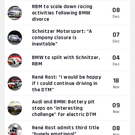
RBM to scale down racing
08
activities following BMW
Dec
divorce
Schnitzer Motorsport: “A
07
company closure is
Dec
inevitable”
04
BMW to split with Schnitzer,
RBM
Dec
René Rast: “I would be happy
18
if I could continue driving in
Nov
the DTM”
Audi and BMW: Battery pit
09
stops an “interesting
Nov
challenge” for electric DTM
08
René Rast admits third title
“hugely emotional”
Nov