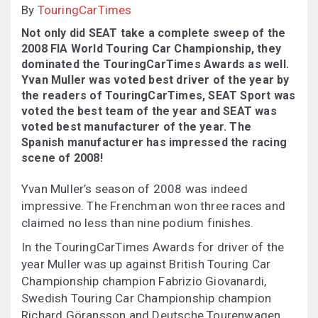
By
TouringCarTimes
Not only did SEAT take a complete sweep of the
2008 FIA World Touring Car Championship, they
dominated the TouringCarTimes Awards as well.
Yvan Muller was voted best driver of the year by
the readers of TouringCarTimes, SEAT Sport was
voted the best team of the year and SEAT was
voted best manufacturer of the year. The
Spanish manufacturer has impressed the racing
scene of 2008!
Yvan Muller’s season of 2008 was indeed
impressive. The Frenchman won three races and
claimed no less than nine podium finishes.
In the TouringCarTimes Awards for driver of the
year Muller was up against British Touring Car
Championship champion Fabrizio Giovanardi,
Swedish Touring Car Championship champion
Richard Göransson and Deutsche Tourenwagen