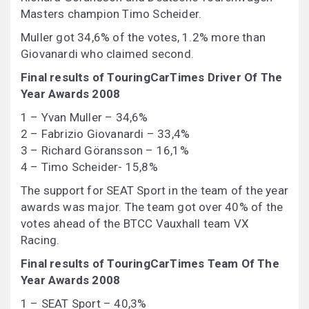
Masters champion Timo Scheider.
Muller got 34,6% of the votes, 1.2% more than
Giovanardi who claimed second.
Final results of TouringCarTimes Driver Of The
Year Awards 2008
1 – Yvan Muller – 34,6%
2 – Fabrizio Giovanardi – 33,4%
3 – Richard Göransson – 16,1%
4 – Timo Scheider- 15,8%
The support for SEAT Sport in the team of the year
awards was major. The team got over 40% of the
votes ahead of the BTCC Vauxhall team VX
Racing.
Final results of TouringCarTimes Team Of The
Year Awards 2008
1 – SEAT Sport – 40,3%