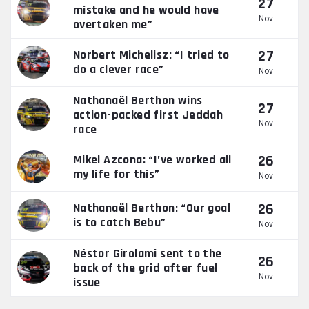
27
mistake and he would have
Nov
overtaken me”
27
Norbert Michelisz: “I tried to
do a clever race”
Nov
Nathanaël Berthon wins
27
action-packed first Jeddah
Nov
race
26
Mikel Azcona: “I’ve worked all
my life for this”
Nov
26
Nathanaël Berthon: “Our goal
is to catch Bebu”
Nov
Néstor Girolami sent to the
26
back of the grid after fuel
Nov
issue