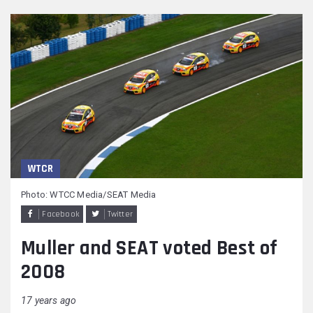
WTCR
Photo: WTCC Media/SEAT Media
Facebook
Twitter
Muller and SEAT voted Best of
2008
17 years ago