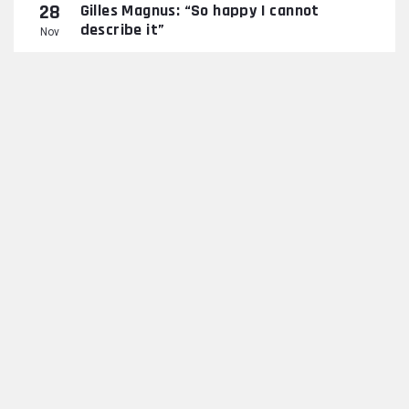
28
Gilles Magnus: “So happy I cannot
describe it”
Nov