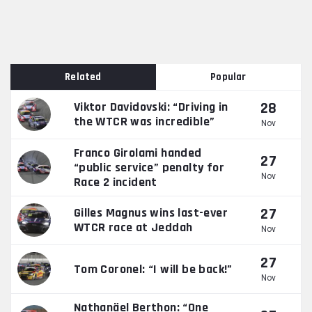
Related
Popular
28
Viktor Davidovski: “Driving in
the WTCR was incredible”
Nov
Franco Girolami handed
27
“public service” penalty for
Nov
Race 2 incident
27
Gilles Magnus wins last-ever
WTCR race at Jeddah
Nov
27
Tom Coronel: “I will be back!”
Nov
Nathanäel Berthon: “One