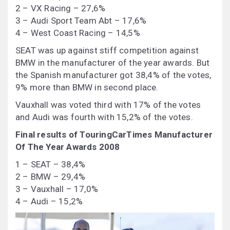
2 – VX Racing – 27,6%
3 – Audi Sport Team Abt – 17,6%
4 – West Coast Racing – 14,5%
SEAT was up against stiff competition against
BMW in the manufacturer of the year awards. But
the Spanish manufacturer got 38,4% of the votes,
9% more than BMW in second place.
Vauxhall was voted third with 17% of the votes
and Audi was fourth with 15,2% of the votes.
Final results of TouringCarTimes Manufacturer
Of The Year Awards 2008
1 – SEAT – 38,4%
2 – BMW – 29,4%
3 – Vauxhall – 17,0%
4 – Audi – 15,2%