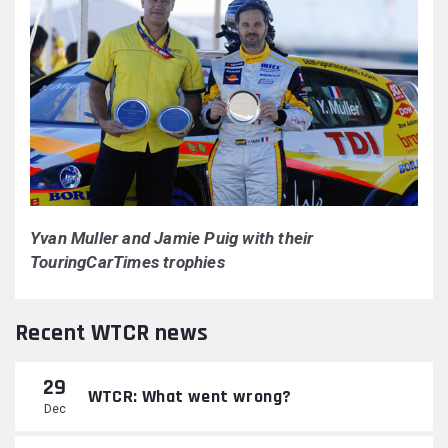
Yvan Muller and Jamie Puig with their
TouringCarTimes trophies
Recent WTCR news
29
WTCR: What went wrong?
Dec