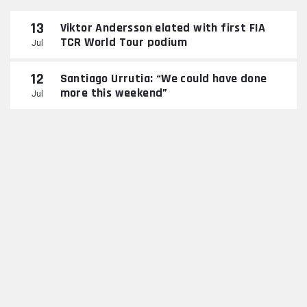
13
Viktor Andersson elated with first FIA
TCR World Tour podium
Jul
12
Santiago Urrutia: “We could have done
more this weekend”
Jul