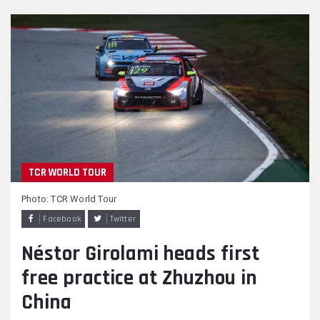
TCR WORLD TOUR
Photo: TCR World Tour
Facebook
Twitter
Néstor Girolami heads first
free practice at Zhuzhou in
China