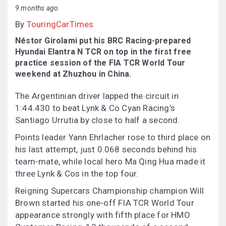
9 months ago
By
TouringCarTimes
Néstor Girolami put his BRC Racing-prepared
Hyundai Elantra N TCR on top in the first free
practice session of the FIA TCR World Tour
weekend at Zhuzhou in China.
The Argentinian driver lapped the circuit in
1:44.430 to beat Lynk & Co Cyan Racing’s
Santiago Urrutia by close to half a second.
Points leader Yann Ehrlacher rose to third place on
his last attempt, just 0.068 seconds behind his
team-mate, while local hero Ma Qing Hua made it
three Lynk & Cos in the top four.
Reigning Supercars Championship champion Will
Brown started his one-off FIA TCR World Tour
appearance strongly with fifth place for HMO