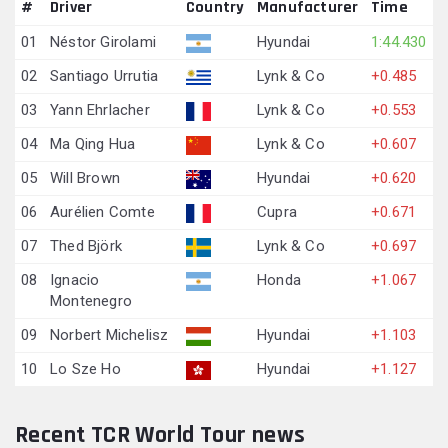
#
Driver
Country
Manufacturer
Time
01
Néstor Girolami
Hyundai
1:44.430
02
Santiago Urrutia
Lynk & Co
+0.485
03
Yann Ehrlacher
Lynk & Co
+0.553
04
Ma Qing Hua
Lynk & Co
+0.607
05
Will Brown
Hyundai
+0.620
06
Aurélien Comte
Cupra
+0.671
07
Thed Björk
Lynk & Co
+0.697
08
Ignacio
Honda
+1.067
Montenegro
09
Norbert Michelisz
Hyundai
+1.103
10
Lo Sze Ho
Hyundai
+1.127
Recent TCR World Tour news