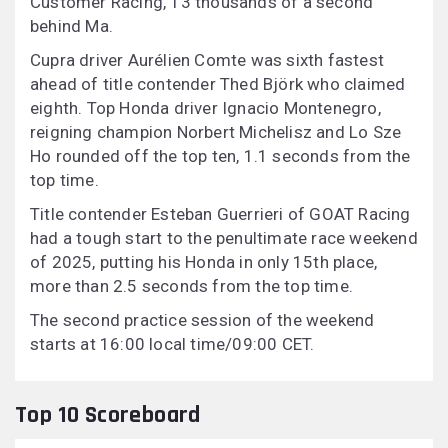
Customer Racing, 13 thousands of a second
behind Ma.
Cupra driver Aurélien Comte was sixth fastest
ahead of title contender Thed Björk who claimed
eighth. Top Honda driver Ignacio Montenegro,
reigning champion Norbert Michelisz and Lo Sze
Ho rounded off the top ten, 1.1 seconds from the
top time.
Title contender Esteban Guerrieri of GOAT Racing
had a tough start to the penultimate race weekend
of 2025, putting his Honda in only 15th place,
more than 2.5 seconds from the top time.
The second practice session of the weekend
starts at 16:00 local time/09:00 CET.
Top 10 Scoreboard