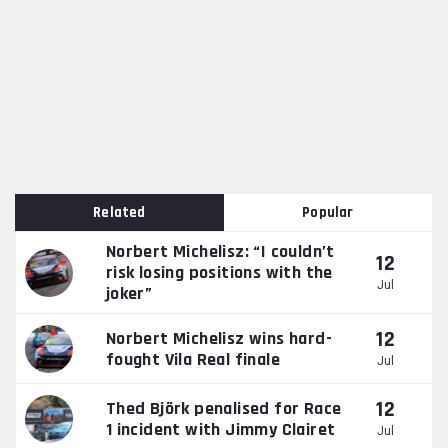
Related
Popular
Norbert Michelisz: “I couldn’t
12
risk losing positions with the
Jul
joker”
12
Norbert Michelisz wins hard-
fought Vila Real finale
Jul
12
Thed Björk penalised for Race
1 incident with Jimmy Clairet
Jul