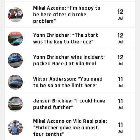
Mikel Azcona: “I’m happy to
12
be here after a brake
Jul
problem”
12
Yann Ehrlacher: “The start
was the key to the race”
Jul
12
Yann Ehrlacher wins incident-
packed Race 1 at Vila Real
Jul
11
Viktor Andersson: “You need
to be so on the limit here”
Jul
11
Jenson Brickley: “I could have
pushed further”
Jul
Mikel Azcona on Vila Real pole:
11
“Ehrlacher gave me almost
Jul
four tenths”