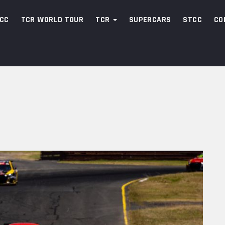
CC
TCR WORLD TOUR
TCR
SUPERCARS
STCC
CO