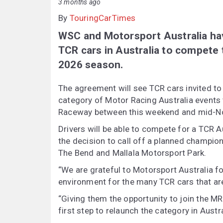
3 months ago
By
TouringCarTimes
WSC and Motorsport Australia hav
TCR cars in Australia to compete
2026 season.
The agreement will see TCR cars invited to
category of Motor Racing Australia events
Raceway between this weekend and mid-N
Drivers will be able to compete for a TCR A
the decision to call off a planned champio
The Bend and Mallala Motorsport Park.
“We are grateful to Motorsport Australia for
environment for the many TCR cars that are 
“Giving them the opportunity to join the MRA
first step to relaunch the category in Austra