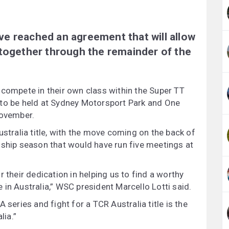
e reached an agreement that will allow
 together through the remainder of the
 compete in their own class within the Super TT
 to be held at Sydney Motorsport Park and One
ovember.
ustralia title, with the move coming on the back of
nship season that would have run five meetings at
 their dedication in helping us to find a worthy
in Australia,” WSC president Marcello Lotti said.
 series and fight for a TCR Australia title is the
lia.”