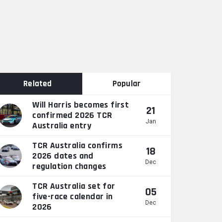
Related
Popular
Will Harris becomes first
21
confirmed 2026 TCR
Jan
Australia entry
TCR Australia confirms
18
2026 dates and
Dec
regulation changes
TCR Australia set for
05
five-race calendar in
Dec
2026