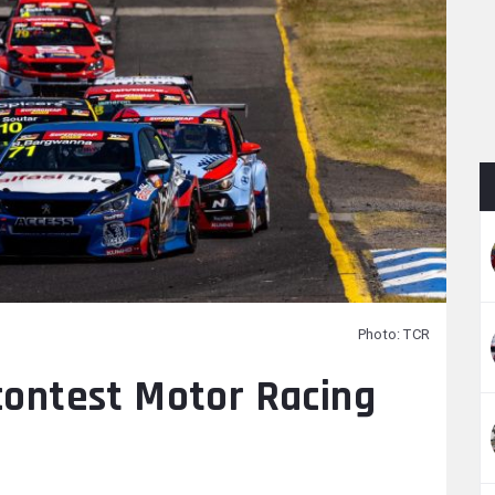
Photo: TCR
 contest Motor Racing