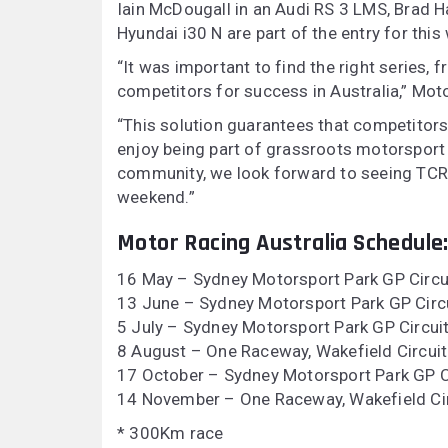
Iain McDougall in an Audi RS 3 LMS, Brad Ha
Hyundai i30 N are part of the entry for thi
“It was important to find the right series,
competitors for success in Australia,” Mot
“This solution guarantees that competitor
enjoy being part of grassroots motorsport
community, we look forward to seeing TCR 
weekend.”
Motor Racing Australia Schedule
16 May – Sydney Motorsport Park GP Circu
13 June – Sydney Motorsport Park GP Circu
5 July – Sydney Motorsport Park GP Circui
8 August – One Raceway, Wakefield Circuit
17 October – Sydney Motorsport Park GP C
14 November – One Raceway, Wakefield Cir
* 300Km race