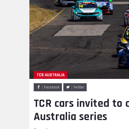
TCR AUSTRALIA
Facebook
Twitter
TCR cars invited to
Australia series