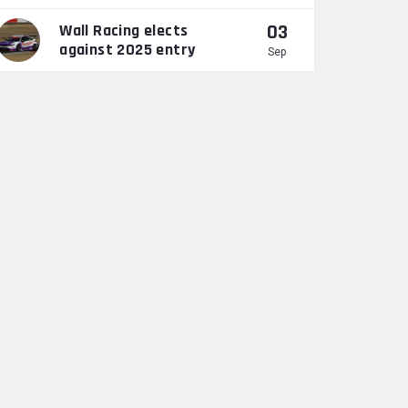
03
Wall Racing elects
against 2025 entry
Sep