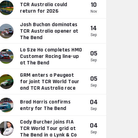
10
TCR Australia could
return for 2026
Nov
Josh Buchan dominates
14
TCR Australia opener at
Sep
The Bend
Lo Sze Ho completes HMO
05
Customer Racing line-up
Sep
at The Bend
GRM enters a Peugeot
05
for joint TCR World Tour
Sep
and TCR Australia race
04
Brad Harris confirms
entry for The Bend
Sep
Cody Burcher joins FIA
04
TCR World Tour grid at
Sep
The Bend in a Lynk & Co