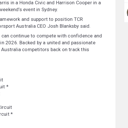
rris in a Honda Civic and Harrison Cooper in a
s weekend’s event in Sydney.
 framework and support to position TCR
orsport Australia CEO Josh Blanksby said.
s can continue to compete with confidence and
 in 2026. Backed by a united and passionate
Australia competitors back on track this
:
it
it *
t
ircuit
cuit *