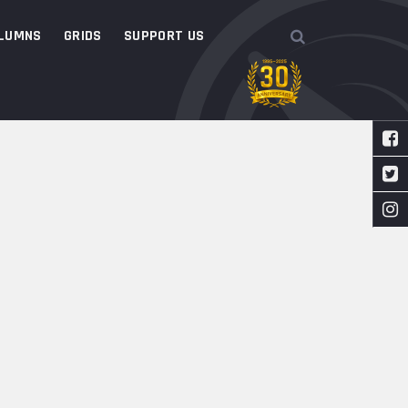
LUMNS
GRIDS
SUPPORT US