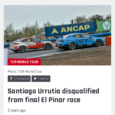
TCR WORLD TOUR
Photo: TCR World Tour
Facebook
Twitter
Santiago Urrutia disqualified
from final El Pinar race
2 years ago