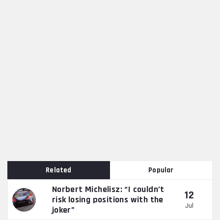
Related
Popular
Norbert Michelisz: “I couldn’t
12
risk losing positions with the
Jul
joker”