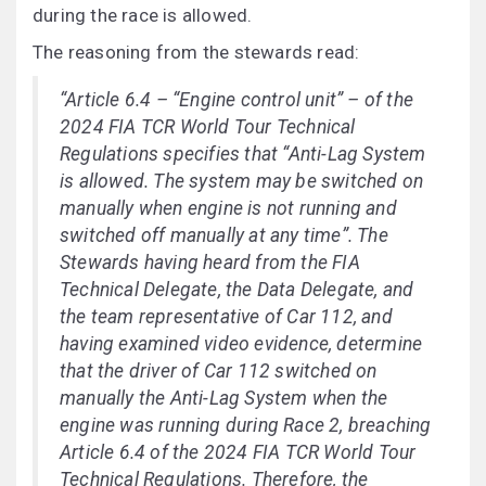
during the race is allowed.
The reasoning from the stewards read:
“Article 6.4 – “Engine control unit” – of the
2024 FIA TCR World Tour Technical
Regulations specifies that “Anti-Lag System
is allowed. The system may be switched on
manually when engine is not running and
switched off manually at any time”. The
Stewards having heard from the FIA
Technical Delegate, the Data Delegate, and
the team representative of Car 112, and
having examined video evidence, determine
that the driver of Car 112 switched on
manually the Anti-Lag System when the
engine was running during Race 2, breaching
Article 6.4 of the 2024 FIA TCR World Tour
Technical Regulations. Therefore, the