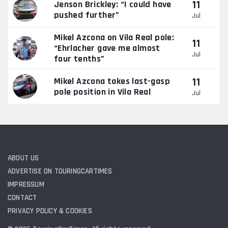
11
Jenson Brickley: “I could have
pushed further”
Jul
Mikel Azcona on Vila Real pole:
11
“Ehrlacher gave me almost
Jul
four tenths”
11
Mikel Azcona takes last-gasp
pole position in Vila Real
Jul
ABOUT US
ADVERTISE ON TOURINGCARTIMES
IMPRESSUM
CONTACT
PRIVACY POLICY & COOKIES