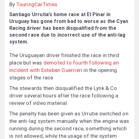
By
TouringCarTimes
Santiago Urrutia’s home race at El Pinar in
Uruguay has gone from bad to worse as the Cyan
Racing driver has been disqualified from the
second race due to incorrect use of the anti-lag
system.
The Uruguayan driver finished the race in third
place but was
demoted to fourth following an
incident with Esteban Guerrieri
in the opening
stages of the race.
The stewards then disqualified the Lynk & Co
driver several hours after the race following a
review of video material.
The penalty has been given as Urrutia switched on
the anti-lag system manually when the engine was
running during the second race, something which
is not allowed, while the usage of the system