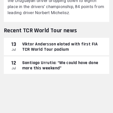
the Uruguayan driver dropping down to eighth
place in the drivers’ championship, 84 points from
leading driver Norbert Michelisz.
Recent TCR World Tour news
13
Viktor Andersson elated with first FIA
TCR World Tour podium
Jul
12
Santiago Urrutia: “We could have done
more this weekend”
Jul