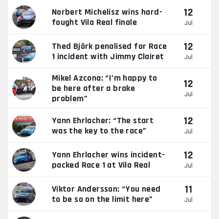
12
Norbert Michelisz wins hard-
fought Vila Real finale
Jul
12
Thed Björk penalised for Race
1 incident with Jimmy Clairet
Jul
Mikel Azcona: “I’m happy to
12
be here after a brake
Jul
problem”
12
Yann Ehrlacher: “The start
was the key to the race”
Jul
12
Yann Ehrlacher wins incident-
packed Race 1 at Vila Real
Jul
11
Viktor Andersson: “You need
to be so on the limit here”
Jul