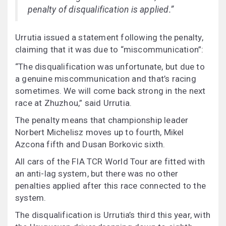
penalty of disqualification is applied.”
Urrutia issued a statement following the penalty,
claiming that it was due to “miscommunication”:
“The disqualification was unfortunate, but due to
a genuine miscommunication and that’s racing
sometimes. We will come back strong in the next
race at Zhuzhou,” said Urrutia.
The penalty means that championship leader
Norbert Michelisz moves up to fourth, Mikel
Azcona fifth and Dusan Borkovic sixth.
All cars of the FIA TCR World Tour are fitted with
an anti-lag system, but there was no other
penalties applied after this race connected to the
system.
The disqualification is Urrutia’s third this year, with