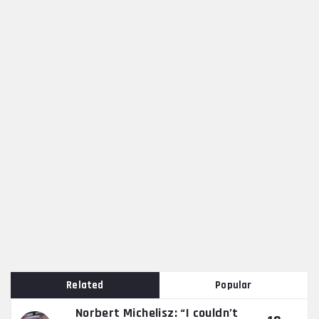
Related
Popular
Norbert Michelisz: “I couldn’t