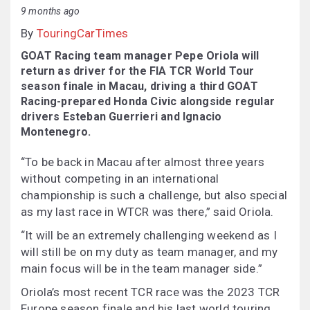
9 months ago
By
TouringCarTimes
GOAT Racing team manager Pepe Oriola will
return as driver for the FIA TCR World Tour
season finale in Macau, driving a third GOAT
Racing-prepared Honda Civic alongside regular
drivers Esteban Guerrieri and Ignacio
Montenegro.
“To be back in Macau after almost three years
without competing in an international
championship is such a challenge, but also special
as my last race in WTCR was there,” said Oriola.
“It will be an extremely challenging weekend as I
will still be on my duty as team manager, and my
main focus will be in the team manager side.”
Oriola’s most recent TCR race was the 2023 TCR
Europe season finale and his last world touring