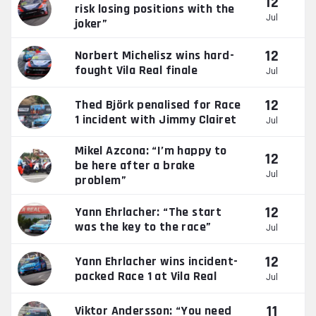
12
risk losing positions with the
Jul
joker”
12
Norbert Michelisz wins hard-
fought Vila Real finale
Jul
12
Thed Björk penalised for Race
1 incident with Jimmy Clairet
Jul
Mikel Azcona: “I’m happy to
12
be here after a brake
Jul
problem”
12
Yann Ehrlacher: “The start
was the key to the race”
Jul
12
Yann Ehrlacher wins incident-
packed Race 1 at Vila Real
Jul
11
Viktor Andersson: “You need