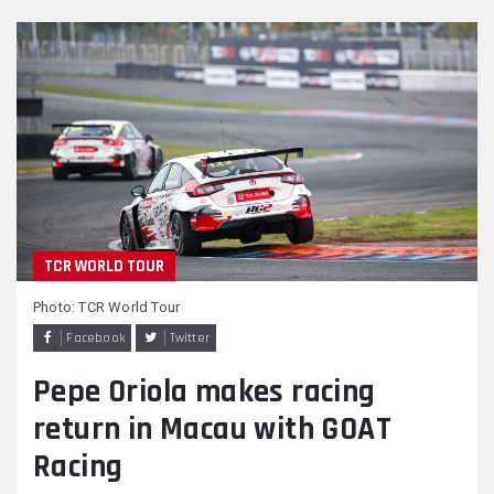
TCR WORLD TOUR
Photo: TCR World Tour
Facebook
Twitter
Pepe Oriola makes racing
return in Macau with GOAT
Racing