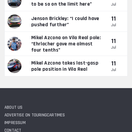
to be so on the limit here”
Jul
11
Jenson Brickley: “I could have
pushed further”
Jul
Mikel Azcona on Vila Real pole:
11
“Ehrlacher gave me almost
Jul
four tenths”
11
Mikel Azcona takes last-gasp
pole position in Vila Real
Jul
ABOUT US
ADVERTISE ON TOURINGCARTIMES
IMPRESSUM
CONTACT