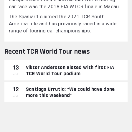
car race was the 2018 FIA WTCR finale in Macau.
The Spaniard claimed the 2021 TCR South
America title and has previously raced in a wide
range of touring car championships.
Recent TCR World Tour news
13
Viktor Andersson elated with first FIA
TCR World Tour podium
Jul
12
Santiago Urrutia: “We could have done
more this weekend”
Jul