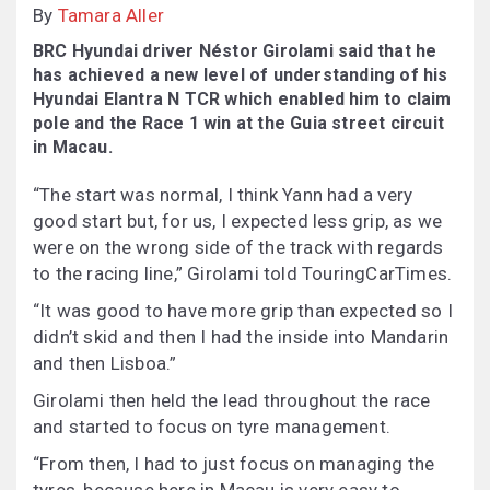
By
Tamara Aller
BRC Hyundai driver Néstor Girolami said that he
has achieved a new level of understanding of his
Hyundai Elantra N TCR which enabled him to claim
pole and the Race 1 win at the Guia street circuit
in Macau.
“The start was normal, I think Yann had a very
good start but, for us, I expected less grip, as we
were on the wrong side of the track with regards
to the racing line,” Girolami told TouringCarTimes.
“It was good to have more grip than expected so I
didn’t skid and then I had the inside into Mandarin
and then Lisboa.”
Girolami then held the lead throughout the race
and started to focus on tyre management.
“From then, I had to just focus on managing the