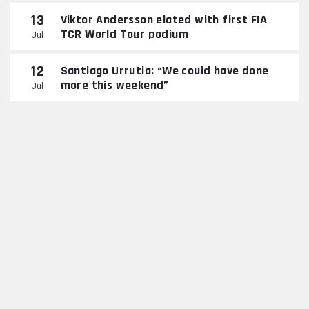
13
Viktor Andersson elated with first FIA
TCR World Tour podium
Jul
12
Santiago Urrutia: “We could have done
more this weekend”
Jul