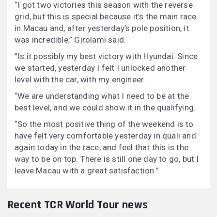
“I got two victories this season with the reverse
grid, but this is special because it’s the main race
in Macau and, after yesterday’s pole position, it
was incredible,” Girolami said.
“Is it possibly my best victory with Hyundai. Since
we started, yesterday I felt I unlocked another
level with the car, with my engineer.
“We are understanding what I need to be at the
best level, and we could show it in the qualifying.
“So the most positive thing of the weekend is to
have felt very comfortable yesterday in quali and
again today in the race, and feel that this is the
way to be on top. There is still one day to go, but I
leave Macau with a great satisfaction.”
Recent TCR World Tour news