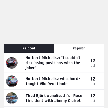
Related
Popular
Norbert Michelisz: “I couldn’t
12
risk losing positions with the
Jul
joker”
12
Norbert Michelisz wins hard-
fought Vila Real finale
Jul
12
Thed Björk penalised for Race
1 incident with Jimmy Clairet
Jul