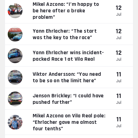
Mikel Azcona: “I’m happy to
12
be here after a brake
Jul
problem”
12
Yann Ehrlacher: “The start
was the key to the race”
Jul
12
Yann Ehrlacher wins incident-
packed Race 1 at Vila Real
Jul
11
Viktor Andersson: “You need
to be so on the limit here”
Jul
11
Jenson Brickley: “I could have
pushed further”
Jul
Mikel Azcona on Vila Real pole:
11
“Ehrlacher gave me almost
Jul
four tenths”