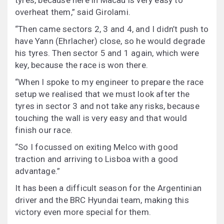
tyres, because here in Macau is very easy to
overheat them,” said Girolami.
“Then came sectors 2, 3 and 4, and I didn’t push to
have Yann (Ehrlacher) close, so he would degrade
his tyres. Then sector 5 and 1 again, which were
key, because the race is won there.
“When I spoke to my engineer to prepare the race
setup we realised that we must look after the
tyres in sector 3 and not take any risks, because
touching the wall is very easy and that would
finish our race.
“So I focussed on exiting Melco with good
traction and arriving to Lisboa with a good
advantage.”
It has been a difficult season for the Argentinian
driver and the BRC Hyundai team, making this
victory even more special for them.