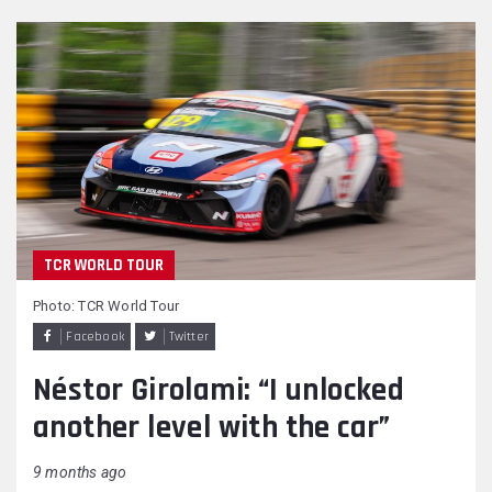
TCR WORLD TOUR
Photo: TCR World Tour
Facebook
Twitter
Néstor Girolami: “I unlocked
another level with the car”
9 months ago