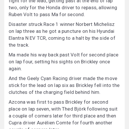
fight for the lead, getting past at the end of lap
two, only for the Honda driver to repass, allowing
Ruben Volt to pass Ma for second.
Disaster struck Race 1 winner Norbert Michelisz
on lap three as he got a puncture on his Hyundai
Elantra N EV TCR, coming to a halt by the side of
the track.
Ma made his way back past Volt for second place
on lap four, setting his sights on Brickley once
again.
And the Geely Cyan Racing driver made the move
stick for the lead on lap six as Brickley fell into the
clutches of the charging field behind him.
Azcona was first to pass Brickley for second
place on lap seven, with Thed Björk following suit
a couple of corners later for third place and then
Cupra driver Aurélien Comte for fourth another