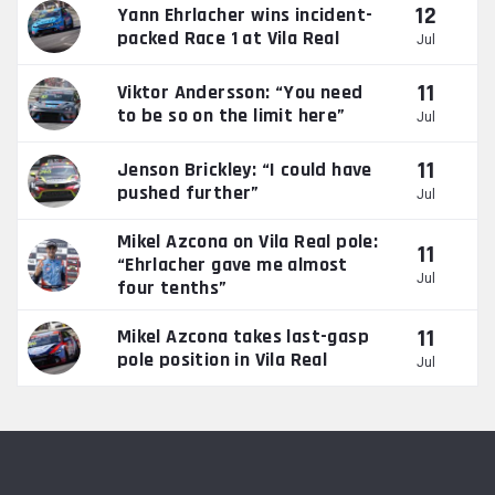
12
Yann Ehrlacher wins incident-
packed Race 1 at Vila Real
Jul
11
Viktor Andersson: “You need
to be so on the limit here”
Jul
11
Jenson Brickley: “I could have
pushed further”
Jul
Mikel Azcona on Vila Real pole:
11
“Ehrlacher gave me almost
Jul
four tenths”
11
Mikel Azcona takes last-gasp
pole position in Vila Real
Jul