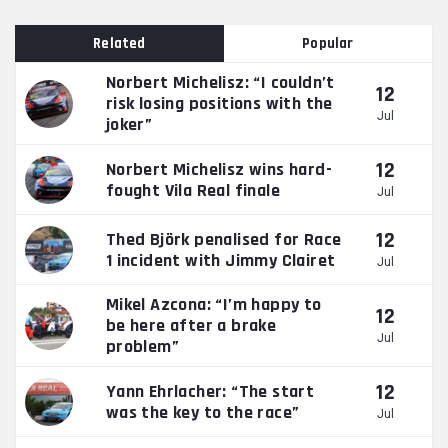
Related
Popular
Norbert Michelisz: “I couldn’t
12
risk losing positions with the
Jul
joker”
12
Norbert Michelisz wins hard-
fought Vila Real finale
Jul
12
Thed Björk penalised for Race
1 incident with Jimmy Clairet
Jul
Mikel Azcona: “I’m happy to
12
be here after a brake
Jul
problem”
12
Yann Ehrlacher: “The start
was the key to the race”
Jul