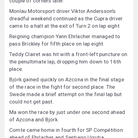
couple of corners later.
Monlau Motorsport driver Viktor Andersson’s
dreadful weekend continued as the Cupra driver
came to a halt at the exit of Turn 2 on lap eight.
Reigning champion Yann Ehrlacher managed to
pass Brickley for fifth place on lap eight.
Teddy Clairet was hit with a front-left puncture on
the penultimate lap, dropping him down to 16th
place.
Björk gained quickly on Azcona in the final stage
of the race in the fight for second place. The
Swede made a brief attempt on the final lap but
could not get past.
Ma won the race by just under one second ahead
of Azcona and Björk.
Comte came home in fourth for SP Compétition
ahead of Ehrlacher and Santiago Urrutia.