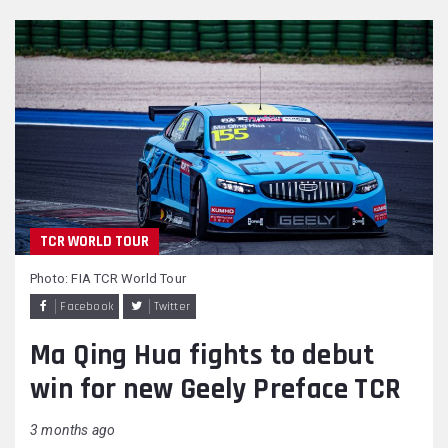
TCR WORLD TOUR
Photo: FIA TCR World Tour
Facebook
Twitter
Ma Qing Hua fights to debut
win for new Geely Preface TCR
3 months ago