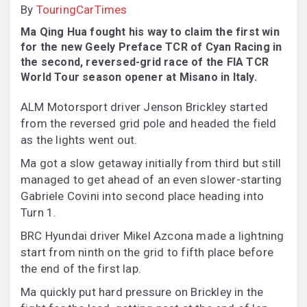
By
TouringCarTimes
Ma Qing Hua fought his way to claim the first win
for the new Geely Preface TCR of Cyan Racing in
the second, reversed-grid race of the FIA TCR
World Tour season opener at Misano in Italy.
ALM Motorsport driver Jenson Brickley started
from the reversed grid pole and headed the field
as the lights went out.
Ma got a slow getaway initially from third but still
managed to get ahead of an even slower-starting
Gabriele Covini into second place heading into
Turn 1.
BRC Hyundai driver Mikel Azcona made a lightning
start from ninth on the grid to fifth place before
the end of the first lap.
Ma quickly put hard pressure on Brickley in the