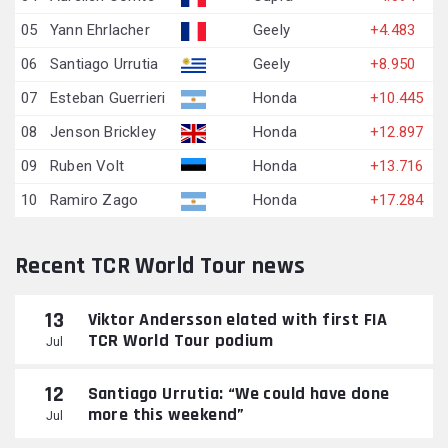
05
Yann Ehrlacher
Geely
+4.483
06
Santiago Urrutia
Geely
+8.950
07
Esteban Guerrieri
Honda
+10.445
08
Jenson Brickley
Honda
+12.897
09
Ruben Volt
Honda
+13.716
10
Ramiro Zago
Honda
+17.284
Recent TCR World Tour news
13
Viktor Andersson elated with first FIA
TCR World Tour podium
Jul
12
Santiago Urrutia: “We could have done
more this weekend”
Jul