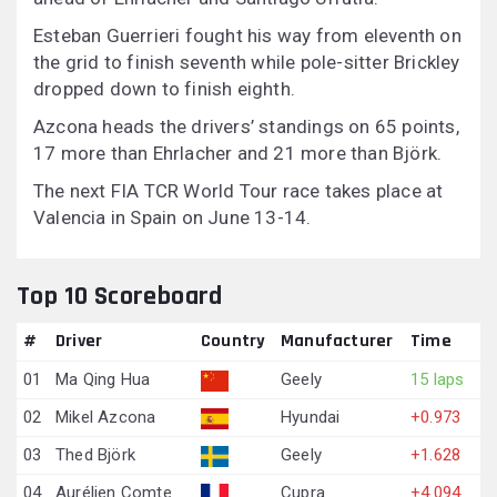
Esteban Guerrieri fought his way from eleventh on
the grid to finish seventh while pole-sitter Brickley
dropped down to finish eighth.
Azcona heads the drivers’ standings on 65 points,
17 more than Ehrlacher and 21 more than Björk.
The next FIA TCR World Tour race takes place at
Valencia in Spain on June 13-14.
Top 10 Scoreboard
#
Driver
Country
Manufacturer
Time
01
Ma Qing Hua
Geely
15 laps
02
Mikel Azcona
Hyundai
+0.973
03
Thed Björk
Geely
+1.628
04
Aurélien Comte
Cupra
+4.094