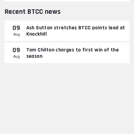
Recent BTCC news
09
Ash Sutton stretches BTCC points lead at
Knockhill
Aug
09
Tom Chilton charges to first win of the
season
Aug