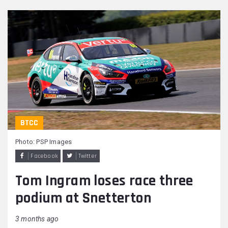
BTCC
Photo: PSP Images
Facebook
Twitter
Tom Ingram loses race three
podium at Snetterton
3 months ago