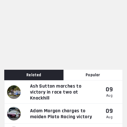
Related
Popular
Ash Sutton marches to
09
victory in race two at
Aug
Knockhill
09
Adam Morgan charges to
maiden Plato Racing victory
Aug