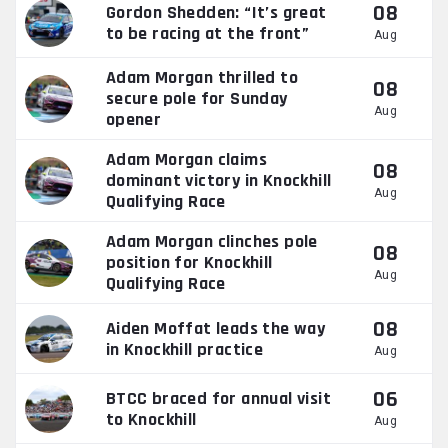
08
Gordon Shedden: “It’s great
to be racing at the front”
Aug
Adam Morgan thrilled to
08
secure pole for Sunday
Aug
opener
Adam Morgan claims
08
dominant victory in Knockhill
Aug
Qualifying Race
Adam Morgan clinches pole
08
position for Knockhill
Aug
Qualifying Race
08
Aiden Moffat leads the way
in Knockhill practice
Aug
06
BTCC braced for annual visit
to Knockhill
Aug