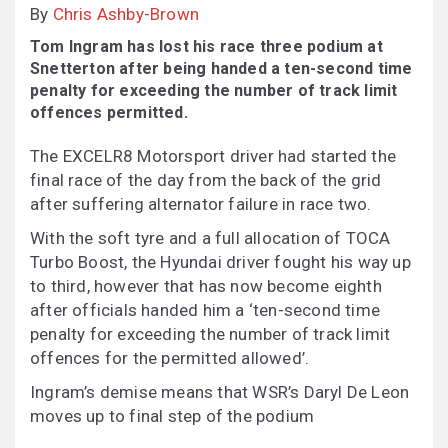
By
Chris Ashby-Brown
Tom Ingram has lost his race three podium at
Snetterton after being handed a ten-second time
penalty for exceeding the number of track limit
offences permitted.
The EXCELR8 Motorsport driver had started the
final race of the day from the back of the grid
after suffering alternator failure in race two.
With the soft tyre and a full allocation of TOCA
Turbo Boost, the Hyundai driver fought his way up
to third, however that has now become eighth
after officials handed him a ‘ten-second time
penalty for exceeding the number of track limit
offences for the permitted allowed’.
Ingram’s demise means that WSR’s Daryl De Leon
moves up to final step of the podium