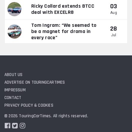
03
Ricky Collard extends BTCC
deal with EXCELR8
Aug
Tom Ingram: “We seemed to
28
be a magnet for drama in
Jul
every race”
ABOUT US
ADVERTISE ON TOURINGCARTIMES
IMPRESSUM
CONTACT
PRIVACY POLICY & COOKIES
© 2026 TouringCarTimes. All rights reserved.