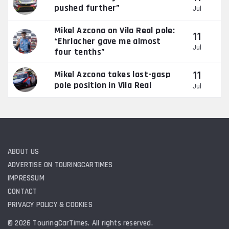
pushed further”
Jul
Mikel Azcona on Vila Real pole:
11
“Ehrlacher gave me almost
Jul
four tenths”
11
Mikel Azcona takes last-gasp
pole position in Vila Real
Jul
ABOUT US
ADVERTISE ON TOURINGCARTIMES
IMPRESSUM
CONTACT
PRIVACY POLICY & COOKIES
© 2026 TouringCarTimes. All rights reserved.