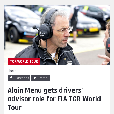
TCR WORLD TOUR
Photo:
Facebook
Twitter
Alain Menu gets drivers’
advisor role for FIA TCR World
Tour