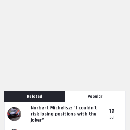
Related
Popular
Norbert Michelisz: “I couldn’t
12
risk losing positions with the
Jul
joker”