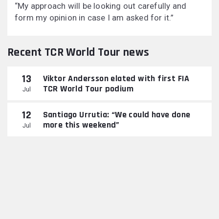
“My approach will be looking out carefully and
form my opinion in case I am asked for it.”
Recent TCR World Tour news
13
Viktor Andersson elated with first FIA
TCR World Tour podium
Jul
12
Santiago Urrutia: “We could have done
more this weekend”
Jul