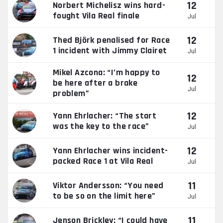
12
Norbert Michelisz wins hard-
fought Vila Real finale
Jul
12
Thed Björk penalised for Race
1 incident with Jimmy Clairet
Jul
Mikel Azcona: “I’m happy to
12
be here after a brake
Jul
problem”
12
Yann Ehrlacher: “The start
was the key to the race”
Jul
12
Yann Ehrlacher wins incident-
packed Race 1 at Vila Real
Jul
11
Viktor Andersson: “You need
to be so on the limit here”
Jul
11
Jenson Brickley: “I could have