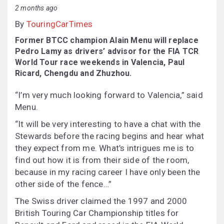
2 months ago
By
TouringCarTimes
Former BTCC champion Alain Menu will replace
Pedro Lamy as drivers’ advisor for the FIA TCR
World Tour race weekends in Valencia, Paul
Ricard, Chengdu and Zhuzhou.
“I’m very much looking forward to Valencia,” said
Menu.
“It will be very interesting to have a chat with the
Stewards before the racing begins and hear what
they expect from me. What’s intrigues me is to
find out how it is from their side of the room,
because in my racing career I have only been the
other side of the fence…”
The Swiss driver claimed the 1997 and 2000
British Touring Car Championship titles for