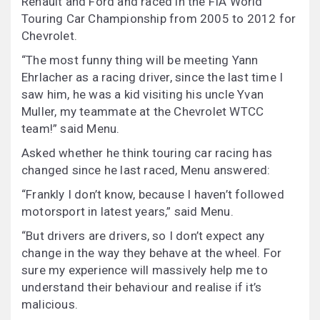
Renault and Ford and raced in the FIA World
Touring Car Championship from 2005 to 2012 for
Chevrolet.
“The most funny thing will be meeting Yann
Ehrlacher as a racing driver, since the last time I
saw him, he was a kid visiting his uncle Yvan
Muller, my teammate at the Chevrolet WTCC
team!” said Menu.
Asked whether he think touring car racing has
changed since he last raced, Menu answered:
“Frankly I don’t know, because I haven’t followed
motorsport in latest years,” said Menu.
“But drivers are drivers, so I don’t expect any
change in the way they behave at the wheel. For
sure my experience will massively help me to
understand their behaviour and realise if it’s
malicious.