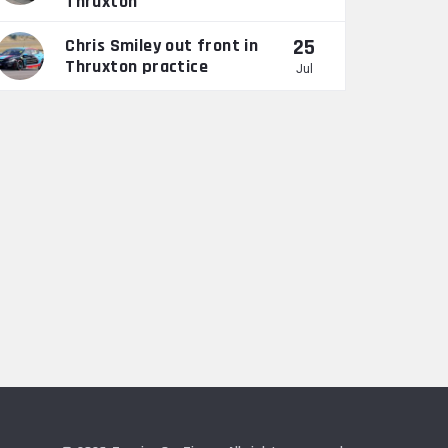
Thruxton
25
Chris Smiley out front in
Thruxton practice
Jul