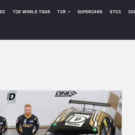
CC
TCR WORLD TOUR
TCR
SUPERCARS
STCC
CO