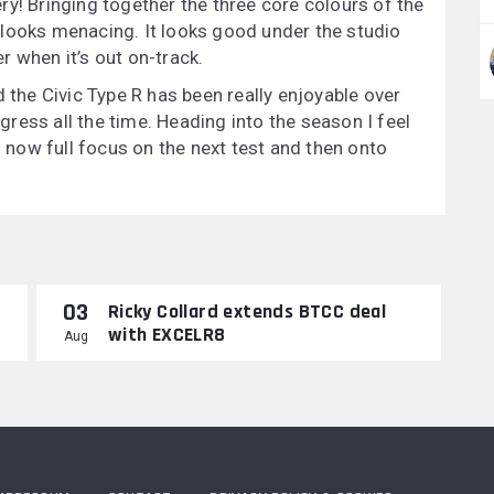
very! Bringing together the three core colours of the
 looks menacing. It looks good under the studio
er when it’s out on-track.
d the Civic Type R has been really enjoyable over
ress all the time. Heading into the season I feel
s now full focus on the next test and then onto
03
Ricky Collard extends BTCC deal
with EXCELR8
Aug