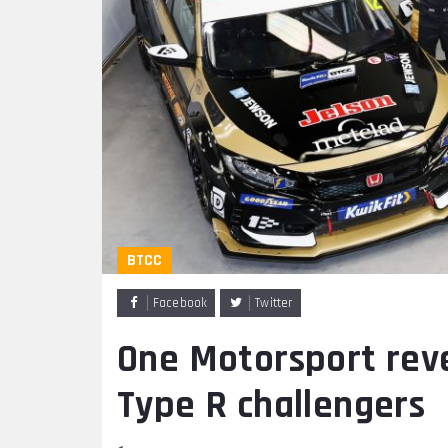
BTCC
Facebook
Twitter
One Motorsport rev
Type R challengers