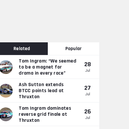
Related
Popular
Tom Ingram: “We seemed
28
to be a magnet for
Jul
drama in every race”
Ash Sutton extends
27
BTCC points lead at
Jul
Thruxton
Tom Ingram dominates
26
reverse grid finale at
Jul
Thruxton