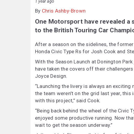
1 year ago
By
Chris Ashby-Brown
One Motorsport have revealed a st
to the British Touring Car Champi
After a season on the sidelines, the forme
Honda Civic Type Rs for Josh Cook and Step
With the Season Launch at Donington Park 
have taken the covers off their challengers
Joyce Design.
“Launching the livery is always an exciting
the team weren’t on the grid last year, this
with this project,” said Cook.
“Being back behind the wheel of the Civic 
enjoyed some productive running. Now that th
wait to get the season underway.”