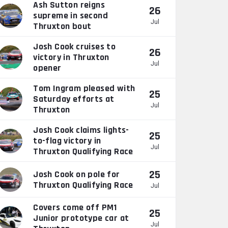
Ash Sutton reigns
26
supreme in second
Jul
Thruxton bout
Josh Cook cruises to
26
victory in Thruxton
Jul
opener
Tom Ingram pleased with
25
Saturday efforts at
Jul
Thruxton
Josh Cook claims lights-
25
to-flag victory in
Jul
Thruxton Qualifying Race
25
Josh Cook on pole for
Thruxton Qualifying Race
Jul
Covers come off PM1
25
Junior prototype car at
Jul