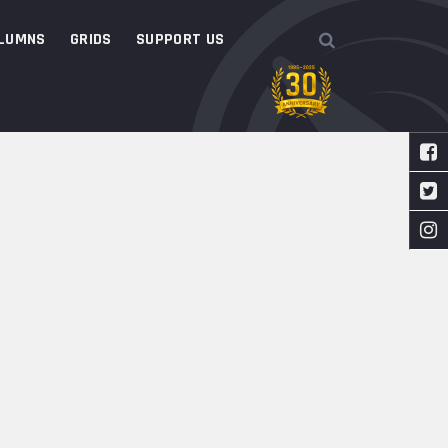
LUMNS
GRIDS
SUPPORT US