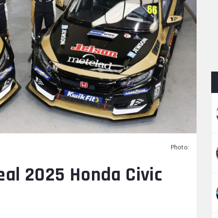
Photo:
eal 2025 Honda Civic