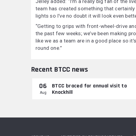
Jelley added: “I’m a really big fan of the li
team has created something that certainly
lights so I’ve no doubt it will look even bett
“Getting to grips with front-wheel-drive an
the past few weeks; we’ve been making prog
like we as a team are in a good place so it’
round one.”
Recent BTCC news
06
BTCC braced for annual visit to
Knockhill
Aug