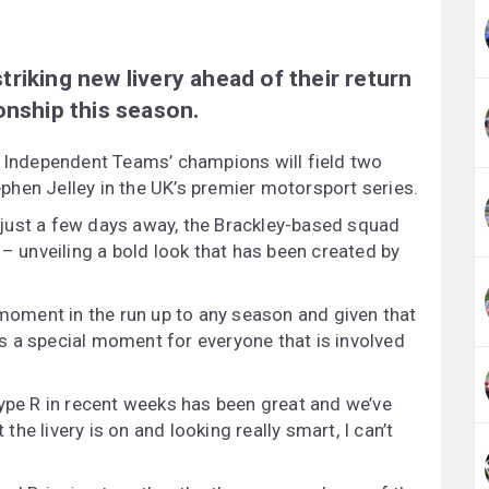
riking new livery ahead of their return
onship this season.
r Independent Teams’ champions will field two
hen Jelley in the UK’s premier motorsport series.
just a few days away, the Brackley-based squad
 – unveiling a bold look that has been created by
 moment in the run up to any season and given that
 is a special moment for everyone that is involved
Type R in recent weeks has been great and we’ve
e livery is on and looking really smart, I can’t