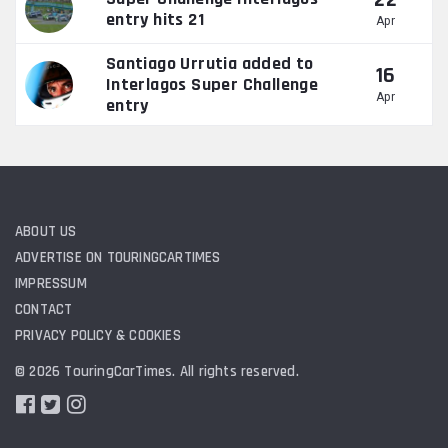
22
entry hits 21
Apr
Santiago Urrutia added to
16
Interlagos Super Challenge
Apr
entry
ABOUT US
ADVERTISE ON TOURINGCARTIMES
IMPRESSUM
CONTACT
PRIVACY POLICY & COOKIES
© 2026 TouringCarTimes. All rights reserved.