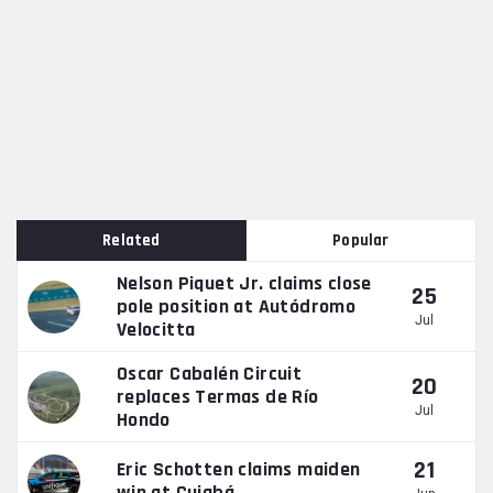
Related
Popular
Nelson Piquet Jr. claims close
25
pole position at Autódromo
Jul
Velocitta
Oscar Cabalén Circuit
20
replaces Termas de Río
Jul
Hondo
21
Eric Schotten claims maiden
win at Cuiabá