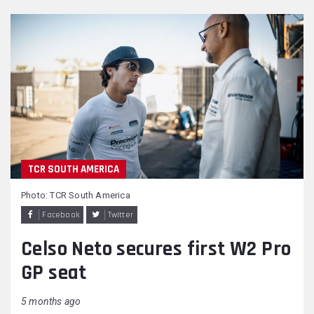
TCR SOUTH AMERICA
Photo: TCR South America
Facebook
Twitter
Celso Neto secures first W2 Pro
GP seat
5 months ago