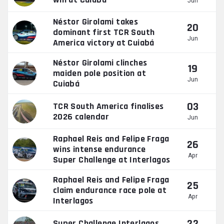
Jun
Néstor Girolami takes
20
dominant first TCR South
Jun
America victory at Cuiabá
Néstor Girolami clinches
19
maiden pole position at
Jun
Cuiabá
03
TCR South America finalises
2026 calendar
Jun
Raphael Reis and Felipe Fraga
26
wins intense endurance
Apr
Super Challenge at Interlagos
Raphael Reis and Felipe Fraga
25
claim endurance race pole at
Apr
Interlagos
Super Challenge Interlagos