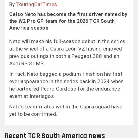
By
TouringCarTimes
Celso Neto has become the first driver named by
the W2 Pro GP team for the 2026 TCR South
America season.
Neto will make his full-season debut in the series
at the wheel of a Cupra León VZ having enjoyed
previous outings in both a Peugeot 308 and an
Audi RS 3 LMS.
In fact, Neto bagged a podium finish on his first
ever appearance in the series back in 2024 when
he partnered Pedro Cardoso for the endurance
event at Interlagos.
Neto’s team-mates within the Cupra squad have
yet to be confirmed.
Recent TCR South America news