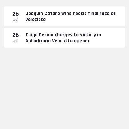
26
Joaquin Cafaro wins hectic final race at
Velocitta
Jul
26
Tiago Pernía charges to victory in
Autódromo Velocitta opener
Jul