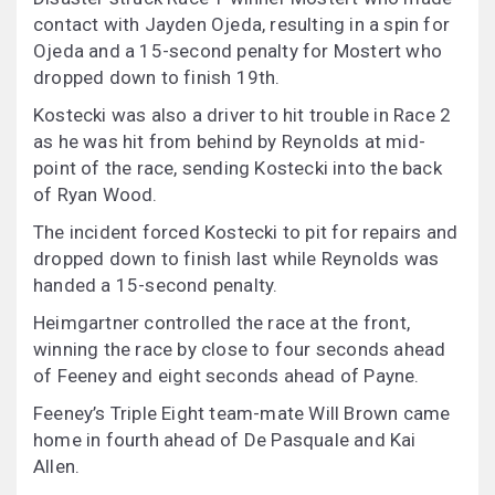
contact with Jayden Ojeda, resulting in a spin for
Ojeda and a 15-second penalty for Mostert who
dropped down to finish 19th.
Kostecki was also a driver to hit trouble in Race 2
as he was hit from behind by Reynolds at mid-
point of the race, sending Kostecki into the back
of Ryan Wood.
The incident forced Kostecki to pit for repairs and
dropped down to finish last while Reynolds was
handed a 15-second penalty.
Heimgartner controlled the race at the front,
winning the race by close to four seconds ahead
of Feeney and eight seconds ahead of Payne.
Feeney’s Triple Eight team-mate Will Brown came
home in fourth ahead of De Pasquale and Kai
Allen.