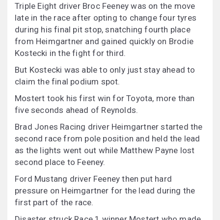
Triple Eight driver Broc Feeney was on the move
late in the race after opting to change four tyres
during his final pit stop, snatching fourth place
from Heimgartner and gained quickly on Brodie
Kostecki in the fight for third.
But Kostecki was able to only just stay ahead to
claim the final podium spot.
Mostert took his first win for Toyota, more than
five seconds ahead of Reynolds.
Brad Jones Racing driver Heimgartner started the
second race from pole position and held the lead
as the lights went out while Matthew Payne lost
second place to Feeney.
Ford Mustang driver Feeney then put hard
pressure on Heimgartner for the lead during the
first part of the race.
Disaster struck Race 1 winner Mostert who made