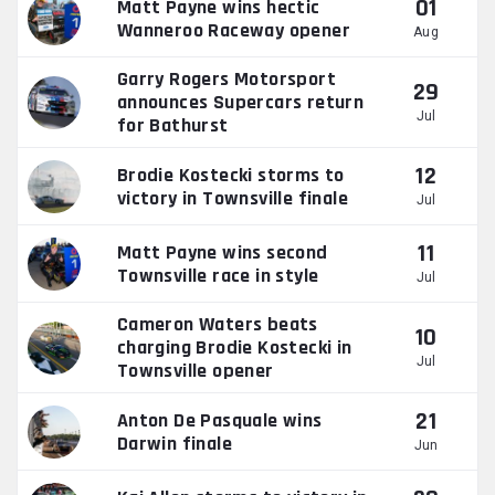
01
Matt Payne wins hectic
Wanneroo Raceway opener
Aug
Garry Rogers Motorsport
29
announces Supercars return
Jul
for Bathurst
12
Brodie Kostecki storms to
victory in Townsville finale
Jul
11
Matt Payne wins second
Townsville race in style
Jul
Cameron Waters beats
10
charging Brodie Kostecki in
Jul
Townsville opener
21
Anton De Pasquale wins
Darwin finale
Jun