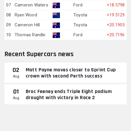
07
Cameron Waters
Ford
+18.5798
08
Ryan Wood
Toyota
+19.5129
09
Cameron Hill
Toyota
+20.1905
10
Thomas Randle
Ford
+20.7196
Recent Supercars news
02
Matt Payne moves closer to Sprint Cup
crown with second Perth success
Aug
01
Broc Feeney ends Triple Eight podium
drought with victory in Race 2
Aug