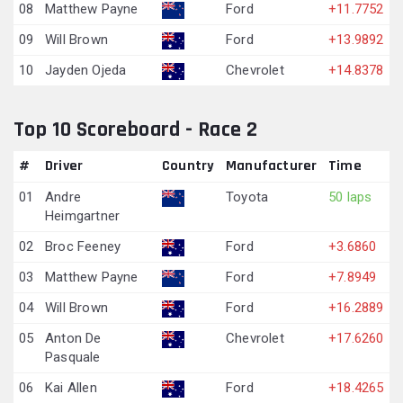
08
Matthew Payne
Ford
+11.7752
09
Will Brown
Ford
+13.9892
10
Jayden Ojeda
Chevrolet
+14.8378
Top 10 Scoreboard - Race 2
#
Driver
Country
Manufacturer
Time
01
Andre
Toyota
50 laps
Heimgartner
02
Broc Feeney
Ford
+3.6860
03
Matthew Payne
Ford
+7.8949
04
Will Brown
Ford
+16.2889
05
Anton De
Chevrolet
+17.6260
Pasquale
06
Kai Allen
Ford
+18.4265