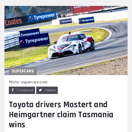
SUPERCARS
Photo: supercars.com
Facebook
Twitter
Toyota drivers Mostert and
Heimgartner claim Tasmania
wins