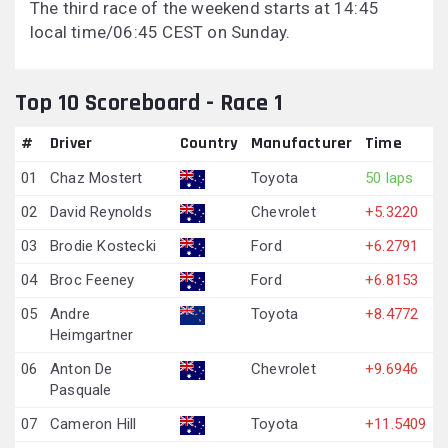
The third race of the weekend starts at 14:45
local time/06:45 CEST on Sunday.
Top 10 Scoreboard - Race 1
#
Driver
Country
Manufacturer
Time
01
Chaz Mostert
Toyota
50 laps
02
David Reynolds
Chevrolet
+5.3220
03
Brodie Kostecki
Ford
+6.2791
04
Broc Feeney
Ford
+6.8153
05
Andre
Toyota
+8.4772
Heimgartner
06
Anton De
Chevrolet
+9.6946
Pasquale
07
Cameron Hill
Toyota
+11.5409