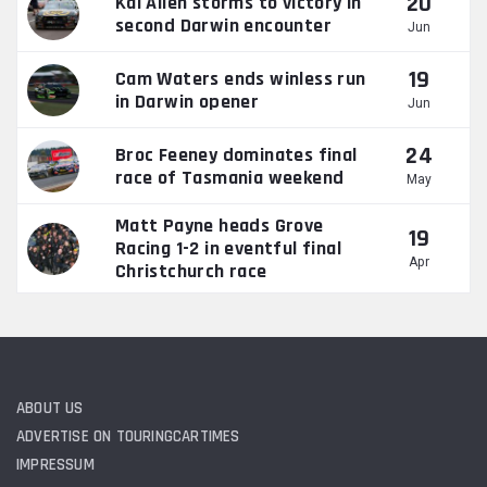
20
Kai Allen storms to victory in
second Darwin encounter
Jun
19
Cam Waters ends winless run
in Darwin opener
Jun
24
Broc Feeney dominates final
race of Tasmania weekend
May
Matt Payne heads Grove
19
Racing 1-2 in eventful final
Apr
Christchurch race
ABOUT US
ADVERTISE ON TOURINGCARTIMES
IMPRESSUM