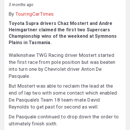
3 months ago
By
TouringCarTimes
Toyota Supra drivers Chaz Mostert and Andre
Heimgartner claimed the first two Supercars
Championship wins of the weekend at Symmons
Plains in Tasmania.
Walkinshaw TWG Racing driver Mostert started
the first race from pole position but was beaten
into turn one by Chevrolet driver Anton De
Pasquale.
But Mostert was able to reclaim the lead at the
end of lap two with some contact which enabled
De Pasquale’s Team 18 team-mate David
Reynolds to get past for second as well.
De Pasquale continued to drop down the order to
ultimately finish sixth.