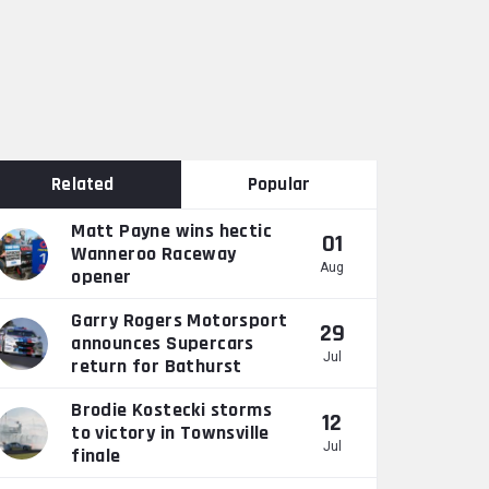
Related
Popular
Matt Payne wins hectic
01
Wanneroo Raceway
Aug
opener
Garry Rogers Motorsport
29
announces Supercars
Jul
return for Bathurst
Brodie Kostecki storms
12
to victory in Townsville
Jul
finale