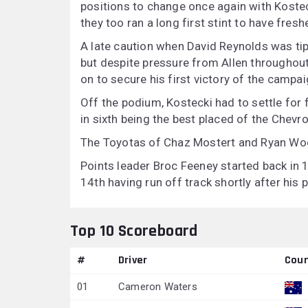
positions to change once again with Kostec
they too ran a long first stint to have freshe
A late caution when David Reynolds was tipp
but despite pressure from Allen throughout
on to secure his first victory of the campai
Off the podium, Kostecki had to settle for
in sixth being the best placed of the Chevrol
The Toyotas of Chaz Mostert and Ryan Woo
Points leader Broc Feeney started back in 1
14th having run off track shortly after his p
Top 10 Scoreboard
#
Driver
Coun
01
Cameron Waters