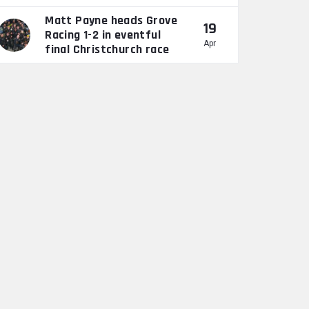
Matt Payne heads Grove
19
Racing 1-2 in eventful
Apr
final Christchurch race