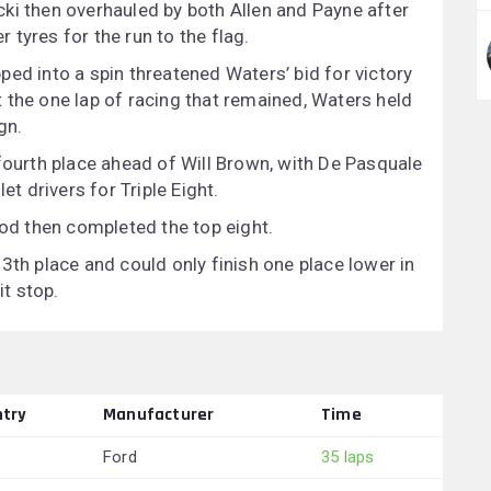
ki then overhauled by both Allen and Payne after
r tyres for the run to the flag.
ed into a spin threatened Waters’ bid for victory
 the one lap of racing that remained, Waters held
gn.
 fourth place ahead of Will Brown, with De Pasquale
et drivers for Triple Eight.
d then completed the top eight.
3th place and could only finish one place lower in
it stop.
try
Manufacturer
Time
Ford
35 laps