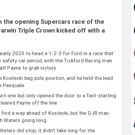
 the opening Supercars race of the
arwin Triple Crown kicked off with a
arly 2025 to head a 1-2-3 for Ford in a race that
 safety car period, with the Tickford Racing man
att Payne to grab victory.
e Kostecki bag pole position, and he held the lead
e Pasquale.
rn one but only opened the door to a fast-starting
leared Payne off the line.
o find a way ahead of Kostecki, but the DJR man
ith Waters going long.
ters did stop, it didn’t take long for the