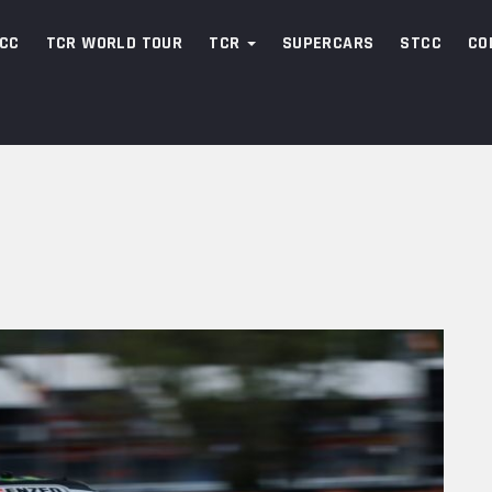
CC
TCR WORLD TOUR
TCR
SUPERCARS
STCC
CO