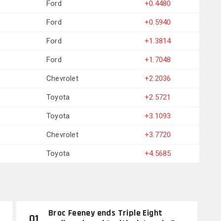
Ford
+0.4480
Ford
+0.5940
Ford
+1.3814
Ford
+1.7048
Chevrolet
+2.2036
Toyota
+2.5721
Toyota
+3.1093
Chevrolet
+3.7720
Toyota
+4.5685
Broc Feeney ends Triple Eight
01