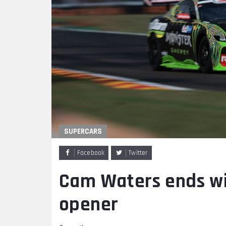
SUPERCARS
Facebook
Twitter
Cam Waters ends wi
opener