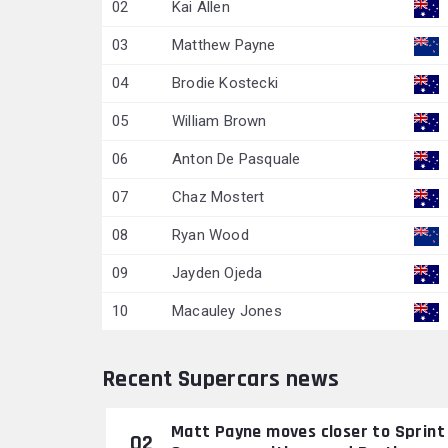
02
Kai Allen
03
Matthew Payne
04
Brodie Kostecki
05
William Brown
06
Anton De Pasquale
07
Chaz Mostert
08
Ryan Wood
09
Jayden Ojeda
10
Macauley Jones
Recent Supercars news
Matt Payne moves closer to Sprint
02