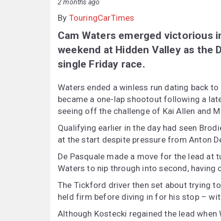
2 months ago
By
TouringCarTimes
Cam Waters emerged victorious in
weekend at Hidden Valley as the D
single Friday race.
Waters ended a winless run dating back to e
became a one-lap shootout following a late
seeing off the challenge of Kai Allen and M
Qualifying earlier in the day had seen Brodi
at the start despite pressure from Anton D
De Pasquale made a move for the lead at tu
Waters to nip through into second, having c
The Tickford driver then set about trying t
held firm before diving in for his stop – w
Although Kostecki regained the lead when Wa