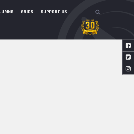
LUMNS
GRIDS
SUPPORT US