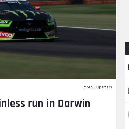
Photo: Supercars
nless run in Darwin