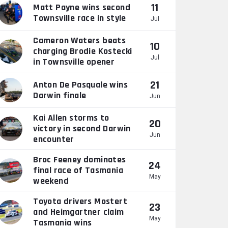
11
Matt Payne wins second
Townsville race in style
Jul
Cameron Waters beats
10
charging Brodie Kostecki
Jul
in Townsville opener
21
Anton De Pasquale wins
Darwin finale
Jun
Kai Allen storms to
20
victory in second Darwin
Jun
encounter
Broc Feeney dominates
24
final race of Tasmania
May
weekend
Toyota drivers Mostert
23
and Heimgartner claim
May
Tasmania wins