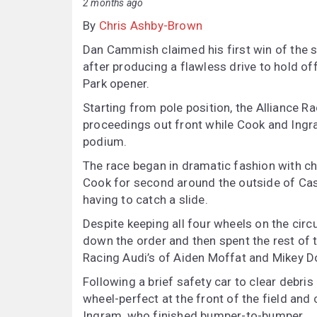
2 months ago
By
Chris Ashby-Brown
Dan Cammish claimed his first win of the s
after producing a flawless drive to hold o
Park opener.
Starting from pole position, the Alliance Ra
proceedings out front while Cook and Ingr
podium.
The race began in dramatic fashion with c
Cook for second around the outside of Cas
having to catch a slide.
Despite keeping all four wheels on the cir
down the order and then spent the rest of
Racing Audi’s of Aiden Moffat and Mikey D
Following a brief safety car to clear debr
wheel-perfect at the front of the field an
Ingram, who finished bumper-to-bumper.