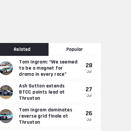
Related
Popular
Tom Ingram: “We seemed
28
to be a magnet for
Jul
drama in every race”
Ash Sutton extends
27
BTCC points lead at
Jul
Thruxton
Tom Ingram dominates
26
reverse grid finale at
Jul
Thruxton