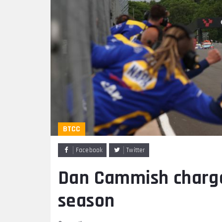
BTCC
Facebook
Twitter
Dan Cammish charges
season