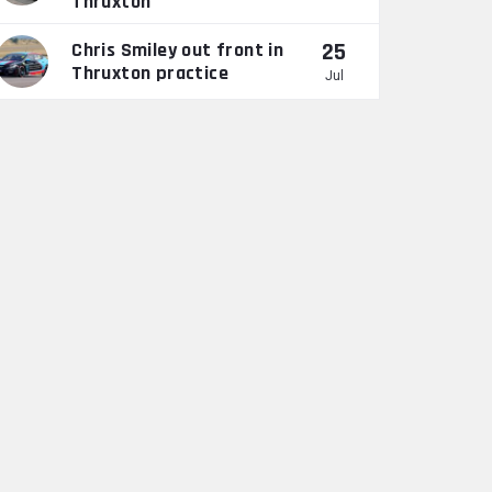
Thruxton
25
Chris Smiley out front in
Thruxton practice
Jul