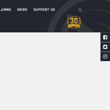
LUMNS
GRIDS
SUPPORT US