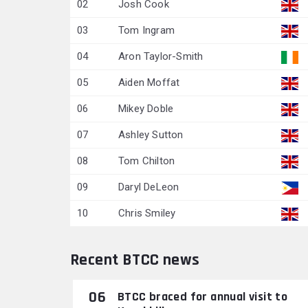
02
Josh Cook
03
Tom Ingram
04
Aron Taylor-Smith
05
Aiden Moffat
06
Mikey Doble
07
Ashley Sutton
08
Tom Chilton
09
Daryl DeLeon
10
Chris Smiley
Recent BTCC news
06
BTCC braced for annual visit to