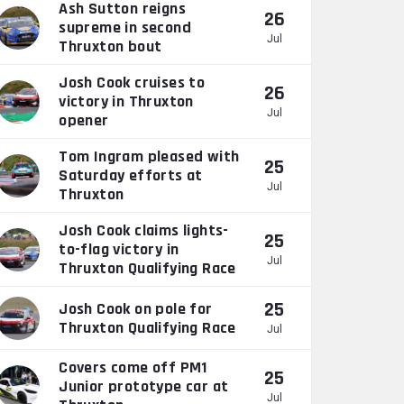
Ash Sutton reigns
26
supreme in second
Jul
Thruxton bout
Josh Cook cruises to
26
victory in Thruxton
Jul
opener
Tom Ingram pleased with
25
Saturday efforts at
Jul
Thruxton
Josh Cook claims lights-
25
to-flag victory in
Jul
Thruxton Qualifying Race
25
Josh Cook on pole for
Thruxton Qualifying Race
Jul
Covers come off PM1
25
Junior prototype car at
Jul