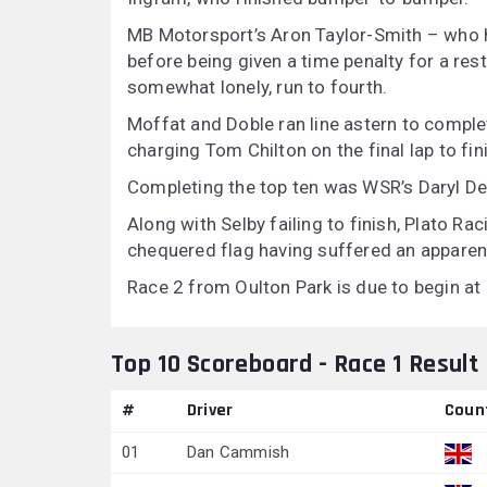
MB Motorsport’s Aron Taylor-Smith – who h
before being given a time penalty for a rest
somewhat lonely, run to fourth.
Moffat and Doble ran line astern to comple
charging Tom Chilton on the final lap to fin
Completing the top ten was WSR’s Daryl De 
Along with Selby failing to finish, Plato R
chequered flag having suffered an apparen
Race 2 from Oulton Park is due to begin at
Top 10 Scoreboard - Race 1 Result
#
Driver
Coun
01
Dan Cammish