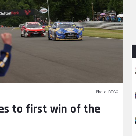
Photo: BTCC
 to first win of the