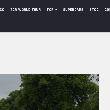
CC
TCR WORLD TOUR
TCR
SUPERCARS
STCC
CO