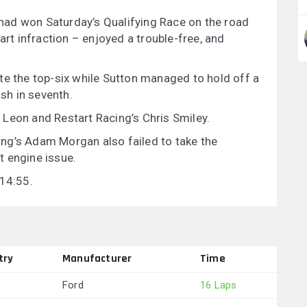
ad won Saturday’s Qualifying Race on the road
art infraction – enjoyed a trouble-free, and
te the top-six while Sutton managed to hold off a
ish in seventh.
Leon and Restart Racing’s Chris Smiley.
acing’s Adam Morgan also failed to take the
t engine issue.
 14:55.
try
Manufacturer
Time
Ford
16 Laps