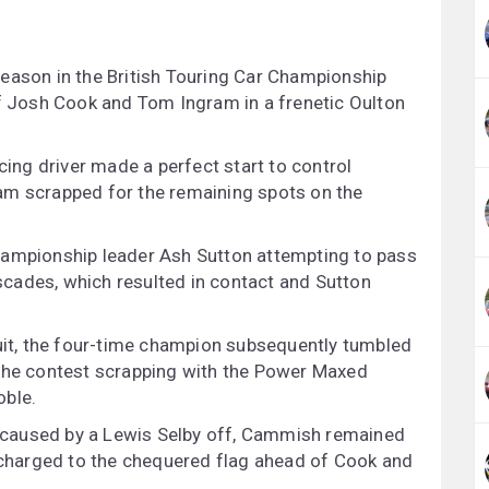
eason in the British Touring Car Championship
ff Josh Cook and Tom Ingram in a frenetic Oulton
cing driver made a perfect start to control
am scrapped for the remaining spots on the
hampionship leader Ash Sutton attempting to pass
cades, which resulted in contact and Sutton
cuit, the four-time champion subsequently tumbled
 the contest scrapping with the Power Maxed
oble.
is caused by a Lewis Selby off, Cammish remained
d charged to the chequered flag ahead of Cook and