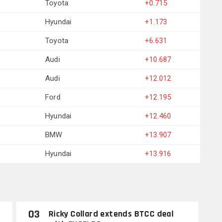
Toyota
+0.715
Hyundai
+1.173
Toyota
+6.631
Audi
+10.687
Audi
+12.012
Ford
+12.195
Hyundai
+12.460
BMW
+13.907
Hyundai
+13.916
03
Ricky Collard extends BTCC deal