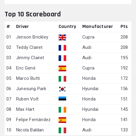
Top 10 Scoreboard
#
Driver
Country
Manufacturer
Pts
01
Jenson Brickley
Cupra
208
02
Teddy Clairet
Audi
208
03
Jimmy Clairet
Audi
195
04
Eric Gené
Cupra
192
05
Marco Butti
Honda
172
06
Junesung Park
Hyundai
156
07
Ruben Volt
Honda
151
08
Max Hart
Hyundai
145
09
Felipe Fernández
Honda
141
10
Nicola Baldan
Audi
133