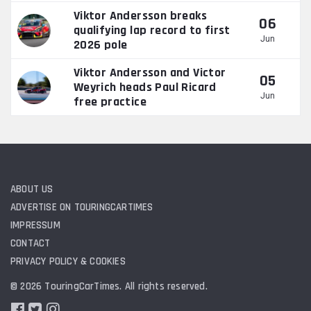
Viktor Andersson breaks
06
qualifying lap record to first
Jun
2026 pole
Viktor Andersson and Victor
05
Weyrich heads Paul Ricard
Jun
free practice
ABOUT US
ADVERTISE ON TOURINGCARTIMES
IMPRESSUM
CONTACT
PRIVACY POLICY & COOKIES
© 2026 TouringCarTimes. All rights reserved.