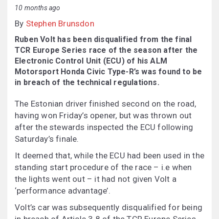
10 months ago
By
Stephen Brunsdon
Ruben Volt has been disqualified from the final
TCR Europe Series race of the season after the
Electronic Control Unit (ECU) of his ALM
Motorsport Honda Civic Type-R’s was found to be
in breach of the technical regulations.
The Estonian driver finished second on the road,
having won Friday’s opener, but was thrown out
after the stewards inspected the ECU following
Saturday’s finale.
It deemed that, while the ECU had been used in the
standing start procedure of the race – i.e when
the lights went out – it had not given Volt a
‘performance advantage’.
Volt’s car was subsequently disqualified for being