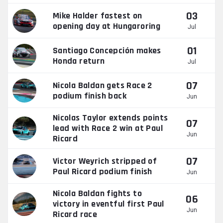
03
Mike Halder fastest on
opening day at Hungaroring
Jul
01
Santiago Concepción makes
Honda return
Jul
07
Nicola Baldan gets Race 2
podium finish back
Jun
Nicolas Taylor extends points
07
lead with Race 2 win at Paul
Jun
Ricard
07
Victor Weyrich stripped of
Paul Ricard podium finish
Jun
Nicola Baldan fights to
06
victory in eventful first Paul
Jun
Ricard race