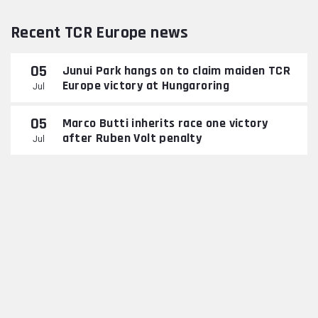
Recent TCR Europe news
05
Junui Park hangs on to claim maiden TCR
Europe victory at Hungaroring
Jul
05
Marco Butti inherits race one victory
after Ruben Volt penalty
Jul