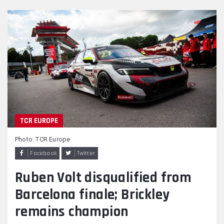
TCR EUROPE
Photo: TCR Europe
Facebook
Twitter
Ruben Volt disqualified from
Barcelona finale; Brickley
remains champion