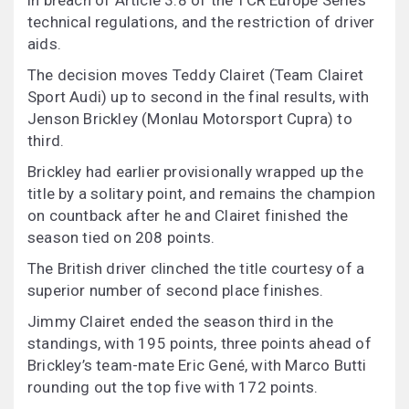
in breach of Article 3.8 of the TCR Europe Series
technical regulations, and the restriction of driver
aids.
The decision moves Teddy Clairet (Team Clairet
Sport Audi) up to second in the final results, with
Jenson Brickley (Monlau Motorsport Cupra) to
third.
Brickley had earlier provisionally wrapped up the
title by a solitary point, and remains the champion
on countback after he and Clairet finished the
season tied on 208 points.
The British driver clinched the title courtesy of a
superior number of second place finishes.
Jimmy Clairet ended the season third in the
standings, with 195 points, three points ahead of
Brickley’s team-mate Eric Gené, with Marco Butti
rounding out the top five with 172 points.