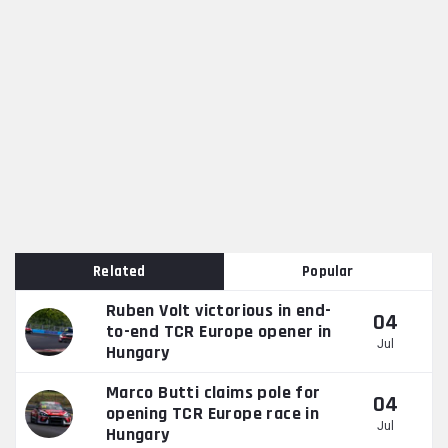
Related
Popular
Ruben Volt victorious in end-
04
to-end TCR Europe opener in
Jul
Hungary
Marco Butti claims pole for
04
opening TCR Europe race in
Jul
Hungary