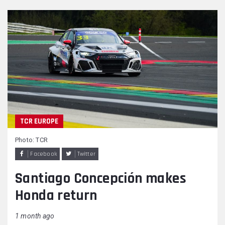
TCR EUROPE
Photo: TCR
Facebook
Twitter
Santiago Concepción makes
Honda return
1 month ago