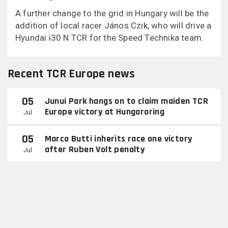
A further change to the grid in Hungary will be the
addition of local racer János Czik, who will drive a
Hyundai i30 N TCR for the Speed Technika team.
Recent TCR Europe news
05
Junui Park hangs on to claim maiden TCR
Europe victory at Hungaroring
Jul
05
Marco Butti inherits race one victory
after Ruben Volt penalty
Jul