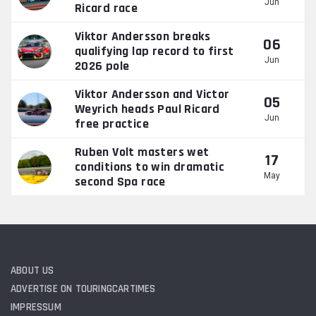
Jun
Ricard race
Viktor Andersson breaks
06
qualifying lap record to first
Jun
2026 pole
Viktor Andersson and Victor
05
Weyrich heads Paul Ricard
Jun
free practice
Ruben Volt masters wet
17
conditions to win dramatic
May
second Spa race
ABOUT US
ADVERTISE ON TOURINGCARTIMES
IMPRESSUM