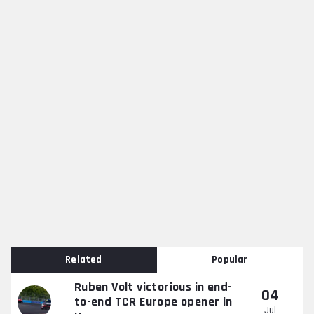
Related
Popular
Ruben Volt victorious in end-
04
to-end TCR Europe opener in
Jul