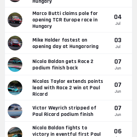
Hungary
Marco Butti claims pole for
04
opening TCR Europe race in
Jul
Hungary
03
Mike Halder fastest on
opening day at Hungaroring
Jul
07
Nicola Baldan gets Race 2
podium finish back
Jun
Nicolas Taylor extends points
07
lead with Race 2 win at Paul
Jun
Ricard
07
Victor Weyrich stripped of
Paul Ricard podium finish
Jun
Nicola Baldan fights to
06
victory in eventful first Paul