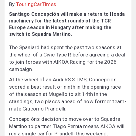
By
TouringCarTimes
Santiago Concepción will make a return to Honda
machinery for the latest rounds of the TCR
Europe season in Hungary after making the
switch to Squadra Martino.
The Spaniard had spent the past two seasons at
the wheel of a Civic Type R before agreeing a deal
to join forces with AIKOA Racing for the 2026
campaign.
At the wheel of an Audi RS 3 LMS, Concepción
scored a best result of ninth in the opening race
of the season at Mugello to sit 14th in the
standings, two places ahead of now former team-
mate Giacomo Prandelli.
Concepción’s decision to move over to Squadra
Martino to partner Tiago Pernía means AIKOA will
run a single car for Prandelli this weekend.