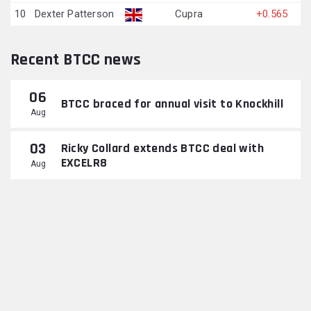
10
Dexter Patterson
Cupra
+0.565
Recent BTCC news
06
BTCC braced for annual visit to Knockhill
Aug
03
Ricky Collard extends BTCC deal with
EXCELR8
Aug