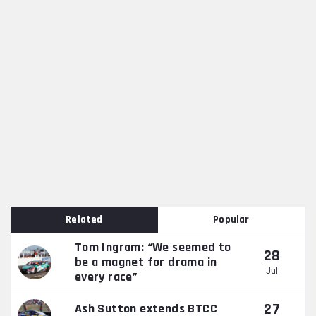
Related
Popular
Tom Ingram: “We seemed to
28
be a magnet for drama in
Jul
every race”
27
Ash Sutton extends BTCC