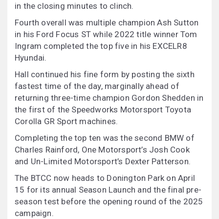
in the closing minutes to clinch.
Fourth overall was multiple champion Ash Sutton
in his Ford Focus ST while 2022 title winner Tom
Ingram completed the top five in his EXCELR8
Hyundai.
Hall continued his fine form by posting the sixth
fastest time of the day, marginally ahead of
returning three-time champion Gordon Shedden in
the first of the Speedworks Motorsport Toyota
Corolla GR Sport machines.
Completing the top ten was the second BMW of
Charles Rainford, One Motorsport’s Josh Cook
and Un-Limited Motorsport’s Dexter Patterson.
The BTCC now heads to Donington Park on April
15 for its annual Season Launch and the final pre-
season test before the opening round of the 2025
campaign.