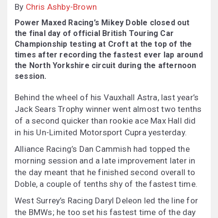
By
Chris Ashby-Brown
Power Maxed Racing’s Mikey Doble closed out
the final day of official British Touring Car
Championship testing at Croft at the top of the
times after recording the fastest ever lap around
the North Yorkshire circuit during the afternoon
session.
Behind the wheel of his Vauxhall Astra, last year’s
Jack Sears Trophy winner went almost two tenths
of a second quicker than rookie ace Max Hall did
in his Un-Limited Motorsport Cupra yesterday.
Alliance Racing’s Dan Cammish had topped the
morning session and a late improvement later in
the day meant that he finished second overall to
Doble, a couple of tenths shy of the fastest time.
West Surrey’s Racing Daryl Deleon led the line for
the BMWs; he too set his fastest time of the day