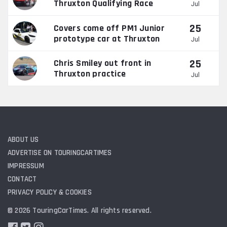
Thruxton Qualifying Race
Jul
25
Covers come off PM1 Junior
prototype car at Thruxton
Jul
25
Chris Smiley out front in
Thruxton practice
Jul
ABOUT US
ADVERTISE ON TOURINGCARTIMES
IMPRESSUM
CONTACT
PRIVACY POLICY & COOKIES
© 2026 TouringCarTimes. All rights reserved.