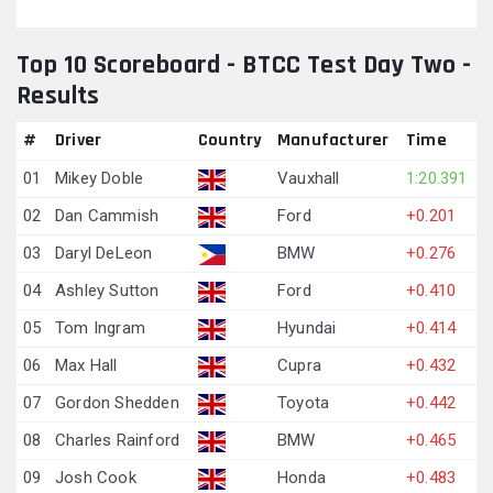
Top 10 Scoreboard - BTCC Test Day Two -
Results
#
Driver
Country
Manufacturer
Time
01
Mikey Doble
Vauxhall
1:20.391
02
Dan Cammish
Ford
+0.201
03
Daryl DeLeon
BMW
+0.276
04
Ashley Sutton
Ford
+0.410
05
Tom Ingram
Hyundai
+0.414
06
Max Hall
Cupra
+0.432
07
Gordon Shedden
Toyota
+0.442
08
Charles Rainford
BMW
+0.465
09
Josh Cook
Honda
+0.483