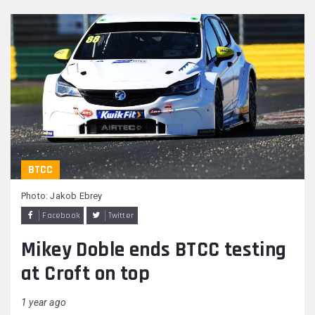
BTCC
Photo: Jakob Ebrey
Facebook
Twitter
Mikey Doble ends BTCC testing
at Croft on top
1 year ago