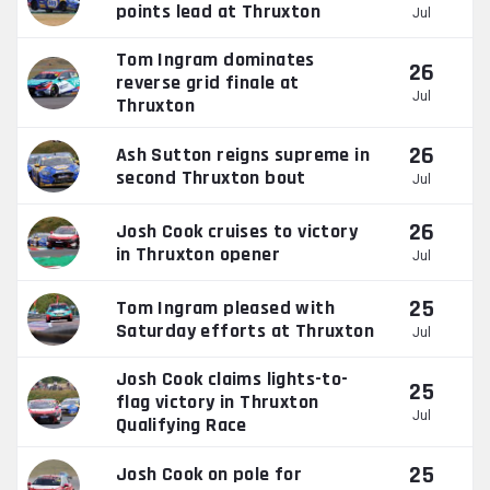
points lead at Thruxton
Jul
Tom Ingram dominates
26
reverse grid finale at
Jul
Thruxton
26
Ash Sutton reigns supreme in
second Thruxton bout
Jul
26
Josh Cook cruises to victory
in Thruxton opener
Jul
25
Tom Ingram pleased with
Saturday efforts at Thruxton
Jul
Josh Cook claims lights-to-
25
flag victory in Thruxton
Jul
Qualifying Race
25
Josh Cook on pole for