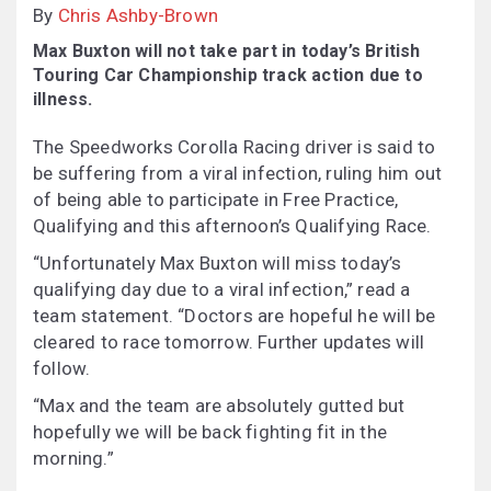
By
Chris Ashby-Brown
Max Buxton will not take part in today’s British
Touring Car Championship track action due to
illness.
The Speedworks Corolla Racing driver is said to
be suffering from a viral infection, ruling him out
of being able to participate in Free Practice,
Qualifying and this afternoon’s Qualifying Race.
“Unfortunately Max Buxton will miss today’s
qualifying day due to a viral infection,” read a
team statement. “Doctors are hopeful he will be
cleared to race tomorrow. Further updates will
follow.
“Max and the team are absolutely gutted but
hopefully we will be back fighting fit in the
morning.”