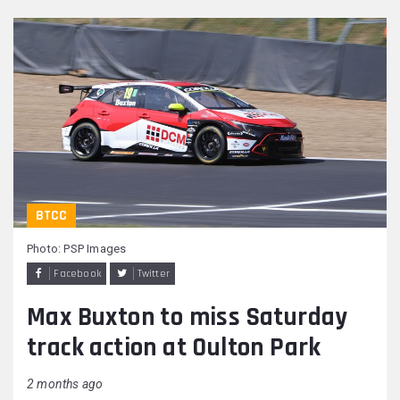
BTCC
Photo: PSP Images
Facebook
Twitter
Max Buxton to miss Saturday
track action at Oulton Park
2 months ago