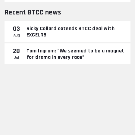
Recent BTCC news
03
Ricky Collard extends BTCC deal with
EXCELR8
Aug
28
Tom Ingram: “We seemed to be a magnet
for drama in every race”
Jul