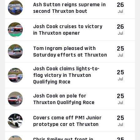
26
Ash Sutton reigns supreme in
second Thruxton bout
Jul
26
Josh Cook cruises to victory
in Thruxton opener
Jul
25
Tom Ingram pleased with
Saturday efforts at Thruxton
Jul
Josh Cook claims lights-to-
25
flag victory in Thruxton
Jul
Qualifying Race
25
Josh Cook on pole for
Thruxton Qualifying Race
Jul
25
Covers come off PM1 Junior
prototype car at Thruxton
Jul
Chris Smiley out front in