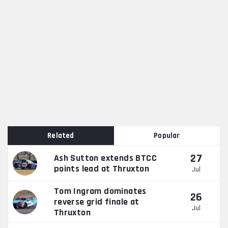
Related
Popular
27
Ash Sutton extends BTCC
points lead at Thruxton
Jul
Tom Ingram dominates
26
reverse grid finale at
Jul
Thruxton