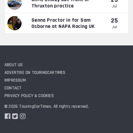
25
Thruxton practice
Jul
25
Senna Proctor in for Sam
Osborne at NAPA Racing UK
Jul
ABOUT US
ADVERTISE ON TOURINGCARTIMES
IMPRESSUM
CONTACT
PRIVACY POLICY & COOKIES
© 2026 TouringCarTimes. All rights reserved.