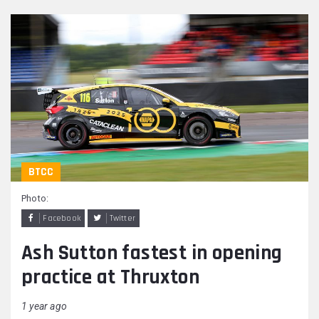
BTCC
Photo:
Facebook
Twitter
Ash Sutton fastest in opening
practice at Thruxton
1 year ago