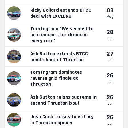
03
Ricky Collard extends BTCC
deal with EXCELR8
Aug
Tom Ingram: “We seemed to
28
be a magnet for drama in
Jul
every race”
27
Ash Sutton extends BTCC
points lead at Thruxton
Jul
Tom Ingram dominates
26
reverse grid finale at
Jul
Thruxton
26
Ash Sutton reigns supreme in
second Thruxton bout
Jul
26
Josh Cook cruises to victory
in Thruxton opener
Jul