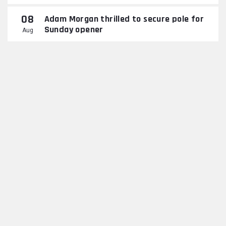
08
Adam Morgan thrilled to secure pole for
Sunday opener
Aug