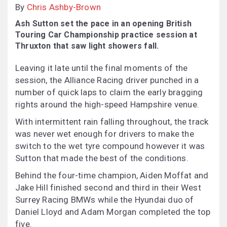
By
Chris Ashby-Brown
Ash Sutton set the pace in an opening British
Touring Car Championship practice session at
Thruxton that saw light showers fall.
Leaving it late until the final moments of the
session, the Alliance Racing driver punched in a
number of quick laps to claim the early bragging
rights around the high-speed Hampshire venue.
With intermittent rain falling throughout, the track
was never wet enough for drivers to make the
switch to the wet tyre compound however it was
Sutton that made the best of the conditions.
Behind the four-time champion, Aiden Moffat and
Jake Hill finished second and third in their West
Surrey Racing BMWs while the Hyundai duo of
Daniel Lloyd and Adam Morgan completed the top
five.