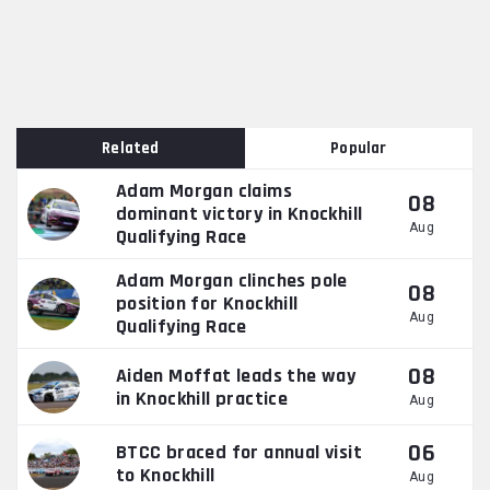
Related
Popular
Adam Morgan claims
08
dominant victory in Knockhill
Aug
Qualifying Race
Adam Morgan clinches pole
08
position for Knockhill
Aug
Qualifying Race
08
Aiden Moffat leads the way
in Knockhill practice
Aug
06
BTCC braced for annual visit
to Knockhill
Aug