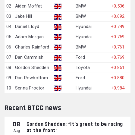
02
Aiden Moffat
BMW
+0.536
03
Jake Hill
BMW
+0.692
04
Daniel Lloyd
Hyundai
+0.749
05
Adam Morgan
Hyundai
+0.759
06
Charles Rainford
BMW
+0.761
07
Dan Cammish
Ford
+0.769
08
Gordon Shedden
Toyota
+0.851
09
Dan Rowbottom
Ford
+0.880
10
Senna Proctor
Hyundai
+0.984
Recent BTCC news
08
Gordon Shedden: “It’s great to be racing
at the front”
Aug