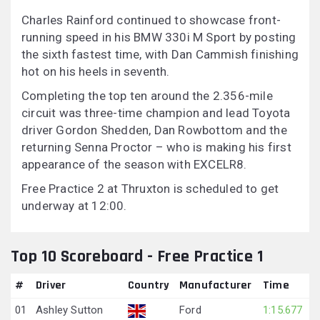
Charles Rainford continued to showcase front-
running speed in his BMW 330i M Sport by posting
the sixth fastest time, with Dan Cammish finishing
hot on his heels in seventh.
Completing the top ten around the 2.356-mile
circuit was three-time champion and lead Toyota
driver Gordon Shedden, Dan Rowbottom and the
returning Senna Proctor – who is making his first
appearance of the season with EXCELR8.
Free Practice 2 at Thruxton is scheduled to get
underway at 12:00.
Top 10 Scoreboard - Free Practice 1
#
Driver
Country
Manufacturer
Time
01
Ashley Sutton
Ford
1:15.677