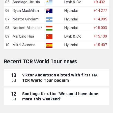
05
Santiago Urrutia
Lynk & Co
+9.432
06
Ryan MacMillan
Hyundai
+14.277
07
Néstor Girolami
Hyundai
+14.905
08
Norbert Michelisz
Hyundai
+15.003
09
Ma Qing Hua
Lynk & Co
+15.130
10
Mikel Azcona
Hyundai
+15.407
Recent TCR World Tour news
13
Viktor Andersson elated with first FIA
TCR World Tour podium
Jul
12
Santiago Urrutia: “We could have done
more this weekend”
Jul