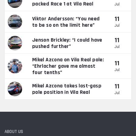
packed Race 1 at Vila Real
Jul
11
Viktor Andersson: “You need
to be so on the limit here”
Jul
11
Jenson Brickley: “I could have
pushed further”
Jul
Mikel Azcona on Vila Real pole:
11
“Ehrlacher gave me almost
Jul
four tenths”
11
Mikel Azcona takes last-gasp
pole position in Vila Real
Jul
ABOUT US