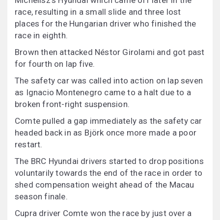
Michelisz’s Hyundai which came off later in the
race, resulting in a small slide and three lost
places for the Hungarian driver who finished the
race in eighth.
Brown then attacked Néstor Girolami and got past
for fourth on lap five.
The safety car was called into action on lap seven
as Ignacio Montenegro came to a halt due to a
broken front-right suspension.
Comte pulled a gap immediately as the safety car
headed back in as Björk once more made a poor
restart.
The BRC Hyundai drivers started to drop positions
voluntarily towards the end of the race in order to
shed compensation weight ahead of the Macau
season finale.
Cupra driver Comte won the race by just over a