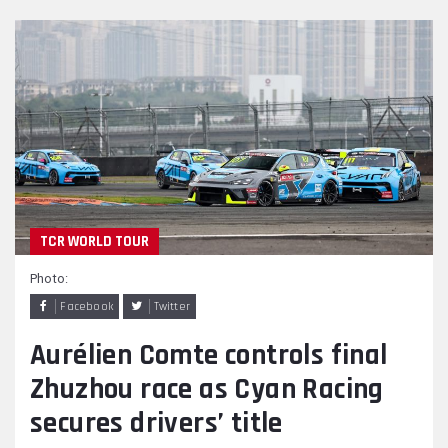
TCR WORLD TOUR
Photo:
Facebook
Twitter
Aurélien Comte controls final
Zhuzhou race as Cyan Racing
secures drivers’ title