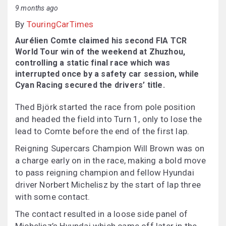
9 months ago
By
TouringCarTimes
Aurélien Comte claimed his second FIA TCR
World Tour win of the weekend at Zhuzhou,
controlling a static final race which was
interrupted once by a safety car session, while
Cyan Racing secured the drivers’ title.
Thed Björk started the race from pole position
and headed the field into Turn 1, only to lose the
lead to Comte before the end of the first lap.
Reigning Supercars Champion Will Brown was on
a charge early on in the race, making a bold move
to pass reigning champion and fellow Hyundai
driver Norbert Michelisz by the start of lap three
with some contact.
The contact resulted in a loose side panel of