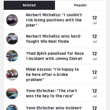
Related
Popular
Norbert Michelisz: “I couldn’t
12
risk losing positions with the
Jul
joker”
12
Norbert Michelisz wins hard-
fought Vila Real finale
Jul
12
Thed Björk penalised for Race
1 incident with Jimmy Clairet
Jul
Mikel Azcona: “I’m happy to
12
be here after a brake
Jul
problem”
12
Yann Ehrlacher: “The start
was the key to the race”
Jul
12
Yann Ehrlacher wins incident-