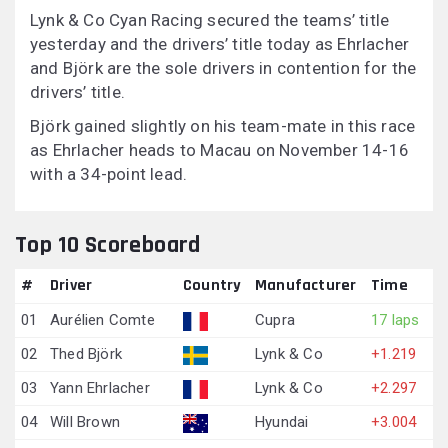
Lynk & Co Cyan Racing secured the teams’ title
yesterday and the drivers’ title today as Ehrlacher
and Björk are the sole drivers in contention for the
drivers’ title.
Björk gained slightly on his team-mate in this race
as Ehrlacher heads to Macau on November 14-16
with a 34-point lead.
Top 10 Scoreboard
#
Driver
Country
Manufacturer
Time
01
Aurélien Comte
Cupra
17 laps
02
Thed Björk
Lynk & Co
+1.219
03
Yann Ehrlacher
Lynk & Co
+2.297
04
Will Brown
Hyundai
+3.004