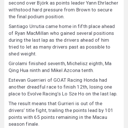
second over Björk as points leader Yann Ehrlacher
withstood hard pressure from Brown to secure
the final podium position.
Santiago Urrutia came home in fifth place ahead
of Ryan MacMillan who gained several positions
during the last lap as the drivers ahead of him
tried to let as many drivers past as possible to
shed weight.
Girolami finished seventh, Michelisz eighth, Ma
Qing Hua ninth and Mikel Azcona tenth.
Estevan Guerrieri of GOAT Racing Honda had
another dreadful race to finish 12th, losing one
place to Evolve Racing’s Lo Sze Ho on the last lap.
The result means that Gurrieri is out of the
drivers’ title fight, trailing the points lead by 101
points with 65 points remaining in the Macau
season finale.