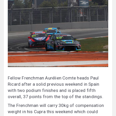
Fellow Frenchman Aurélien Comte heads Paul
Ricard after a solid previous weekend in Spain
with two podium finishes and is placed fifth
overall, 37 points from the top of the standings.
The Frenchman will carry 30kg of compensation
weight in his Cupra this weekend which could