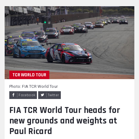
TCR WORLD TOUR
Photo: FIA TCR World Tour
Facebook
Twitter
FIA TCR World Tour heads for
new grounds and weights at
Paul Ricard