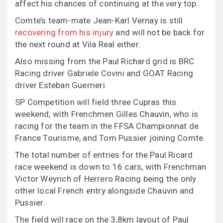
affect his chances of continuing at the very top.
Comte’s team-mate Jean-Karl Vernay is still
recovering from his injury
and will not be back for
the next round at Vila Real either.
Also missing from the Paul Richard grid is BRC
Racing driver Gabriele Covini and GOAT Racing
driver Esteban Guerrieri.
SP Competition will field three Cupras this
weekend, with Frenchmen Gilles Chauvin, who is
racing for the team in the FFSA Championnat de
France Tourisme, and Tom Pussier joining Comte.
The total number of entries for the Paul Ricard
race weekend is down to 16 cars, with Frenchman
Victor Weyrich of Herrero Racing being the only
other local French entry alongside Chauvin and
Pussier.
The field will race on the 3,8km layout of Paul