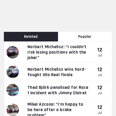
Related
Popular
Norbert Michelisz: “I couldn’t
12
risk losing positions with the
Jul
joker”
12
Norbert Michelisz wins hard-
fought Vila Real finale
Jul
12
Thed Björk penalised for Race
1 incident with Jimmy Clairet
Jul
Mikel Azcona: “I’m happy to
12
be here after a brake
Jul
problem”