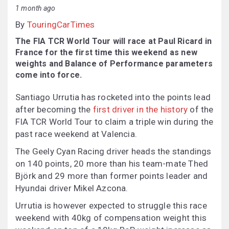
1 month ago
By
TouringCarTimes
The FIA TCR World Tour will race at Paul Ricard in
France for the first time this weekend as new
weights and Balance of Performance parameters
come into force.
Santiago Urrutia has rocketed into the points lead
after becoming the
first driver in the history
of the
FIA TCR World Tour to claim a triple win during the
past race weekend at Valencia.
The Geely Cyan Racing driver heads the standings
on 140 points, 20 more than his team-mate Thed
Björk and 29 more than former points leader and
Hyundai driver Mikel Azcona.
Urrutia is however expected to struggle this race
weekend with 40kg of compensation weight this