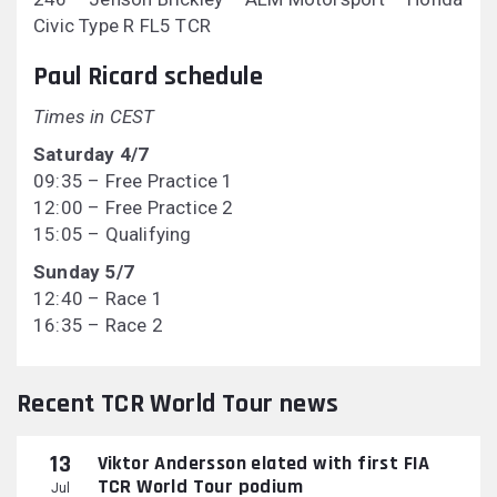
Civic Type R FL5 TCR
Paul Ricard schedule
Times in CEST
Saturday 4/7
09:35 – Free Practice 1
12:00 – Free Practice 2
15:05 – Qualifying
Sunday 5/7
12:40 – Race 1
16:35 – Race 2
Recent TCR World Tour news
13
Viktor Andersson elated with first FIA
TCR World Tour podium
Jul