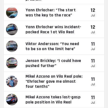
12
Yann Ehrlacher: “The start
was the key to the race”
Jul
12
Yann Ehrlacher wins incident-
packed Race 1 at Vila Real
Jul
11
Viktor Andersson: “You need
to be so on the limit here”
Jul
11
Jenson Brickley: “I could have
pushed further”
Jul
Mikel Azcona on Vila Real pole:
11
“Ehrlacher gave me almost
Jul
four tenths”
11
Mikel Azcona takes last-gasp
pole position in Vila Real
Jul