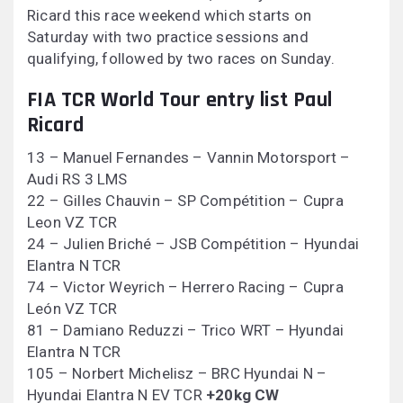
Ricard this race weekend which starts on
Saturday with two practice sessions and
qualifying, followed by two races on Sunday.
FIA TCR World Tour entry list Paul
Ricard
13 – Manuel Fernandes – Vannin Motorsport –
Audi RS 3 LMS
22 – Gilles Chauvin – SP Compétition – Cupra
Leon VZ TCR
24 – Julien Briché – JSB Compétition – Hyundai
Elantra N TCR
74 – Victor Weyrich – Herrero Racing – Cupra
León VZ TCR
81 – Damiano Reduzzi – Trico WRT – Hyundai
Elantra N TCR
105 – Norbert Michelisz – BRC Hyundai N –
Hyundai Elantra N EV TCR
+20kg CW