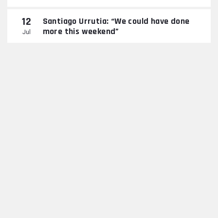
12
Santiago Urrutia: “We could have done
more this weekend”
Jul