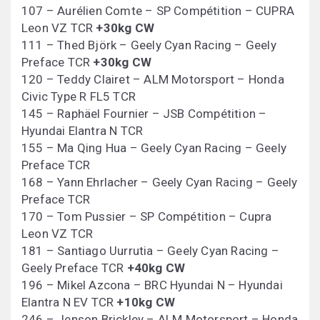
107 – Aurélien Comte – SP Compétition – CUPRA
Leon VZ TCR
+30kg CW
111 – Thed Björk – Geely Cyan Racing – Geely
Preface TCR
+30kg CW
120 – Teddy Clairet – ALM Motorsport – Honda
Civic Type R FL5 TCR
145 – Raphäel Fournier – JSB Compétition –
Hyundai Elantra N TCR
155 – Ma Qing Hua – Geely Cyan Racing – Geely
Preface TCR
168 – Yann Ehrlacher – Geely Cyan Racing – Geely
Preface TCR
170 – Tom Pussier – SP Compétition – Cupra
Leon VZ TCR
181 – Santiago Uurrutia – Geely Cyan Racing –
Geely Preface TCR
+40kg CW
196 – Mikel Azcona – BRC Hyundai N – Hyundai
Elantra N EV TCR
+10kg CW
246 – Jenson Brickley – ALM Motorsport – Honda