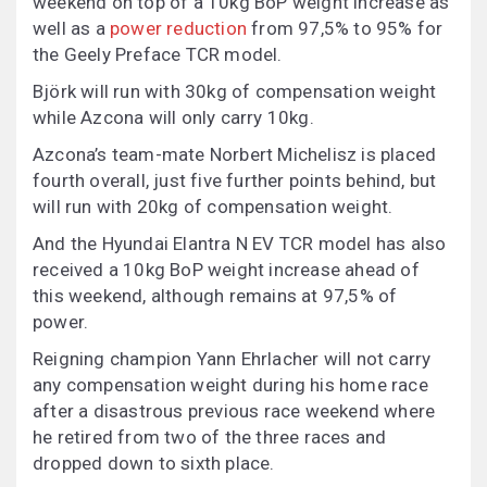
weekend on top of a 10kg BoP weight increase as
well as a
power reduction
from 97,5% to 95% for
the Geely Preface TCR model.
Björk will run with 30kg of compensation weight
while Azcona will only carry 10kg.
Azcona’s team-mate Norbert Michelisz is placed
fourth overall, just five further points behind, but
will run with 20kg of compensation weight.
And the Hyundai Elantra N EV TCR model has also
received a 10kg BoP weight increase ahead of
this weekend, although remains at 97,5% of
power.
Reigning champion Yann Ehrlacher will not carry
any compensation weight during his home race
after a disastrous previous race weekend where
he retired from two of the three races and
dropped down to sixth place.