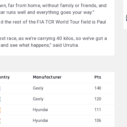
wn, far from home, without family or friends, and
ar runs well and everything goes your way.”
d the rest of the FIA TCR World Tour field is Paul
xt race, as we’re carrying 40 kilos, so we’ve got a
s and see what happens,” said Urrutia.
untry
Manufacturer
Pts
Geely
140
Geely
120
Hyundai
111
Hyundai
106