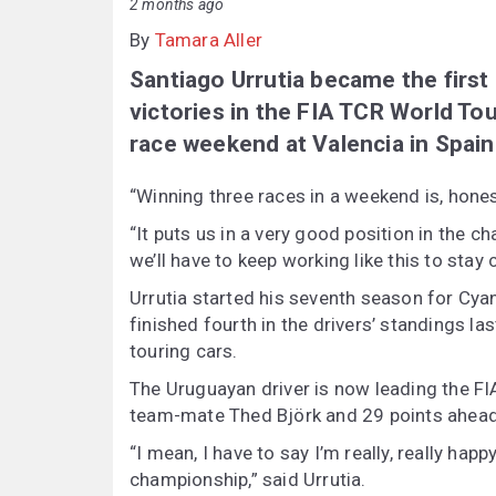
2 months ago
By
Tamara Aller
Santiago Urrutia became the first 
victories in the FIA TCR World Tou
race weekend at Valencia in Spain
“Winning three races in a weekend is, honest
“It puts us in a very good position in the c
we’ll have to keep working like this to stay 
Urrutia started his seventh season for Cyan
finished fourth in the drivers’ standings las
touring cars.
The Uruguayan driver is now leading the F
team-mate Thed Björk and 29 points ahead 
“I mean, I have to say I’m really, really hap
championship,” said Urrutia.