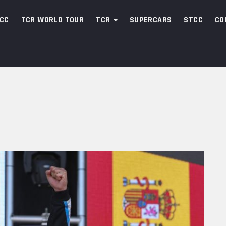
CC
TCR WORLD TOUR
TCR
SUPERCARS
STCC
CO