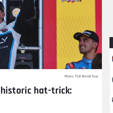
Photo: TCR World Tour
historic hat-trick: