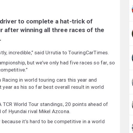
driver to complete a hat-trick of
r after winning all three races of the
.
ly, incredible,” said Urrutia to TouringCarTimes.
hampionship, but we’ve only had five races so far, so
competitive.”
 Racing in world touring cars this year and
t year as his so far best overall result in world
IA TCR World Tour standings, 20 points ahead of
of Hyundai rival Mikel Azcona.
py because it’s hard to be competitive in a world