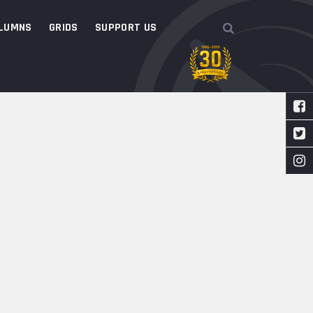
LUMNS
GRIDS
SUPPORT US