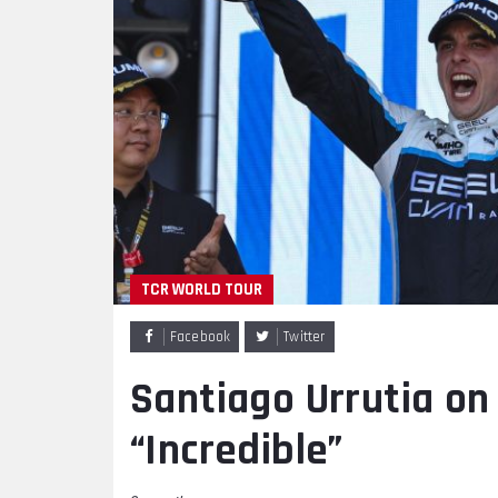
TCR WORLD TOUR
Facebook
Twitter
Santiago Urrutia on 
“Incredible”