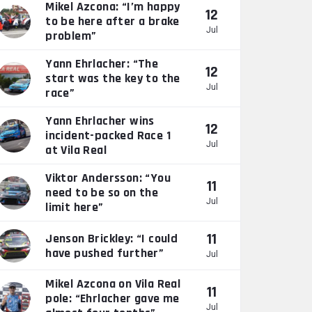
Mikel Azcona: “I’m happy
12
to be here after a brake
Jul
problem”
Yann Ehrlacher: “The
12
start was the key to the
Jul
race”
Yann Ehrlacher wins
12
incident-packed Race 1
Jul
at Vila Real
Viktor Andersson: “You
11
need to be so on the
Jul
limit here”
11
Jenson Brickley: “I could
have pushed further”
Jul
Mikel Azcona on Vila Real
11
pole: “Ehrlacher gave me
Jul