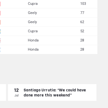
Cupra
103
Geely
77
Geely
62
Cupra
52
Honda
28
Honda
28
12
Santiago Urrutia: “We could have
done more this weekend”
Jul