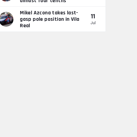
almost four tenths”
Mikel Azcona takes last-
11
gasp pole position in Vila
Jul
Real