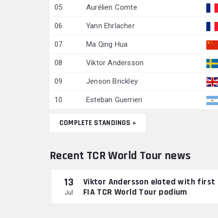
05
Aurélien Comte
06
Yann Ehrlacher
07
Ma Qing Hua
08
Viktor Andersson
09
Jenson Brickley
10
Esteban Guerrieri
COMPLETE STANDINGS »
Recent TCR World Tour news
13
Viktor Andersson elated with first
FIA TCR World Tour podium
Jul