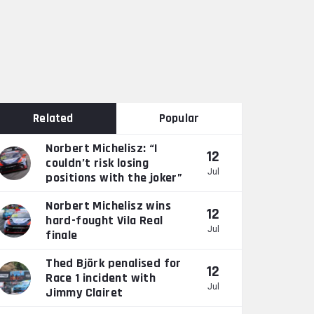
Related
Popular
Norbert Michelisz: “I
12
couldn’t risk losing
Jul
positions with the joker”
Norbert Michelisz wins
12
hard-fought Vila Real
Jul
finale
Thed Björk penalised for
12
Race 1 incident with
Jul
Jimmy Clairet