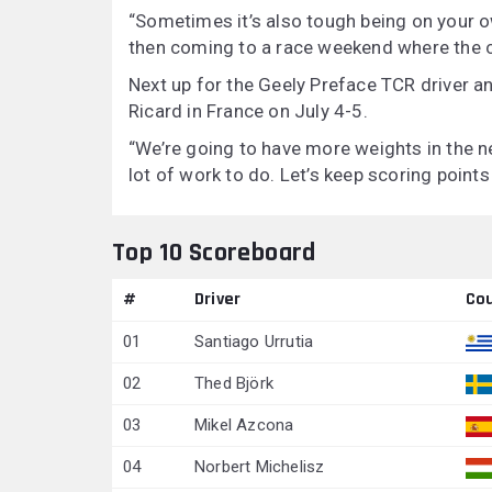
“Sometimes it’s also tough being on your o
then coming to a race weekend where the c
Next up for the Geely Preface TCR driver an
Ricard in France on July 4-5.
“We’re going to have more weights in the ne
lot of work to do. Let’s keep scoring point
Top 10 Scoreboard
#
Driver
Co
01
Santiago Urrutia
02
Thed Björk
03
Mikel Azcona
04
Norbert Michelisz