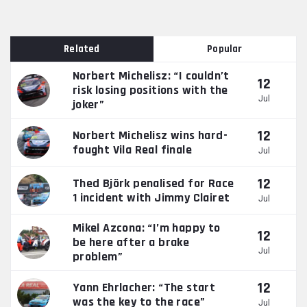
Related
Popular
Norbert Michelisz: “I couldn’t
12
risk losing positions with the
Jul
joker”
12
Norbert Michelisz wins hard-
fought Vila Real finale
Jul
12
Thed Björk penalised for Race
1 incident with Jimmy Clairet
Jul
Mikel Azcona: “I’m happy to
12
be here after a brake
Jul
problem”
12
Yann Ehrlacher: “The start
was the key to the race”
Jul