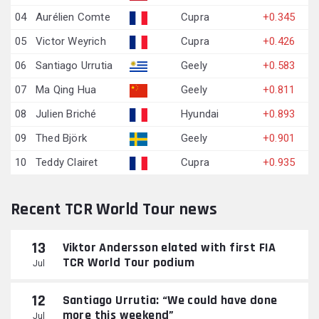
04
Aurélien Comte
Cupra
+0.345
05
Victor Weyrich
Cupra
+0.426
06
Santiago Urrutia
Geely
+0.583
07
Ma Qing Hua
Geely
+0.811
08
Julien Briché
Hyundai
+0.893
09
Thed Björk
Geely
+0.901
10
Teddy Clairet
Cupra
+0.935
Recent TCR World Tour news
13
Viktor Andersson elated with first FIA
TCR World Tour podium
Jul
12
Santiago Urrutia: “We could have done
more this weekend”
Jul