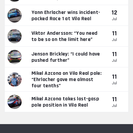
12
Yann Ehrlacher wins incident-
packed Race 1 at Vila Real
Jul
11
Viktor Andersson: “You need
to be so on the limit here”
Jul
11
Jenson Brickley: “I could have
pushed further”
Jul
Mikel Azcona on Vila Real pole:
11
“Ehrlacher gave me almost
Jul
four tenths”
11
Mikel Azcona takes last-gasp
pole position in Vila Real
Jul