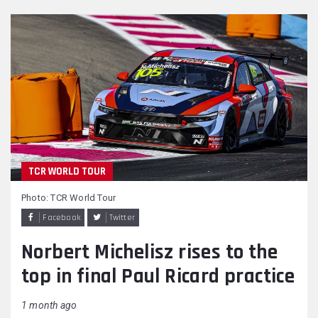
TCR WORLD TOUR
Photo: TCR World Tour
Facebook
Twitter
Norbert Michelisz rises to the
top in final Paul Ricard practice
1 month ago