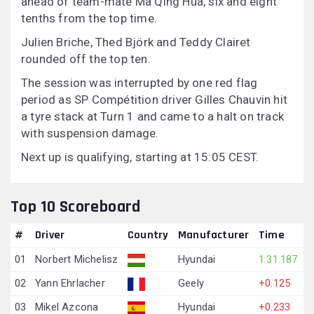
ahead of team-mate Ma Qing Hua, six and eight
tenths from the top time.
Julien Briche, Thed Björk and Teddy Clairet
rounded off the top ten.
The session was interrupted by one red flag
period as SP Compétition driver Gilles Chauvin hit
a tyre stack at Turn 1 and came to a halt on track
with suspension damage.
Next up is qualifying, starting at 15:05 CEST.
Top 10 Scoreboard
#
Driver
Country
Manufacturer
Time
01
Norbert Michelisz
Hyundai
1:31.187
02
Yann Ehrlacher
Geely
+0.125
03
Mikel Azcona
Hyundai
+0.233