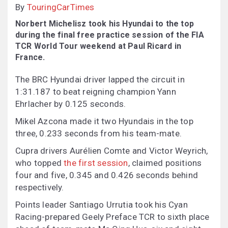
By
TouringCarTimes
Norbert Michelisz took his Hyundai to the top
during the final free practice session of the FIA
TCR World Tour weekend at Paul Ricard in
France.
The BRC Hyundai driver lapped the circuit in
1:31.187 to beat reigning champion Yann
Ehrlacher by 0.125 seconds.
Mikel Azcona made it two Hyundais in the top
three, 0.233 seconds from his team-mate.
Cupra drivers Aurélien Comte and Victor Weyrich,
who topped
the first session
, claimed positions
four and five, 0.345 and 0.426 seconds behind
respectively.
Points leader Santiago Urrutia took his Cyan
Racing-prepared Geely Preface TCR to sixth place