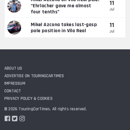
11
“Ehrlacher gave me almost
Jul
four tenths”
11
Mikel Azcona takes last-gasp
pole position in Vila Real
Jul
ABOUT US
ADVERTISE ON TOURINGCARTIMES
IMPRESSUM
CONTACT
PRIVACY POLICY & COOKIES
© 2026 TouringCarTimes. All rights reserved.