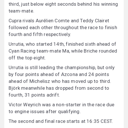
third, just below eight seconds behind his winning
team-mate.
Cupra rivals Aurélien Comte and Teddy Clairet
followed each other throughout the race to finish
fourth and fifth respectively.
Urrutia, who started 14th, finished sixth ahead of
Cyan Racing team-mate Ma, while Briche rounded
off the top eight.
Urrutia is still leading the championship, but only
by four points ahead of Azcona and 24 points
ahead of Michelisz who has moved up to third.
Björk meanwhile has dropped from second to
fourth, 31 points adrift.
Victor Weyrich was a non-starter in the race due
to engine issues after qualifying.
The second and final race starts at 16:35 CEST.