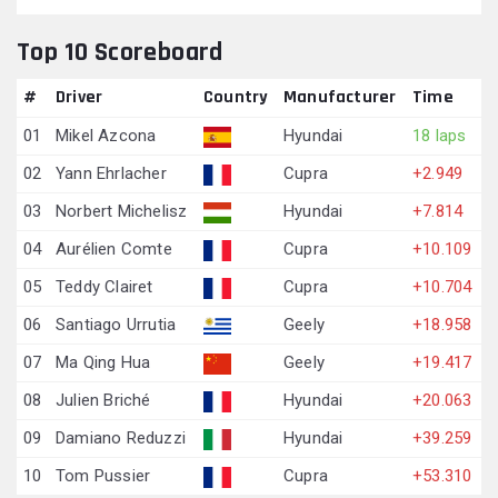
Top 10 Scoreboard
#
Driver
Country
Manufacturer
Time
01
Mikel Azcona
Hyundai
18 laps
02
Yann Ehrlacher
Cupra
+2.949
03
Norbert Michelisz
Hyundai
+7.814
04
Aurélien Comte
Cupra
+10.109
05
Teddy Clairet
Cupra
+10.704
06
Santiago Urrutia
Geely
+18.958
07
Ma Qing Hua
Geely
+19.417
08
Julien Briché
Hyundai
+20.063
09
Damiano Reduzzi
Hyundai
+39.259
10
Tom Pussier
Cupra
+53.310