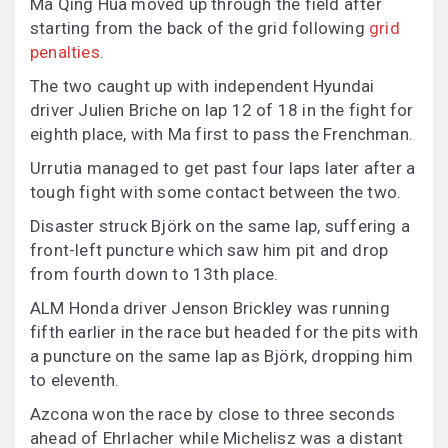
Ma Qing Hua moved up through the field after
starting from the back of the grid following
grid
penalties
.
The two caught up with independent Hyundai
driver Julien Briche on lap 12 of 18 in the fight for
eighth place, with Ma first to pass the Frenchman.
Urrutia managed to get past four laps later after a
tough fight with some contact between the two.
Disaster struck Björk on the same lap, suffering a
front-left puncture which saw him pit and drop
from fourth down to 13th place.
ALM Honda driver Jenson Brickley was running
fifth earlier in the race but headed for the pits with
a puncture on the same lap as Björk, dropping him
to eleventh.
Azcona won the race by close to three seconds
ahead of Ehrlacher while Michelisz was a distant