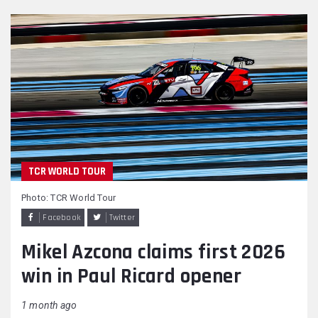
TCR WORLD TOUR
Photo: TCR World Tour
Facebook
Twitter
Mikel Azcona claims first 2026
win in Paul Ricard opener
1 month ago