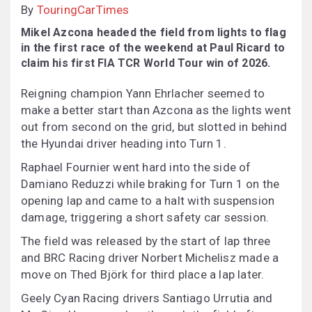
By
TouringCarTimes
Mikel Azcona headed the field from lights to flag
in the first race of the weekend at Paul Ricard to
claim his first FIA TCR World Tour win of 2026.
Reigning champion Yann Ehrlacher seemed to
make a better start than Azcona as the lights went
out from second on the grid, but slotted in behind
the Hyundai driver heading into Turn 1.
Raphael Fournier went hard into the side of
Damiano Reduzzi while braking for Turn 1 on the
opening lap and came to a halt with suspension
damage, triggering a short safety car session.
The field was released by the start of lap three
and BRC Racing driver Norbert Michelisz made a
move on Thed Björk for third place a lap later.
Geely Cyan Racing drivers Santiago Urrutia and