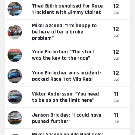
12
Thed Björk penalised for Race
1 incident with Jimmy Clairet
Jul
Mikel Azcona: “I’m happy to
12
be here after a brake
Jul
problem”
12
Yann Ehrlacher: “The start
was the key to the race”
Jul
12
Yann Ehrlacher wins incident-
packed Race 1 at Vila Real
Jul
11
Viktor Andersson: “You need
to be so on the limit here”
Jul
11
Jenson Brickley: “I could have
pushed further”
Jul
Mikel Azcona on Vila Real pole: