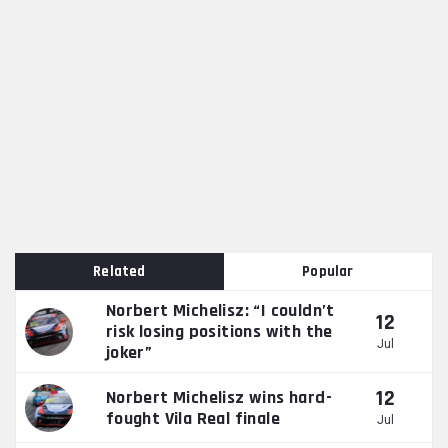
Related
Popular
Norbert Michelisz: “I couldn’t
12
risk losing positions with the
Jul
joker”
12
Norbert Michelisz wins hard-
fought Vila Real finale
Jul