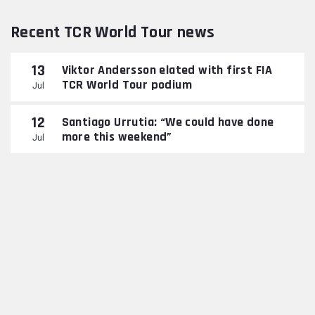
Recent TCR World Tour news
13
Viktor Andersson elated with first FIA
TCR World Tour podium
Jul
12
Santiago Urrutia: “We could have done
more this weekend”
Jul