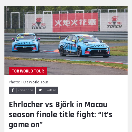
TCR WORLD TOUR
Photo: TCR World Tour
Facebook
Twitter
Ehrlacher vs Björk in Macau
season finale title fight: “It’s
game on”