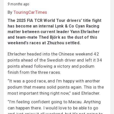
9 months ago
By
TouringCarTimes
The 2025 FIA TCR World Tour drivers’ title fight
has become an internal Lynk & Co Cyan Racing
matter between current leader Yann Ehrlacher
and team-mate Thed Björk as the dust of this
weekend’s races at Zhuzhou settled.
Ehrlacher headed into the Chinese weekend 42
points ahead of the Swedish driver and left it 34
points ahead following a victory and podium
finish from the three races.
“It was a good race, and I’m happy with another
podium that means solid points again. This is the
most important thing right now,” said Ehrlacher.
“I’m feeling confident going to Macau. Anything
can happen there. I would love to be able to go