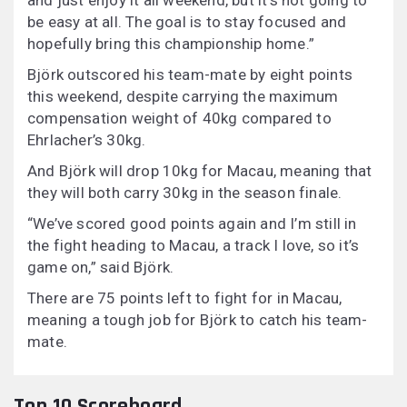
and just enjoy it all weekend, but it’s not going to
be easy at all. The goal is to stay focused and
hopefully bring this championship home.”
Björk outscored his team-mate by eight points
this weekend, despite carrying the maximum
compensation weight of 40kg compared to
Ehrlacher’s 30kg.
And Björk will drop 10kg for Macau, meaning that
they will both carry 30kg in the season finale.
“We’ve scored good points again and I’m still in
the fight heading to Macau, a track I love, so it’s
game on,” said Björk.
There are 75 points left to fight for in Macau,
meaning a tough job for Björk to catch his team-
mate.
Top 10 Scoreboard