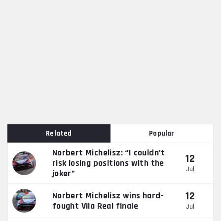
Related
Popular
Norbert Michelisz: “I couldn’t
12
risk losing positions with the
Jul
joker”
12
Norbert Michelisz wins hard-
fought Vila Real finale
Jul