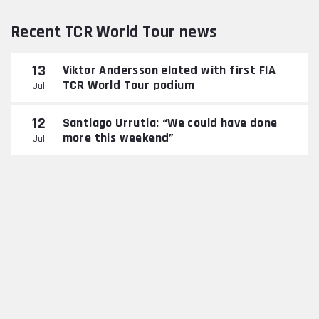
Recent TCR World Tour news
13
Viktor Andersson elated with first FIA
TCR World Tour podium
Jul
12
Santiago Urrutia: “We could have done
more this weekend”
Jul