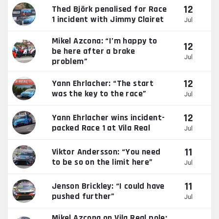
12
Thed Björk penalised for Race
1 incident with Jimmy Clairet
Jul
Mikel Azcona: “I’m happy to
12
be here after a brake
Jul
problem”
12
Yann Ehrlacher: “The start
was the key to the race”
Jul
12
Yann Ehrlacher wins incident-
packed Race 1 at Vila Real
Jul
11
Viktor Andersson: “You need
to be so on the limit here”
Jul
11
Jenson Brickley: “I could have
pushed further”
Jul
Mikel Azcona on Vila Real pole: