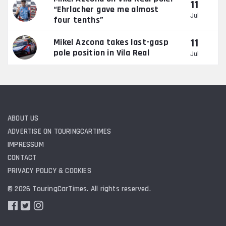
11
“Ehrlacher gave me almost
Jul
four tenths”
11
Mikel Azcona takes last-gasp
pole position in Vila Real
Jul
ABOUT US
ADVERTISE ON TOURINGCARTIMES
IMPRESSUM
CONTACT
PRIVACY POLICY & COOKIES
© 2026 TouringCarTimes. All rights reserved.