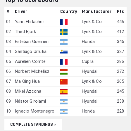
#
Driver
Country
Manufacturer
Pts
01
Yann Ehrlacher
Lynk & Co
446
02
Thed Björk
Lynk & Co
412
03
Esteban Guerrieri
Honda
345
04
Santiago Urrutia
Lynk & Co
327
05
Aurélien Comte
Cupra
286
06
Norbert Michelisz
Hyundai
272
07
Ma Qing Hua
Lynk & Co
265
08
Mikel Azcona
Hyundai
245
09
Néstor Girolami
Hyundai
238
10
Ignacio Montenegro
Honda
228
COMPLETE STANDINGS »