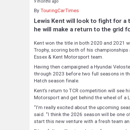
9 months ago
By
TouringCarTimes
Lewis Kent will look to fight for a
he will make a return to the grid 
Kent won the title in both 2020 and 2021 
Trophy, scoring both of his championships 
Essex & Kent Motorsport team.
Having then campaigned a Hyundai Veloster
through 2023 before two full seasons in th
Hatch season finale.
Kent’s return to TCR competition will see
Motorsport and get behind the wheel of a 
“I’m really excited about the upcoming sea
said. “I think the 2026 season will be one o
start this new venture with a fresh team an