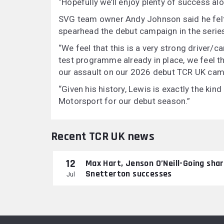
“Hopefully we’ll enjoy plenty of success al
SVG team owner Andy Johnson said he felt 
spearhead the debut campaign in the serie
“We feel that this is a very strong driver/c
test programme already in place, we feel 
our assault on our 2026 debut TCR UK cam
“Given his history, Lewis is exactly the kin
Motorsport for our debut season.”
Recent TCR UK news
12
Max Hart, Jenson O’Neill-Going sha
Snetterton successes
Jul