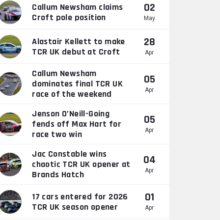
02
Callum Newsham claims
Croft pole position
May
28
Alastair Kellett to make
TCR UK debut at Croft
Apr
Callum Newsham
05
dominates final TCR UK
Apr
race of the weekend
Jenson O’Neill-Going
05
fends off Max Hart for
Apr
race two win
Jac Constable wins
04
chaotic TCR UK opener at
Apr
Brands Hatch
01
17 cars entered for 2026
TCR UK season opener
Apr