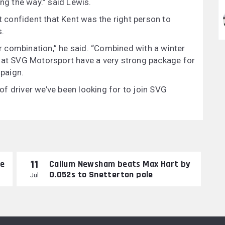
ong the way.” said Lewis.
confident that Kent was the right person to
s.
ar combination,” he said. “Combined with a winter
that SVG Motorsport have a very strong package for
paign.
d of driver we’ve been looking for to join SVG
11
re
Callum Newsham beats Max Hart by
0.052s to Snetterton pole
Jul