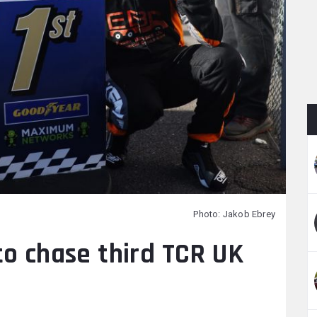
Photo: Jakob Ebrey
to chase third TCR UK