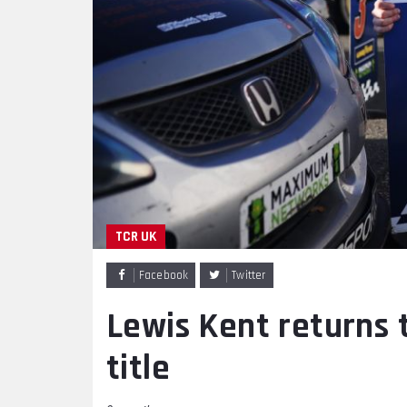
TCR UK
Facebook
Twitter
Lewis Kent returns 
title