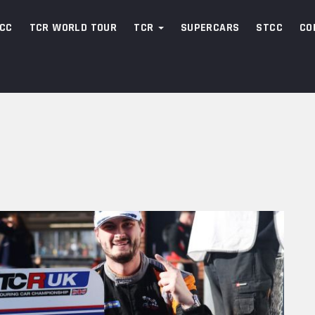
CC
TCR WORLD TOUR
TCR
SUPERCARS
STCC
CO