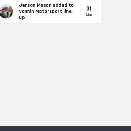
Jenson Mason added to
31
Vannin Motorsport line-
Mar
up