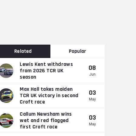
Related
Popular
Lewis Kent withdraws
08
from 2026 TCR UK
Jun
season
Max Hall takes maiden
03
TCR UK victory in second
May
Croft race
Callum Newsham wins
03
wet and red flagged
May
first Croft race