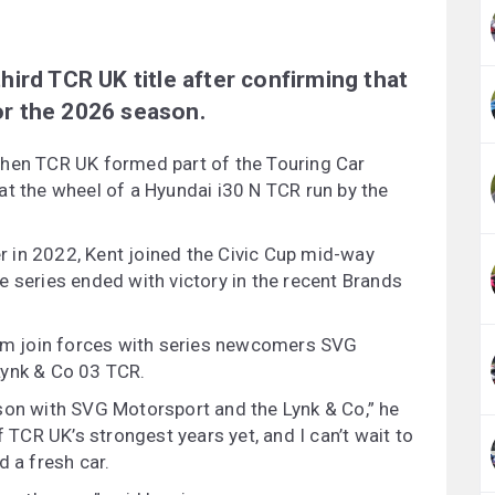
 third TCR UK title after confirming that
for the 2026 season.
when TCR UK formed part of the Touring Car
at the wheel of a Hyundai i30 N TCR run by the
 in 2022, Kent joined the Civic Cup mid-way
e series ended with victory in the recent Brands
 him join forces with series newcomers SVG
Lynk & Co 03 TCR.
son with SVG Motorsport and the Lynk & Co,” he
f TCR UK’s strongest years yet, and I can’t wait to
d a fresh car.