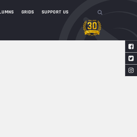
LUMNS
GRIDS
SUPPORT US