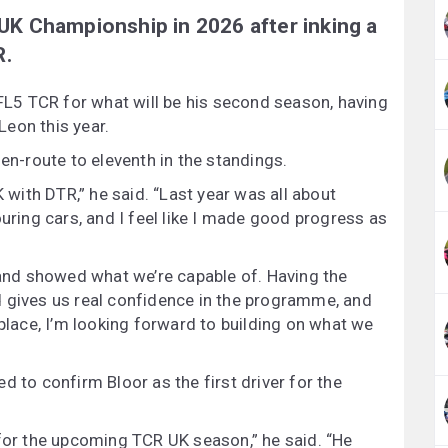
 UK Championship in 2026 after inking a
R.
 FL5 TCR for what will be his second season, having
eon this year.
 en-route to eleventh in the standings.
K with DTR,” he said. “Last year was all about
ouring cars, and I feel like I made good progress as
t and showed what we’re capable of. Having the
d gives us real confidence in the programme, and
 place, I’m looking forward to building on what we
d to confirm Bloor as the first driver for the
 for the upcoming TCR UK season,” he said. “He