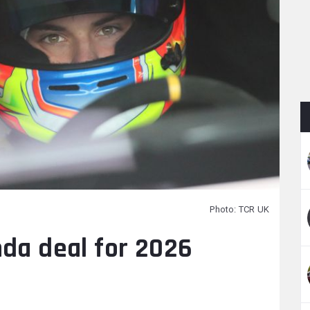
Photo: TCR UK
nda deal for 2026