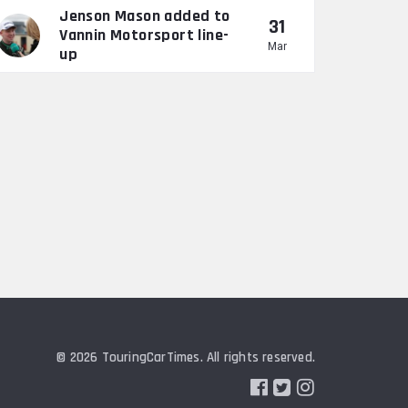
Jenson Mason added to
31
Vannin Motorsport line-
Mar
up
© 2026 TouringCarTimes. All rights reserved.