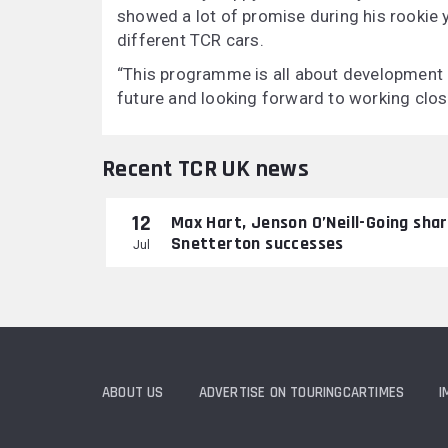
showed a lot of promise during his rookie
different TCR cars.
“This programme is all about development 
future and looking forward to working close
Recent TCR UK news
12
Max Hart, Jenson O’Neill-Going sha
Snetterton successes
Jul
ABOUT US
ADVERTISE ON TOURINGCARTIMES
I