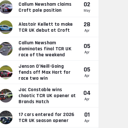
02
Callum Newsham claims
Croft pole position
May
28
Alastair Kellett to make
TCR UK debut at Croft
Apr
Callum Newsham
05
dominates final TCR UK
Apr
race of the weekend
Jenson O’Neill-Going
05
fends off Max Hart for
Apr
race two win
Jac Constable wins
04
chaotic TCR UK opener at
Apr
Brands Hatch
01
17 cars entered for 2026
TCR UK season opener
Apr