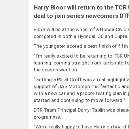
Harry Bloor will return to the TCR
deal to join series newcomers DT
Bloor will be at the wheel of a Honda Civic
competed in both a Hyundai i30 and Cupra L
The youngster scored a best finish of fifth
“I’m really excited to be returning to TCR U
learning, coming straight from karts into t
the season went on.
“Getting a P5 at Croft was a real highligh
support of JAS Motorsport is fantastic an
with a new car and a proper testing plan in
started and continuing to move forward.”
DTR Team Principal Darryl Taplin was please
programme.
“We’re really happy to have Harry on board