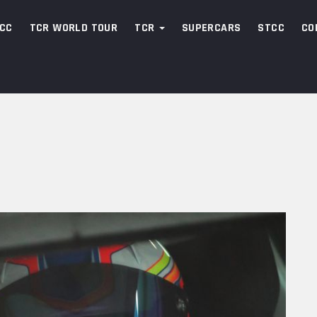
CC
TCR WORLD TOUR
TCR
SUPERCARS
STCC
CO