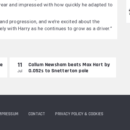
 year and impressed with how quickly he adapted to
and progression, and we’re excited about the
ly with Harry as he continues to grow as a driver.”
11
re
Callum Newsham beats Max Hart by
0.052s to Snetterton pole
Jul
MPRESSUM
CONTACT
PRIVACY POLICY & COOKIES