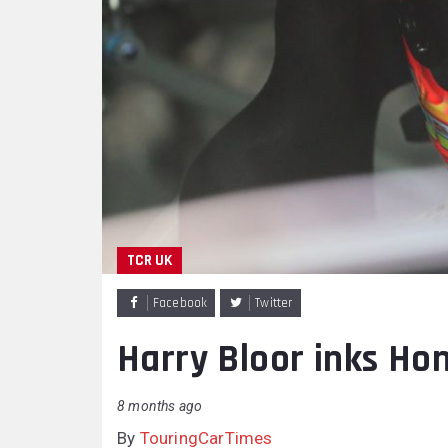
TCR UK
Facebook
Twitter
Harry Bloor inks Ho
8 months ago
By
TouringCarTimes