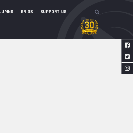
LUMNS
GRIDS
SUPPORT US