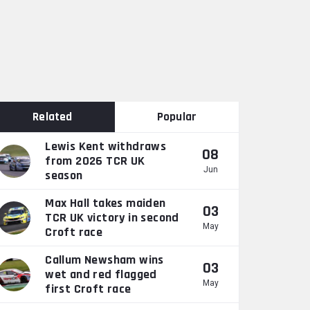
Related
Popular
Lewis Kent withdraws
08
from 2026 TCR UK
Jun
season
Max Hall takes maiden
03
TCR UK victory in second
May
Croft race
Callum Newsham wins
03
wet and red flagged
May
first Croft race