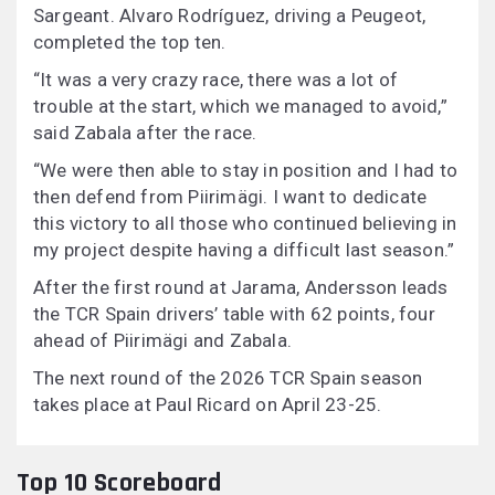
Sargeant. Alvaro Rodríguez, driving a Peugeot,
completed the top ten.
“It was a very crazy race, there was a lot of
trouble at the start, which we managed to avoid,”
said Zabala after the race.
“We were then able to stay in position and I had to
then defend from Piirimägi. I want to dedicate
this victory to all those who continued believing in
my project despite having a difficult last season.”
After the first round at Jarama, Andersson leads
the TCR Spain drivers’ table with 62 points, four
ahead of Piirimägi and Zabala.
The next round of the 2026 TCR Spain season
takes place at Paul Ricard on April 23-25.
Top 10 Scoreboard