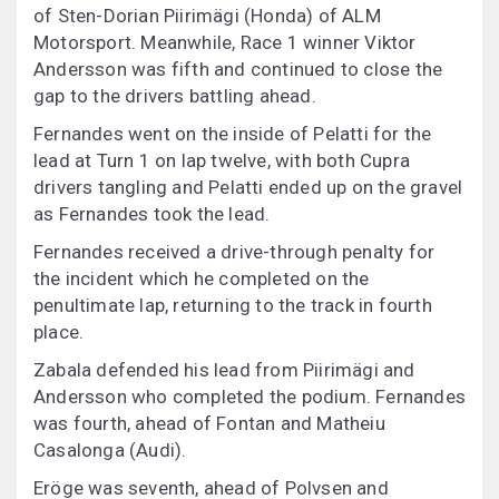
of Sten-Dorian Piirimägi (Honda) of ALM
Motorsport. Meanwhile, Race 1 winner Viktor
Andersson was fifth and continued to close the
gap to the drivers battling ahead.
Fernandes went on the inside of Pelatti for the
lead at Turn 1 on lap twelve, with both Cupra
drivers tangling and Pelatti ended up on the gravel
as Fernandes took the lead.
Fernandes received a drive-through penalty for
the incident which he completed on the
penultimate lap, returning to the track in fourth
place.
Zabala defended his lead from Piirimägi and
Andersson who completed the podium. Fernandes
was fourth, ahead of Fontan and Matheiu
Casalonga (Audi).
Eröge was seventh, ahead of Polvsen and