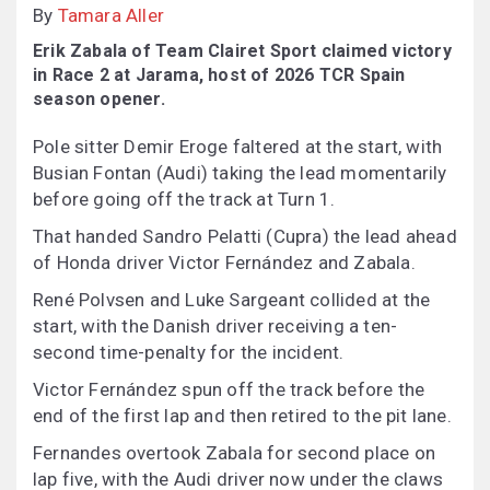
By
Tamara Aller
Erik Zabala of Team Clairet Sport claimed victory
in Race 2 at Jarama, host of 2026 TCR Spain
season opener.
Pole sitter Demir Eroge faltered at the start, with
Busian Fontan (Audi) taking the lead momentarily
before going off the track at Turn 1.
That handed Sandro Pelatti (Cupra) the lead ahead
of Honda driver Victor Fernández and Zabala.
René Polvsen and Luke Sargeant collided at the
start, with the Danish driver receiving a ten-
second time-penalty for the incident.
Victor Fernández spun off the track before the
end of the first lap and then retired to the pit lane.
Fernandes overtook Zabala for second place on
lap five, with the Audi driver now under the claws