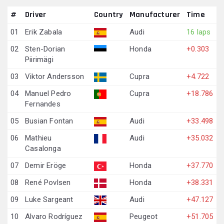
#
Driver
Country
Manufacturer
Time
01
Erik Zabala
Audi
16 laps
02
Sten-Dorian
Honda
+0.303
Piirimägi
03
Viktor Andersson
Cupra
+4.722
04
Manuel Pedro
Cupra
+18.786
Fernandes
05
Busian Fontan
Audi
+33.498
06
Mathieu
Audi
+35.032
Casalonga
07
Demir Eröge
Honda
+37.770
08
René Povlsen
Honda
+38.331
09
Luke Sargeant
Audi
+47.127
10
Alvaro Rodríguez
Peugeot
+51.705