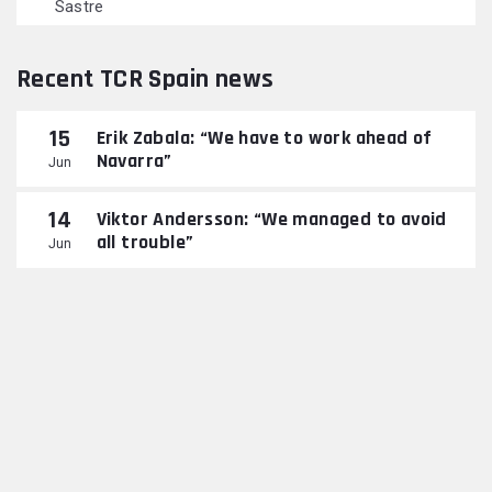
Sastre
Recent TCR Spain news
15
Erik Zabala: “We have to work ahead of
Navarra”
Jun
14
Viktor Andersson: “We managed to avoid
all trouble”
Jun