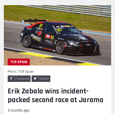
TCR SPAIN
Photo: TCR Spain
Facebook
Twitter
Erik Zabala wins incident-
packed second race at Jarama
5 months ago