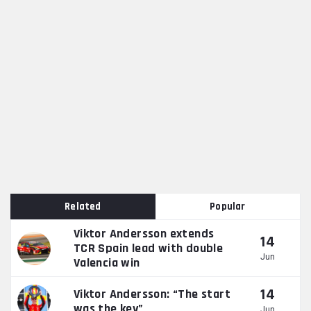
Related
Popular
Viktor Andersson extends
14
TCR Spain lead with double
Jun
Valencia win
14
Viktor Andersson: “The start
was the key”
Jun