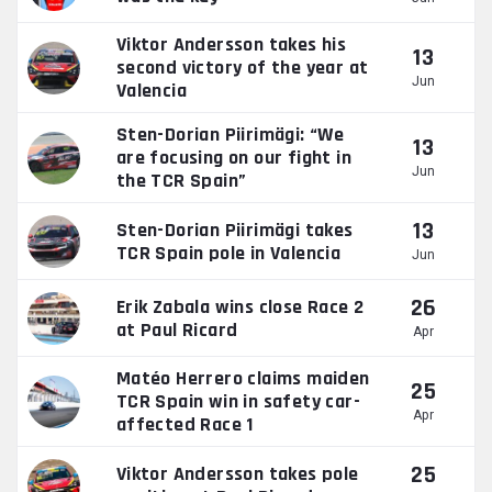
Viktor Andersson takes his
13
second victory of the year at
Jun
Valencia
Sten-Dorian Piirimägi: “We
13
are focusing on our fight in
Jun
the TCR Spain”
13
Sten-Dorian Piirimägi takes
TCR Spain pole in Valencia
Jun
26
Erik Zabala wins close Race 2
at Paul Ricard
Apr
Matéo Herrero claims maiden
25
TCR Spain win in safety car-
Apr
affected Race 1
25
Viktor Andersson takes pole