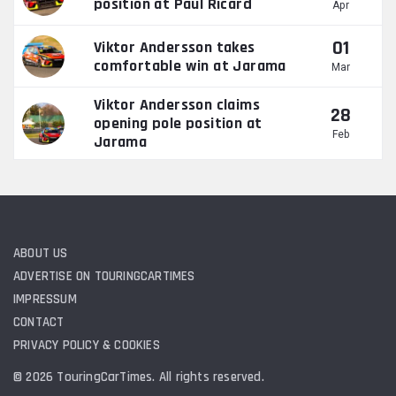
position at Paul Ricard
Apr
01
Viktor Andersson takes
comfortable win at Jarama
Mar
Viktor Andersson claims
28
opening pole position at
Feb
Jarama
ABOUT US
ADVERTISE ON TOURINGCARTIMES
IMPRESSUM
CONTACT
PRIVACY POLICY & COOKIES
© 2026 TouringCarTimes. All rights reserved.