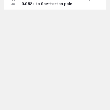
0.052s to Snetterton pole
Jul