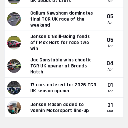
UK debut at Croft
Apr
Callum Newsham dominates
05
final TCR UK race of the
Apr
weekend
Jenson O’Neill-Going fends
05
off Max Hart for race two
Apr
win
Jac Constable wins chaotic
04
TCR UK opener at Brands
Apr
Hatch
01
17 cars entered for 2026 TCR
UK season opener
Apr
31
Jenson Mason added to
Vannin Motorsport line-up
Mar