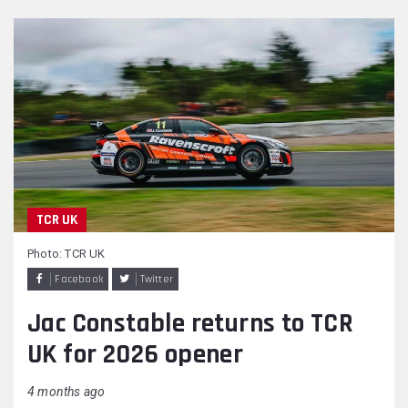
TCR UK
Photo: TCR UK
Facebook
Twitter
Jac Constable returns to TCR
UK for 2026 opener
4 months ago