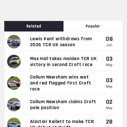
Related
Popular
08
Lewis Kent withdraws from
2026 TCR UK season
Jun
03
Max Hall takes maiden TCR UK
victory in second Croft race
May
Callum Newsham wins wet
03
and red flagged first Croft
May
race
02
Callum Newsham claims Croft
pole position
May
28
Alastair Kellett to make TCR