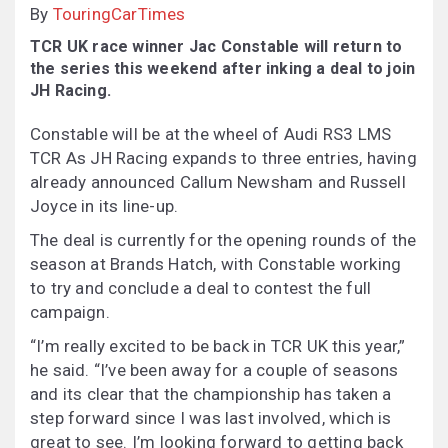
By
TouringCarTimes
TCR UK race winner Jac Constable will return to
the series this weekend after inking a deal to join
JH Racing.
Constable will be at the wheel of Audi RS3 LMS
TCR As JH Racing expands to three entries, having
already announced Callum Newsham and Russell
Joyce in its line-up.
The deal is currently for the opening rounds of the
season at Brands Hatch, with Constable working
to try and conclude a deal to contest the full
campaign.
“I’m really excited to be back in TCR UK this year,”
he said. “I’ve been away for a couple of seasons
and its clear that the championship has taken a
step forward since I was last involved, which is
great to see. I’m looking forward to getting back