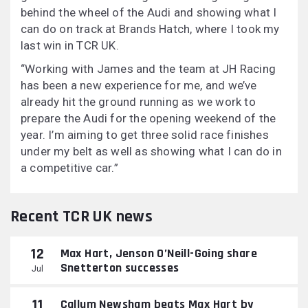
behind the wheel of the Audi and showing what I
can do on track at Brands Hatch, where I took my
last win in TCR UK.
“Working with James and the team at JH Racing
has been a new experience for me, and we’ve
already hit the ground running as we work to
prepare the Audi for the opening weekend of the
year. I’m aiming to get three solid race finishes
under my belt as well as showing what I can do in
a competitive car.”
Recent TCR UK news
12
Max Hart, Jenson O’Neill-Going share
Snetterton successes
Jul
11
Callum Newsham beats Max Hart by