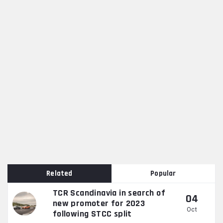
Related
Popular
TCR Scandinavia in search of
04
new promoter for 2023
Oct
following STCC split