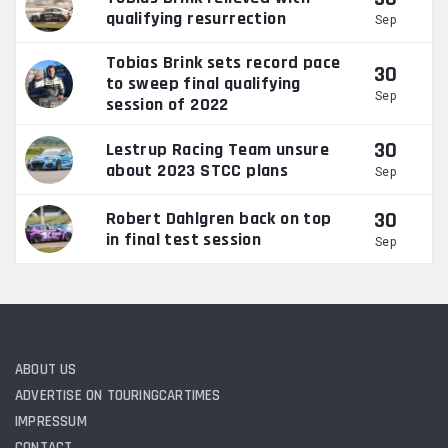
qualifying resurrection
Sep
Tobias Brink sets record pace
30
to sweep final qualifying
Sep
session of 2022
30
Lestrup Racing Team unsure
about 2023 STCC plans
Sep
30
Robert Dahlgren back on top
in final test session
Sep
ABOUT US
ADVERTISE ON TOURINGCARTIMES
IMPRESSUM
CONTACT