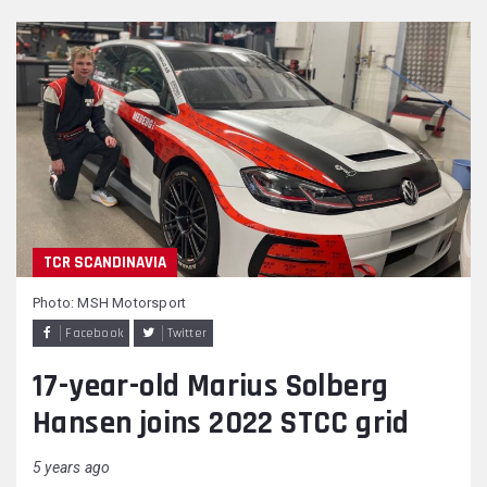
TCR SCANDINAVIA
Photo: MSH Motorsport
Facebook
Twitter
17-year-old Marius Solberg
Hansen joins 2022 STCC grid
5 years ago