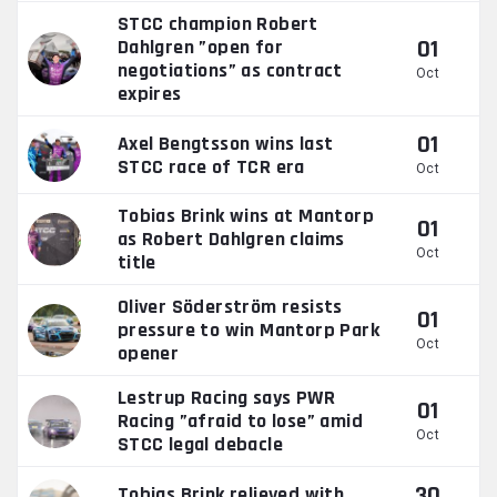
STCC champion Robert
01
Dahlgren ”open for
negotiations” as contract
Oct
expires
01
Axel Bengtsson wins last
STCC race of TCR era
Oct
Tobias Brink wins at Mantorp
01
as Robert Dahlgren claims
Oct
title
Oliver Söderström resists
01
pressure to win Mantorp Park
Oct
opener
Lestrup Racing says PWR
01
Racing ”afraid to lose” amid
Oct
STCC legal debacle
30
Tobias Brink relieved with