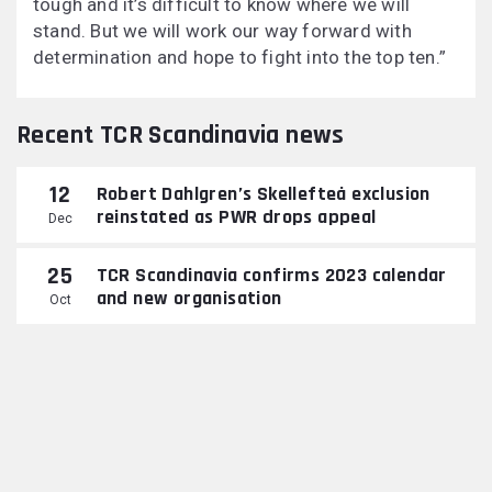
tough and it’s difficult to know where we will
stand. But we will work our way forward with
determination and hope to fight into the top ten.”
Recent TCR Scandinavia news
12
Robert Dahlgren’s Skellefteå exclusion
reinstated as PWR drops appeal
Dec
25
TCR Scandinavia confirms 2023 calendar
and new organisation
Oct