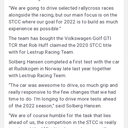
“We are going to drive selected rallycross races
alongside the racing, but our main focus is on the
STCC where our goal for 2022 is to build as much
experience as possible.”
The team has bought the Volkswagen Golf GTI
TCR that Rob Huff claimed the 2020 STCC title
with for Lestrup Racing Team.
Solberg Hansen completed a first test with the car
at Rudskogen in Norway late last year together
with Lestrup Racing Team.
“The car was awesome to drive, so much grip and
really responsive to the few changes that we had
time to do. I’m longing to drive more tests ahead
of the 2022 season,” said Solberg Hansen.
“We are of course humble for the task that lies
ahead of us, the competition in the STCC is really