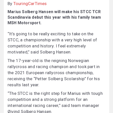
By
TouringCarTimes
Marius Solberg Hansen will make his STCC TCR
Scandinavia debut this year with his family team
MSH Motorsport.
“It’s going to be really exciting to take on the
STCC, a championship with a very high level of
competition and history. I feel extremely
motivated,” said Solberg Hansen.
The 17-year-old is the reigning Norwegian
rallycross and racing champion and took part in
the 2021 European rallycross championship,
receiving the “Petter Solberg Scolarship” for his
results last year.
“The STCC is the right step for Marius with tough
competition and a strong platform for an
international racing career,” said team manager
Øivind Solberg Hansen.