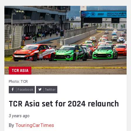
TCR ASIA
Photo: TCR
Facebook
Twitter
TCR Asia set for 2024 relaunch
3 years ago
By
TouringCarTimes