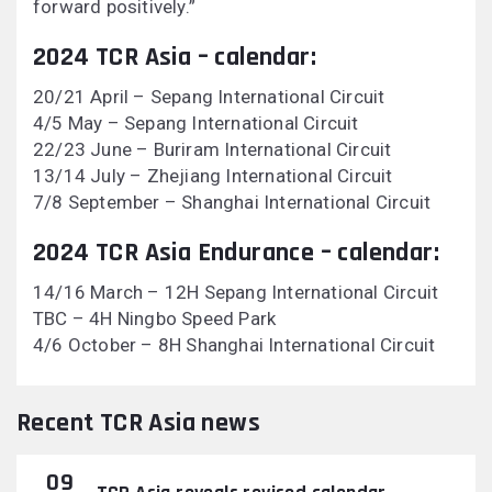
forward positively.”
2024 TCR Asia – calendar:
20/21 April – Sepang International Circuit
4/5 May – Sepang International Circuit
22/23 June – Buriram International Circuit
13/14 July – Zhejiang International Circuit
7/8 September – Shanghai International Circuit
2024 TCR Asia Endurance – calendar:
14/16 March – 12H Sepang International Circuit
TBC – 4H Ningbo Speed Park
4/6 October – 8H Shanghai International Circuit
Recent TCR Asia news
09