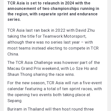
TCR Asia is set to relaunch in 2024 with the
announcement of two championships running in
the region, with separate sprint and endurance
series.
TCR Asia last ran back in 2022 with David Zhu
taking the title for Teamwork Motorsport,
although there was no series last year – with
most teams instead electing to compete in TCR
China.
The TCR Asia Challenge was however part of the
Macau Grand Prix weekend, with Lo Sze Ho and
Shaun Thong sharing the race wins.
For the new season, TCR Asia will run a five-event
calendar featuring a total of ten sprint races, with
the opening two events both taking place at
Sepang.
Buriram in Thailand will then host round three