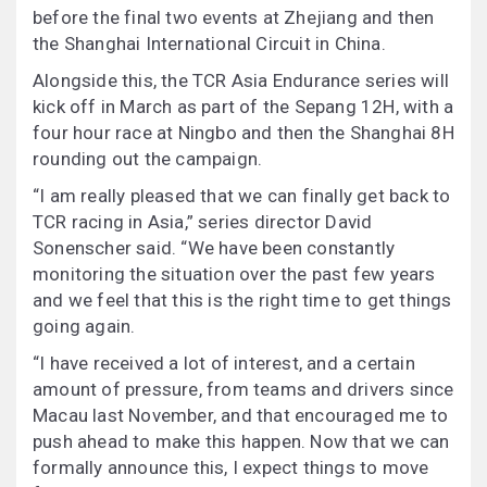
before the final two events at Zhejiang and then
the Shanghai International Circuit in China.
Alongside this, the TCR Asia Endurance series will
kick off in March as part of the Sepang 12H, with a
four hour race at Ningbo and then the Shanghai 8H
rounding out the campaign.
“I am really pleased that we can finally get back to
TCR racing in Asia,” series director David
Sonenscher said. “We have been constantly
monitoring the situation over the past few years
and we feel that this is the right time to get things
going again.
“I have received a lot of interest, and a certain
amount of pressure, from teams and drivers since
Macau last November, and that encouraged me to
push ahead to make this happen. Now that we can
formally announce this, I expect things to move