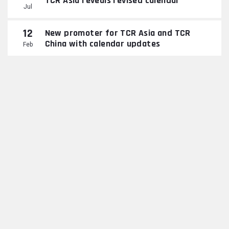
TCR Asia reveals revised calendar
Jul
12
New promoter for TCR Asia and TCR
China with calendar updates
Feb