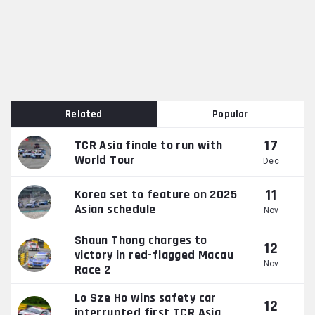
Related
Popular
17
TCR Asia finale to run with
World Tour
Dec
11
Korea set to feature on 2025
Asian schedule
Nov
Shaun Thong charges to
12
victory in red-flagged Macau
Nov
Race 2
Lo Sze Ho wins safety car
12
interrupted first TCR Asia