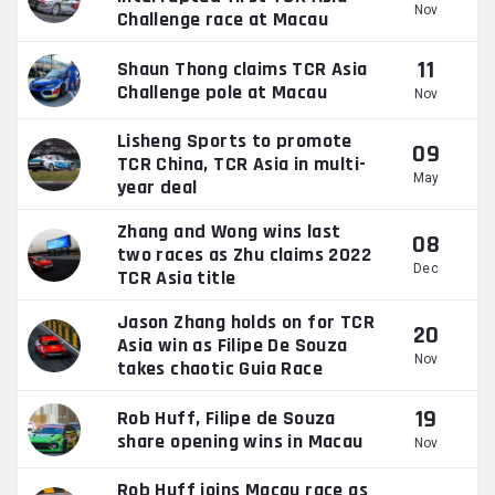
Nov
Challenge race at Macau
11
Shaun Thong claims TCR Asia
Challenge pole at Macau
Nov
Lisheng Sports to promote
09
TCR China, TCR Asia in multi-
May
year deal
Zhang and Wong wins last
08
two races as Zhu claims 2022
Dec
TCR Asia title
Jason Zhang holds on for TCR
20
Asia win as Filipe De Souza
Nov
takes chaotic Guia Race
19
Rob Huff, Filipe de Souza
share opening wins in Macau
Nov
Rob Huff joins Macau race as