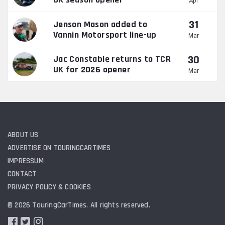
Apr
31
Jenson Mason added to
Vannin Motorsport line-up
Mar
30
Jac Constable returns to TCR
UK for 2026 opener
Mar
ABOUT US
ADVERTISE ON TOURINGCARTIMES
IMPRESSUM
CONTACT
PRIVACY POLICY & COOKIES
© 2026 TouringCarTimes. All rights reserved.