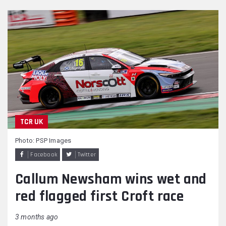
TCR UK
Photo: PSP Images
Facebook
Twitter
Callum Newsham wins wet and
red flagged first Croft race
3 months ago