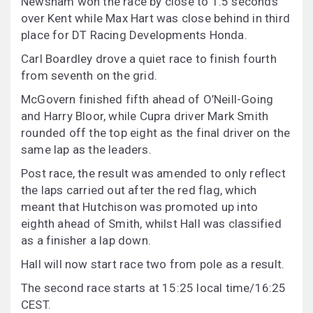
Newsham won the race by close to 1.5 seconds
over Kent while Max Hart was close behind in third
place for DT Racing Developments Honda.
Carl Boardley drove a quiet race to finish fourth
from seventh on the grid.
McGovern finished fifth ahead of O’Neill-Going
and Harry Bloor, while Cupra driver Mark Smith
rounded off the top eight as the final driver on the
same lap as the leaders.
Post race, the result was amended to only reflect
the laps carried out after the red flag, which
meant that Hutchison was promoted up into
eighth ahead of Smith, whilst Hall was classified
as a finisher a lap down.
Hall will now start race two from pole as a result.
The second race starts at 15:25 local time/16:25
CEST.