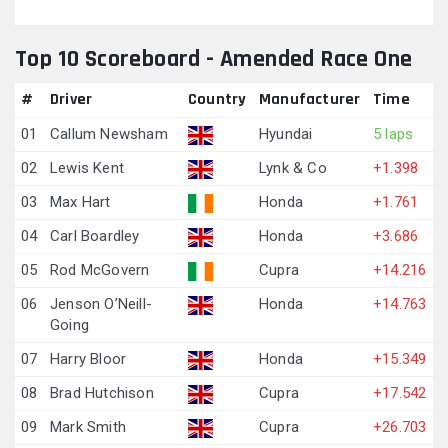
Top 10 Scoreboard - Amended Race One
#
Driver
Country
Manufacturer
Time
01
Callum Newsham
Hyundai
5 laps
02
Lewis Kent
Lynk & Co
+1.398
03
Max Hart
Honda
+1.761
04
Carl Boardley
Honda
+3.686
05
Rod McGovern
Cupra
+14.216
06
Jenson O’Neill-
Honda
+14.763
Going
07
Harry Bloor
Honda
+15.349
08
Brad Hutchison
Cupra
+17.542
09
Mark Smith
Cupra
+26.703