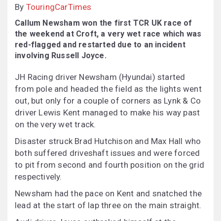
By
TouringCarTimes
Callum Newsham won the first TCR UK race of
the weekend at Croft, a very wet race which was
red-flagged and restarted due to an incident
involving Russell Joyce.
JH Racing driver Newsham (Hyundai) started
from pole and headed the field as the lights went
out, but only for a couple of corners as Lynk & Co
driver Lewis Kent managed to make his way past
on the very wet track.
Disaster struck Brad Hutchison and Max Hall who
both suffered driveshaft issues and were forced
to pit from second and fourth position on the grid
respectively.
Newsham had the pace on Kent and snatched the
lead at the start of lap three on the main straight.