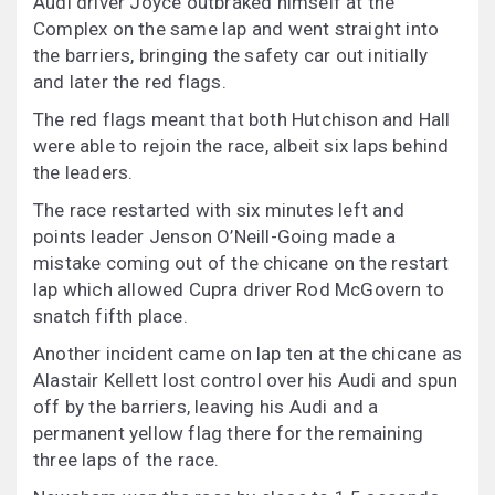
Audi driver Joyce outbraked himself at the
Complex on the same lap and went straight into
the barriers, bringing the safety car out initially
and later the red flags.
The red flags meant that both Hutchison and Hall
were able to rejoin the race, albeit six laps behind
the leaders.
The race restarted with six minutes left and
points leader Jenson O’Neill-Going made a
mistake coming out of the chicane on the restart
lap which allowed Cupra driver Rod McGovern to
snatch fifth place.
Another incident came on lap ten at the chicane as
Alastair Kellett lost control over his Audi and spun
off by the barriers, leaving his Audi and a
permanent yellow flag there for the remaining
three laps of the race.