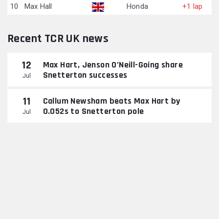
10
Max Hall
Honda
+1 lap
Recent TCR UK news
12
Max Hart, Jenson O’Neill-Going share
Snetterton successes
Jul
11
Callum Newsham beats Max Hart by
0.052s to Snetterton pole
Jul