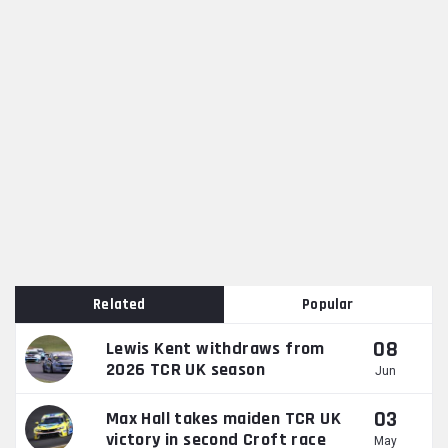
Related
Popular
08
Lewis Kent withdraws from
2026 TCR UK season
Jun
03
Max Hall takes maiden TCR UK
victory in second Croft race
May