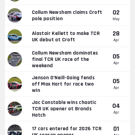
02
Callum Newsham claims Croft
pole position
May
28
Alastair Kellett to make TCR
UK debut at Croft
Apr
Callum Newsham dominates
05
final TCR UK race of the
Apr
weekend
Jenson O’Neill-Going fends
05
off Max Hart for race two
Apr
win
Jac Constable wins chaotic
04
TCR UK opener at Brands
Apr
Hatch
01
17 cars entered for 2026 TCR
UK season opener