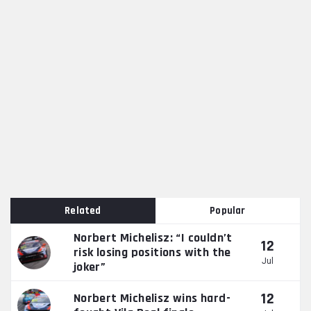
Related
Popular
Norbert Michelisz: “I couldn’t
12
risk losing positions with the
Jul
joker”
12
Norbert Michelisz wins hard-