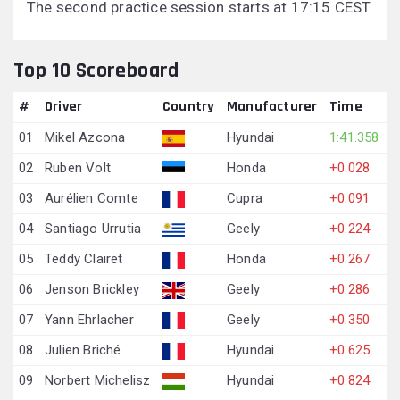
The second practice session starts at 17:15 CEST.
Top 10 Scoreboard
#
Driver
Country
Manufacturer
Time
01
Mikel Azcona
Hyundai
1:41.358
02
Ruben Volt
Honda
+0.028
03
Aurélien Comte
Cupra
+0.091
04
Santiago Urrutia
Geely
+0.224
05
Teddy Clairet
Honda
+0.267
06
Jenson Brickley
Geely
+0.286
07
Yann Ehrlacher
Geely
+0.350
08
Julien Briché
Hyundai
+0.625
09
Norbert Michelisz
Hyundai
+0.824