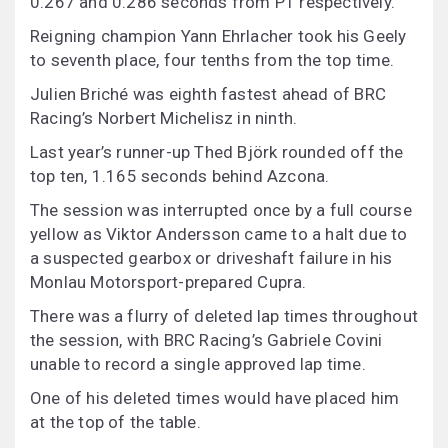
0.267 and 0.286 seconds from P1 respectively.
Reigning champion Yann Ehrlacher took his Geely
to seventh place, four tenths from the top time.
Julien Briché was eighth fastest ahead of BRC
Racing’s Norbert Michelisz in ninth.
Last year’s runner-up Thed Björk rounded off the
top ten, 1.165 seconds behind Azcona.
The session was interrupted once by a full course
yellow as Viktor Andersson came to a halt due to
a suspected gearbox or driveshaft failure in his
Monlau Motorsport-prepared Cupra.
There was a flurry of deleted lap times throughout
the session, with BRC Racing’s Gabriele Covini
unable to record a single approved lap time.
One of his deleted times would have placed him
at the top of the table.