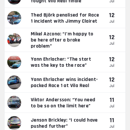
fought Vila Real finale
Jul
12
Thed Björk penalised for Race
1 incident with Jimmy Clairet
Jul
Mikel Azcona: “I’m happy to
12
be here after a brake
Jul
problem”
12
Yann Ehrlacher: “The start
was the key to the race”
Jul
12
Yann Ehrlacher wins incident-
packed Race 1 at Vila Real
Jul
11
Viktor Andersson: “You need
to be so on the limit here”
Jul
11
Jenson Brickley: “I could have
pushed further”
Jul