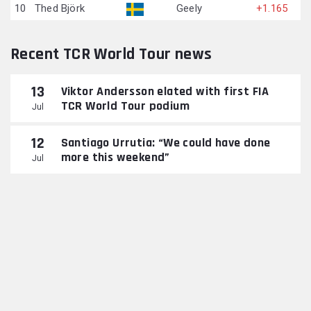
10
Thed Björk
Geely
+1.165
Recent TCR World Tour news
13
Viktor Andersson elated with first FIA
TCR World Tour podium
Jul
12
Santiago Urrutia: “We could have done
more this weekend”
Jul