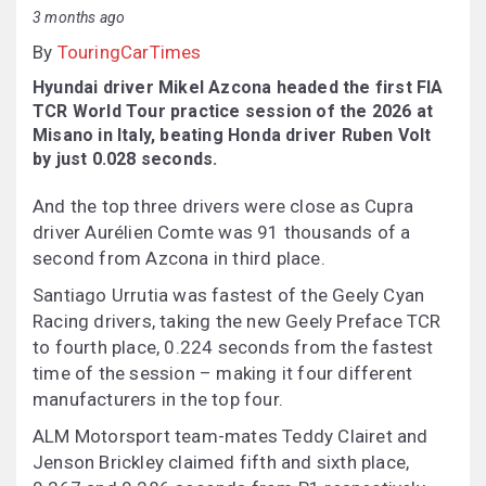
3 months ago
By
TouringCarTimes
Hyundai driver Mikel Azcona headed the first FIA
TCR World Tour practice session of the 2026 at
Misano in Italy, beating Honda driver Ruben Volt
by just 0.028 seconds.
And the top three drivers were close as Cupra
driver Aurélien Comte was 91 thousands of a
second from Azcona in third place.
Santiago Urrutia was fastest of the Geely Cyan
Racing drivers, taking the new Geely Preface TCR
to fourth place, 0.224 seconds from the fastest
time of the session – making it four different
manufacturers in the top four.
ALM Motorsport team-mates Teddy Clairet and
Jenson Brickley claimed fifth and sixth place,