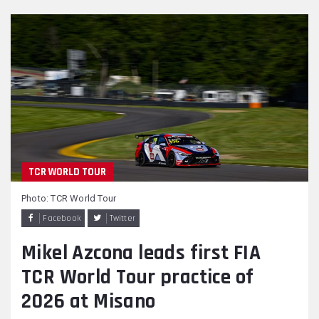
TCR WORLD TOUR
Photo: TCR World Tour
Facebook
Twitter
Mikel Azcona leads first FIA
TCR World Tour practice of
2026 at Misano