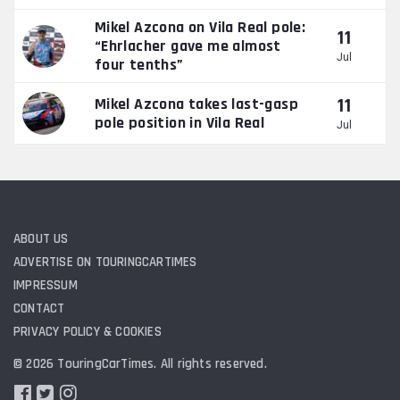
Mikel Azcona on Vila Real pole:
11
“Ehrlacher gave me almost
Jul
four tenths”
11
Mikel Azcona takes last-gasp
pole position in Vila Real
Jul
ABOUT US
ADVERTISE ON TOURINGCARTIMES
IMPRESSUM
CONTACT
PRIVACY POLICY & COOKIES
© 2026 TouringCarTimes. All rights reserved.