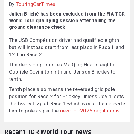
By
TouringCarTimes
Julien Briché has been excluded from the FIA TCR
World Tour qualifying session after failing the
ground clearance check.
The JSB Compétition driver had qualified eighth
but will instead start from last place in Race 1 and
12th in Race 2.
The decision promotes Ma Qing Hua to eighth,
Gabriele Covini to ninth and Jenson Brickley to
tenth.
Tenth place also means the reversed grid pole
position for Race 2 for Brickley, unless Covini sets
the fastest lap of Race 1 which would then elevate
him to pole as per the
new-for-2026 regulations
.
Recent TCR World Tour news