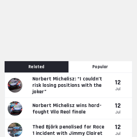
Related
Popular
Norbert Michelisz: “I couldn’t
12
risk losing positions with the
Jul
joker”
12
Norbert Michelisz wins hard-
fought Vila Real finale
Jul
12
Thed Björk penalised for Race
1 incident with Jimmy Clairet
Jul