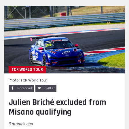
TCR WORLD TOUR
Photo: TCR World Tour
Facebook
Twitter
Julien Briché excluded from
Misano qualifying
3 months ago