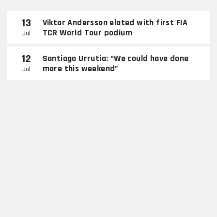
13
Viktor Andersson elated with first FIA
TCR World Tour podium
Jul
12
Santiago Urrutia: “We could have done
more this weekend”
Jul