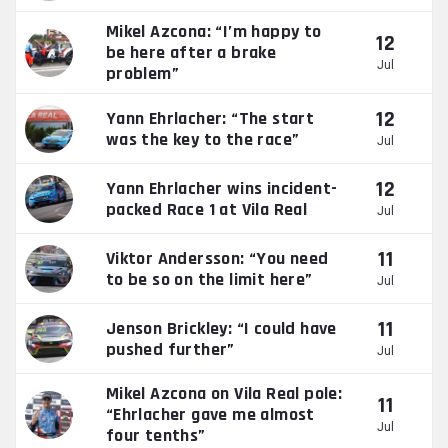
Mikel Azcona: “I’m happy to
12
be here after a brake
Jul
problem”
12
Yann Ehrlacher: “The start
was the key to the race”
Jul
12
Yann Ehrlacher wins incident-
packed Race 1 at Vila Real
Jul
11
Viktor Andersson: “You need
to be so on the limit here”
Jul
11
Jenson Brickley: “I could have
pushed further”
Jul
Mikel Azcona on Vila Real pole:
11
“Ehrlacher gave me almost
Jul
four tenths”