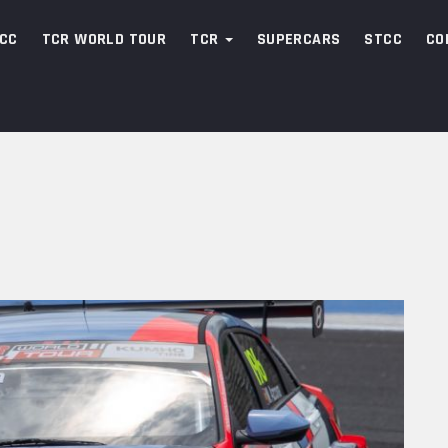
CC
TCR WORLD TOUR
TCR
SUPERCARS
STCC
CO