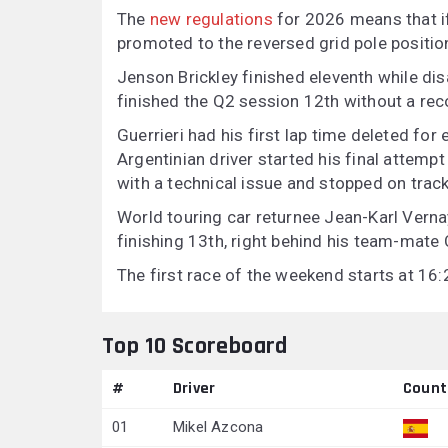
The
new regulations
for 2026 means that if 
promoted to the reversed grid pole positio
Jenson Brickley finished eleventh while di
finished the Q2 session 12th without a rec
Guerrieri had his first lap time deleted for
Argentinian driver started his final attempt
with a technical issue and stopped on track
World touring car returnee Jean-Karl Vern
finishing 13th, right behind his team-mate
The first race of the weekend starts at 16
Top 10 Scoreboard
#
Driver
Count
01
Mikel Azcona