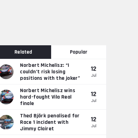
Related
Popular
Norbert Michelisz: “I
12
couldn’t risk losing
Jul
positions with the joker”
Norbert Michelisz wins
12
hard-fought Vila Real
Jul
finale
Thed Björk penalised for
12
Race 1 incident with
Jul
Jimmy Clairet