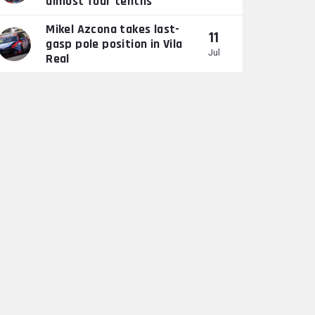
almost four tenths”
Mikel Azcona takes last-
11
gasp pole position in Vila
Jul
Real