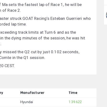
Ma sets the fastest lap of Race 1, he will be
n of Race 2.
saster struck GOAT Racing’s Esteban Guerrieri who
orded lap time.
 exceeding track limits at Turn 6 and as the
 in the dying minutes of the session, he was hit
.
ay missed the Q2 cut by just 0.102 seconds,
 Comte in the Q1 session.
:20 CEST.
ry
Manufacturer
Time
Hyundai
1:39.622