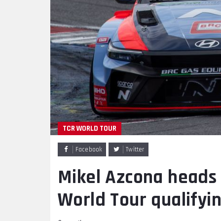
TCR WORLD TOUR
Facebook
Twitter
Mikel Azcona heads H
World Tour qualifyi