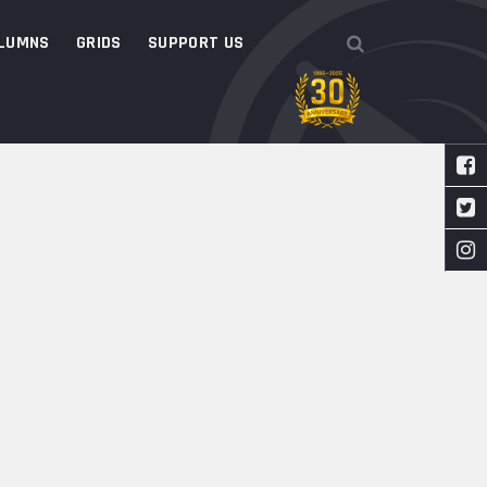
LUMNS
GRIDS
SUPPORT US