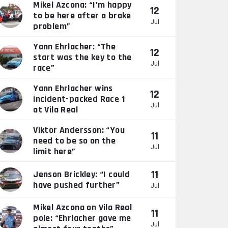
Mikel Azcona: “I’m happy
12
to be here after a brake
Jul
problem”
Yann Ehrlacher: “The
12
start was the key to the
Jul
race”
Yann Ehrlacher wins
12
incident-packed Race 1
Jul
at Vila Real
Viktor Andersson: “You
11
need to be so on the
Jul
limit here”
11
Jenson Brickley: “I could
have pushed further”
Jul
Mikel Azcona on Vila Real
11
pole: “Ehrlacher gave me
Jul