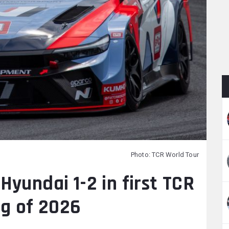
Photo: TCR World Tour
yundai 1-2 in first TCR
ng of 2026