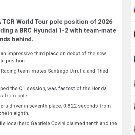
A TCR World Tour pole position of 2026
heading a BRC Hyundai 1-2 with team-mate
onds behind.
an impressive third place on debut of the new
e position.
 Racing team-mates Santiago Urrutia and Thed
ped the Q1 session, was fastest of the Honda
hs from pole.
pra driver in seventh place, 0.822 seconds from
hé in eighth.
le local hero Gabriele Covini claimed tenth and the