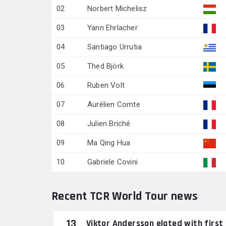
02
Norbert Michelisz
03
Yann Ehrlacher
04
Santiago Urrutia
05
Thed Björk
06
Ruben Volt
07
Aurélien Comte
08
Julien Briché
09
Ma Qing Hua
10
Gabriele Covini
Recent TCR World Tour news
13
Viktor Andersson elated with first