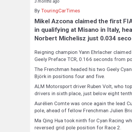
3 months ago
By
TouringCarTimes
Mikel Azcona claimed the first FI
in qualifying at Misano in Italy, 
Norbert Michelisz just 0.034 sec
Reigning champion Yann Ehrlacher claimed 
Geely Preface TCR, 0.166 seconds from pol
The Frenchman headed his two Geely Cyan
Björk in positions four and five.
ALM Motorsport driver Ruben Volt, who top
drivers in sixth place, just below eight tent
Aurélien Comte was once again the lead Cu
pole, ahead of fellow Frenchman Julien Bric
Ma Qing Hua took ninth for Cyan Racing whi
reversed grid pole position for Race 2.