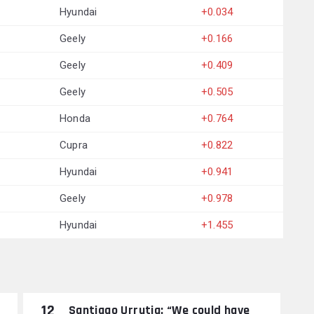
Hyundai
+0.034
Geely
+0.166
Geely
+0.409
Geely
+0.505
Honda
+0.764
Cupra
+0.822
Hyundai
+0.941
Geely
+0.978
Hyundai
+1.455
12
Santiago Urrutia: “We could have