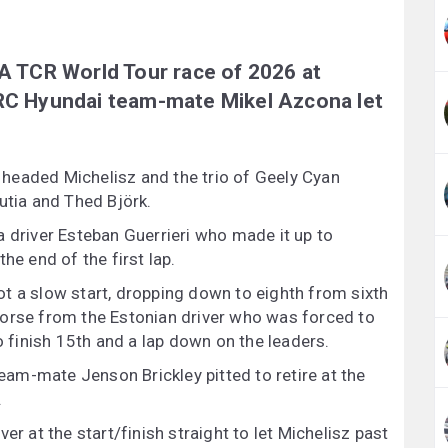
IA TCR World Tour race of 2026 at
BRC Hyundai team-mate Mikel Azcona let
headed Michelisz and the trio of Geely Cyan
utia and Thed Björk.
a driver Esteban Guerrieri who made it up to
he end of the first lap.
t a slow start, dropping down to eighth from sixth
worse from the Estonian driver who was forced to
o finish 15th and a lap down on the leaders.
am-mate Jenson Brickley pitted to retire at the
.
er at the start/finish straight to let Michelisz past