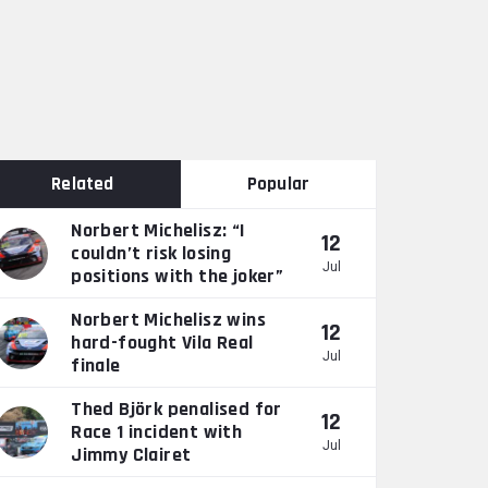
Related
Popular
Norbert Michelisz: “I
12
couldn’t risk losing
Jul
positions with the joker”
Norbert Michelisz wins
12
hard-fought Vila Real
Jul
finale
Thed Björk penalised for
12
Race 1 incident with
Jul
Jimmy Clairet