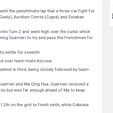
ntil the penultimate lap that a three-car fight for
(Geely), Aurélien Comte (Cupra) and Esteban
into Turn 2 and went high over the curbs which
owing Guerrieri to try and pass the Frenchman for
to settle for seventh.
ond over team-mate Azcona.
ehind in third, being closely followed by team-
uerrieri and Ma Qing Hua. Guerrieri received a
mits but was far enough ahead of Ma to keep
2th on the grid to finish ninth, while Gabriele