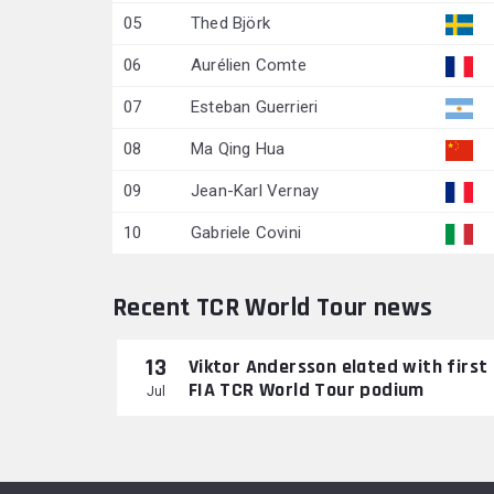
05
Thed Björk
06
Aurélien Comte
07
Esteban Guerrieri
08
Ma Qing Hua
09
Jean-Karl Vernay
10
Gabriele Covini
Recent TCR World Tour news
13
Viktor Andersson elated with first
FIA TCR World Tour podium
Jul