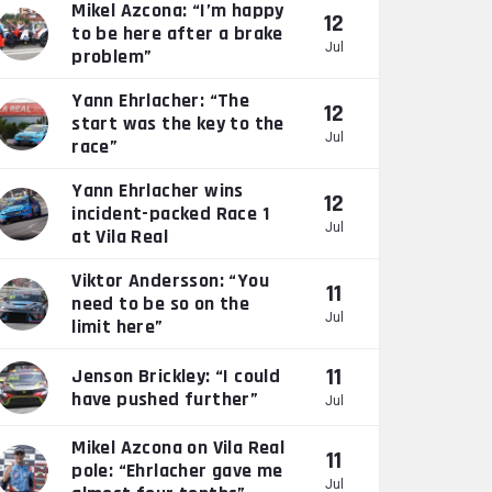
Mikel Azcona: “I’m happy
12
to be here after a brake
Jul
problem”
Yann Ehrlacher: “The
12
start was the key to the
Jul
race”
Yann Ehrlacher wins
12
incident-packed Race 1
Jul
at Vila Real
Viktor Andersson: “You
11
need to be so on the
Jul
limit here”
11
Jenson Brickley: “I could
have pushed further”
Jul
Mikel Azcona on Vila Real
11
pole: “Ehrlacher gave me
Jul