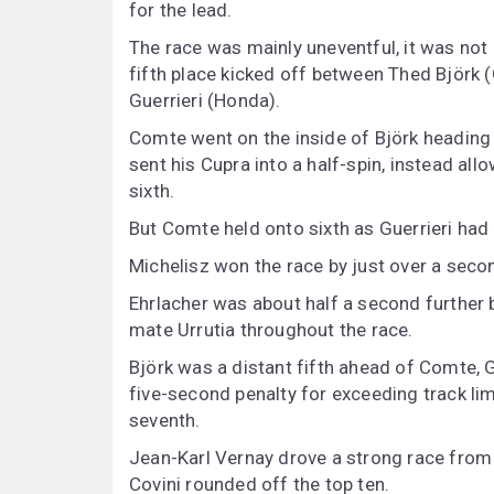
for the lead.
The race was mainly uneventful, it was not u
fifth place kicked off between Thed Björk 
Guerrieri (Honda).
Comte went on the inside of Björk heading 
sent his Cupra into a half-spin, instead all
sixth.
But Comte held onto sixth as Guerrieri had 
Michelisz won the race by just over a sec
Ehrlacher was about half a second further b
mate Urrutia throughout the race.
Björk was a distant fifth ahead of Comte, G
five-second penalty for exceeding track li
seventh.
Jean-Karl Vernay drove a strong race from 1
Covini rounded off the top ten.