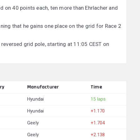
d on 40 points each, ten more than Ehrlacher and
ning that he gains one place on the grid for Race 2
e reversed grid pole, starting at 11:05 CEST on
ry
Manufacturer
Time
Hyundai
15 laps
Hyundai
+1.170
Geely
+1.704
Geely
+2.138