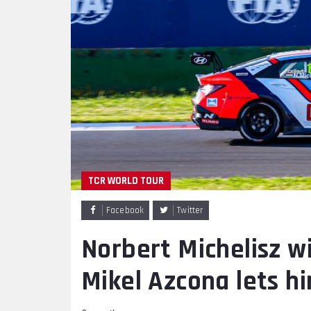
TCR WORLD TOUR
Facebook
Twitter
Norbert Michelisz w
Mikel Azcona lets h