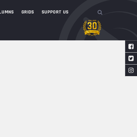
LUMNS
GRIDS
SUPPORT US