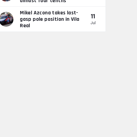
almost four tenths”
Mikel Azcona takes last-
11
gasp pole position in Vila
Jul
Real