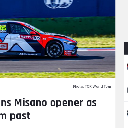
Photo: TCR World Tour
ins Misano opener as
im past