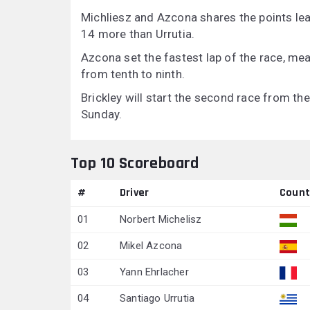
Michliesz and Azcona shares the points lea
14 more than Urrutia.
Azcona set the fastest lap of the race, mea
from tenth to ninth.
Brickley will start the second race from th
Sunday.
Top 10 Scoreboard
#
Driver
Count
01
Norbert Michelisz
02
Mikel Azcona
03
Yann Ehrlacher
04
Santiago Urrutia