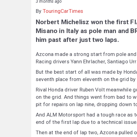
3 months ago
By
TouringCarTimes
Norbert Michelisz won the first F
Misano in Italy as pole man and 
him past after just two laps.
Azcona made a strong start from pole and 
Racing drivers Yann Ehrlacher, Santiago Urr
But the best start of all was made by Hond
seventh place from eleventh on the grid by t
Rival Honda driver Ruben Volt meanwhile go
on the grid. And things went from bad to 
pit for repairs on lap nine, dropping down t
And ALM Motorsport had a tough race as te
end of the first lap due to a technical issue
Then at the end of lap two, Azcona pulled ov