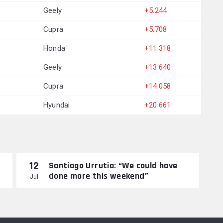
Geely
+5.244
Cupra
+5.708
Honda
+11.318
Geely
+13.640
Cupra
+14.058
Hyundai
+20.661
12
Santiago Urrutia: “We could have
done more this weekend”
Jul