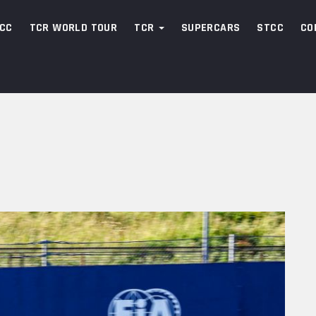
CC
TCR WORLD TOUR
TCR
SUPERCARS
STCC
CO