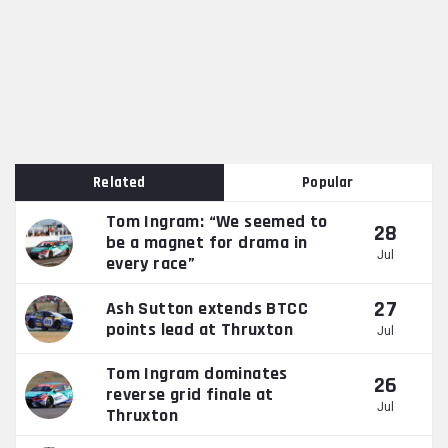
Related
Popular
Tom Ingram: “We seemed to
28
be a magnet for drama in
Jul
every race”
27
Ash Sutton extends BTCC
points lead at Thruxton
Jul
Tom Ingram dominates
26
reverse grid finale at
Jul
Thruxton