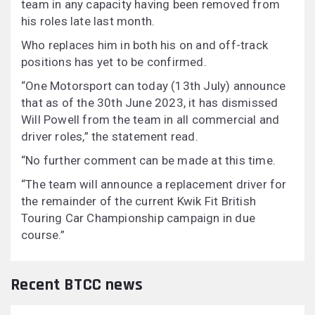
team in any capacity having been removed from
his roles late last month.
Who replaces him in both his on and off-track
positions has yet to be confirmed.
“One Motorsport can today (13th July) announce
that as of the 30th June 2023, it has dismissed
Will Powell from the team in all commercial and
driver roles,” the statement read.
“No further comment can be made at this time.
“The team will announce a replacement driver for
the remainder of the current Kwik Fit British
Touring Car Championship campaign in due
course.”
Recent BTCC news