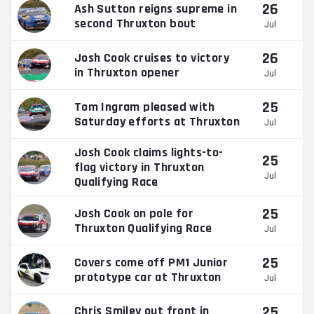
26
Ash Sutton reigns supreme in
second Thruxton bout
Jul
26
Josh Cook cruises to victory
in Thruxton opener
Jul
25
Tom Ingram pleased with
Saturday efforts at Thruxton
Jul
Josh Cook claims lights-to-
25
flag victory in Thruxton
Jul
Qualifying Race
25
Josh Cook on pole for
Thruxton Qualifying Race
Jul
25
Covers come off PM1 Junior
prototype car at Thruxton
Jul
25
Chris Smiley out front in