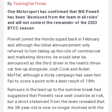
By
TouringCarTimes
One Motorsport has confirmed that Will Powell
has been ‘dismissed from the team in all roles’
and will not contest the remainder of the 2023
BTCC season.
Powell joined the Honda squad back in February
and although the initial announcement only
referred to him taking up the role of commercial
and marketing director, he would later be
announced as the third driver in the team’s three-
car line-up alongside Josh Cook and Aiden
Moffat, although a tricky campaign has seen him
fail to score a point with a best result of 18th.
Rumours in the lead-up to the summer break had
suggested that Powell’s race seat could be at risk,
but a short statement from the team revealed that
the 38-year-old is now no longer involved with the