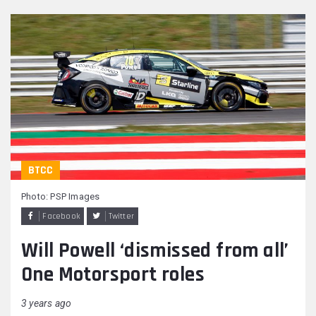
BTCC
Photo: PSP Images
Facebook
Twitter
Will Powell ‘dismissed from all’
One Motorsport roles
3 years ago