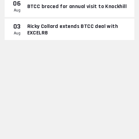
06
BTCC braced for annual visit to Knockhill
Aug
03
Ricky Collard extends BTCC deal with
EXCELR8
Aug