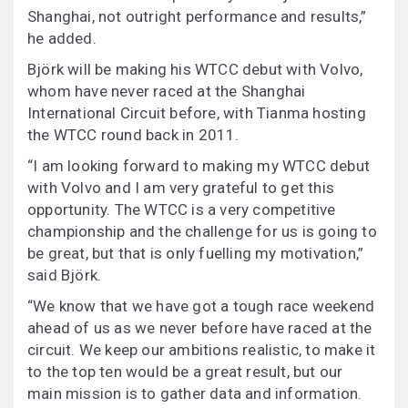
Shanghai, not outright performance and results,”
he added.
Björk will be making his WTCC debut with Volvo,
whom have never raced at the Shanghai
International Circuit before, with Tianma hosting
the WTCC round back in 2011.
“I am looking forward to making my WTCC debut
with Volvo and I am very grateful to get this
opportunity. The WTCC is a very competitive
championship and the challenge for us is going to
be great, but that is only fuelling my motivation,”
said Björk.
“We know that we have got a tough race weekend
ahead of us as we never before have raced at the
circuit. We keep our ambitions realistic, to make it
to the top ten would be a great result, but our
main mission is to gather data and information.