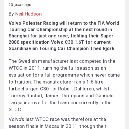
13 years ago
By
Neil Hudson
Volvo Polestar Racing will return to the FIA World
Touring Car Championship at the next round in
Shanghai for just one race, fielding their Super
2000 specification Volvo C30 1.6T for current
Scandinavian Touring Car Champion Thed Björk.
The Swedish manufacturer last competed in the
WTCC in 2011, running the full season as an
evaluation for a full programme which never came
to fruition. The manufacturer ran a 1.6 litre
turbocharged C30 for Robert Dahlgren, whilst
Tommy Rustad, James Thompson and Gabriele
Tarquini drove for the team concurrently in the
STCC.
Volvo’s last WTCC race was therefore at the
season finale in Macau in 2011, though their