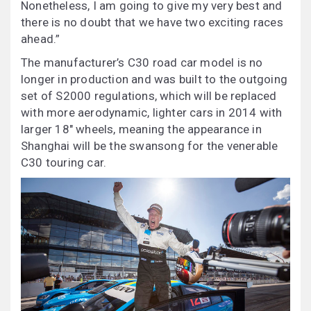
Nonetheless, I am going to give my very best and
there is no doubt that we have two exciting races
ahead.”
The manufacturer’s C30 road car model is no
longer in production and was built to the outgoing
set of S2000 regulations, which will be replaced
with more aerodynamic, lighter cars in 2014 with
larger 18″ wheels, meaning the appearance in
Shanghai will be the swansong for the venerable
C30 touring car.