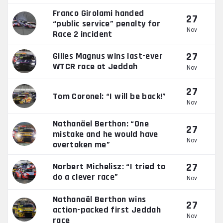
Franco Girolami handed
27
“public service” penalty for
Nov
Race 2 incident
27
Gilles Magnus wins last-ever
WTCR race at Jeddah
Nov
27
Tom Coronel: “I will be back!”
Nov
Nathanäel Berthon: “One
27
mistake and he would have
Nov
overtaken me”
27
Norbert Michelisz: “I tried to
do a clever race”
Nov
Nathanaël Berthon wins
27
action-packed first Jeddah
Nov
race