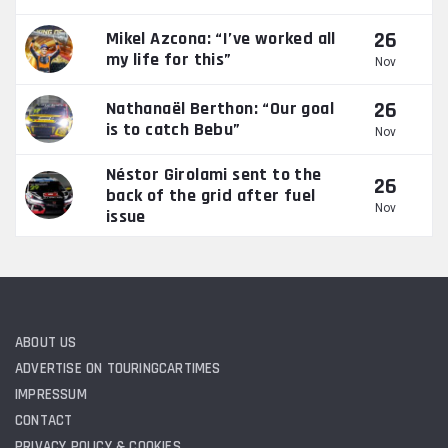
26
Mikel Azcona: “I’ve worked all
my life for this”
Nov
26
Nathanaël Berthon: “Our goal
is to catch Bebu”
Nov
Néstor Girolami sent to the
26
back of the grid after fuel
Nov
issue
ABOUT US
ADVERTISE ON TOURINGCARTIMES
IMPRESSUM
CONTACT
PRIVACY POLICY & COOKIES