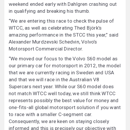
weekend ended early with Dahlgren crashing out
in qualifying and breaking his thumb.
“We are entering this race to check the pulse of
WTCC, as well as celebrating Thed Björk’s
amazing performance in the STCC this year,” said
Alexander Murdzevski Schedvin, Volvo’s
Motorsport Commercial Director.
“We moved our focus to the Volvo S60 model as
our primary car for motorsport in 2012, the model
that we are currently racing in Sweden and USA
and that we will race in the Australian V8
Supercars next year. While our S60 model does
not match WTCC well today, we still think WTCC
represents possibly the best value for money and
one-fits-all global motorsport solution if you want
to race with a smaller C-segment car.
Consequently, we are keen on staying closely
informed and this is precisely our objective with