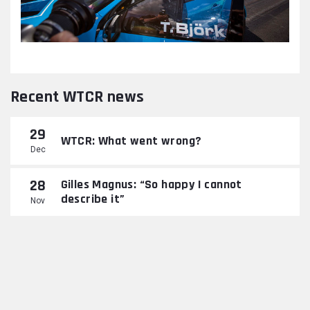
Recent WTCR news
29
WTCR: What went wrong?
Dec
28
Gilles Magnus: “So happy I cannot
describe it”
Nov