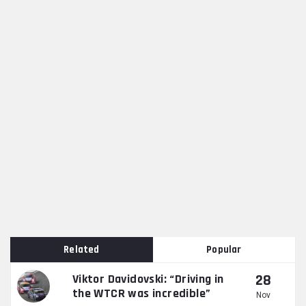
Related
Popular
28
Viktor Davidovski: “Driving in
the WTCR was incredible”
Nov