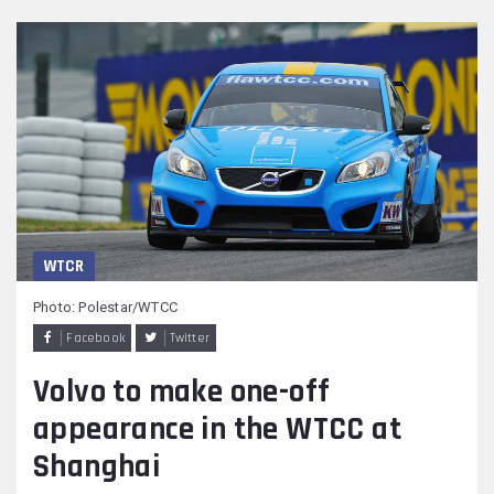
WTCR
Photo: Polestar/WTCC
Facebook
Twitter
Volvo to make one-off
appearance in the WTCC at
Shanghai