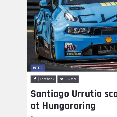
WTCR
Facebook
Twitter
Santiago Urrutia sco
at Hungaroring