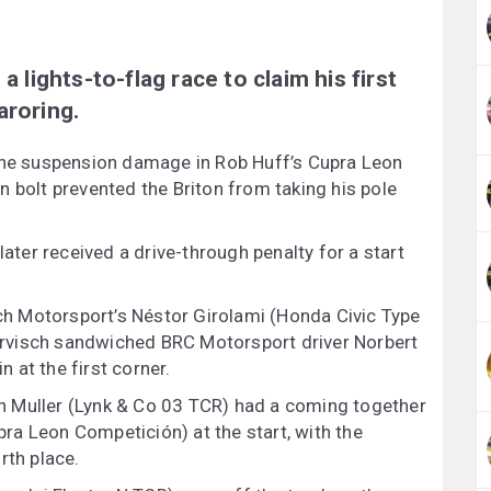
a lights-to-flag race to claim his first
aroring.
 the suspension damage in Rob Huff’s Cupra Leon
n bolt prevented the Briton from taking his pole
later received a drive-through penalty for a start
ich Motorsport’s Néstor Girolami (Honda Civic Type
rvisch sandwiched BRC Motorsport driver Norbert
n at the first corner.
n Muller (Lynk & Co 03 TCR) had a coming together
a Leon Competición) at the start, with the
rth place.