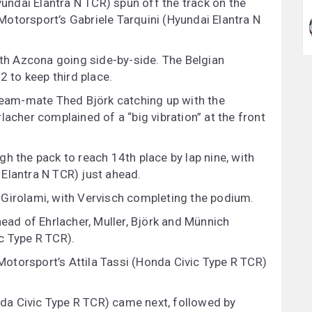
ndai Elantra N TCR) spun off the track on the
C Motorsport’s Gabriele Tarquini (Hyundai Elantra N
ith Azcona going side-by-side. The Belgian
to keep third place.
 team-mate Thed Björk catching up with the
lacher complained of a “big vibration” at the front
h the pack to reach 14th place by lap nine, with
Elantra N TCR) just ahead.
 Girolami, with Vervisch completing the podium.
head of Ehrlacher, Muller, Björk and Münnich
c Type R TCR).
otorsport’s Attila Tassi (Honda Civic Type R TCR)
a Civic Type R TCR) came next, followed by