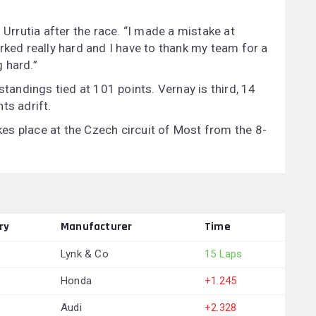
 Urrutia after the race. “I made a mistake at
rked really hard and I have to thank my team for a
 hard.”
standings tied at 101 points. Vernay is third, 14
ts adrift.
s place at the Czech circuit of Most from the 8-
ry
Manufacturer
Time
Lynk & Co
15 Laps
Honda
+1.245
Audi
+2.328