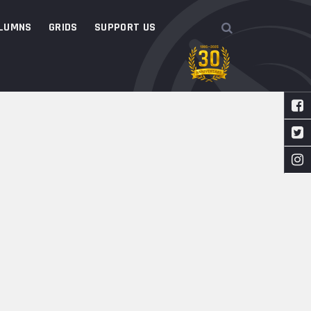
LUMNS
GRIDS
SUPPORT US