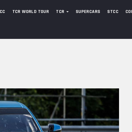
CC
TCR WORLD TOUR
TCR
SUPERCARS
STCC
CO