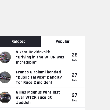
Related
Popular
Viktor Davidovski:
28
“Driving in the WTCR was
Nov
incredible”
Franco Girolami handed
27
“public service” penalty
Nov
for Race 2 incident
Gilles Magnus wins last-
27
ever WTCR race at
Nov
Jeddah