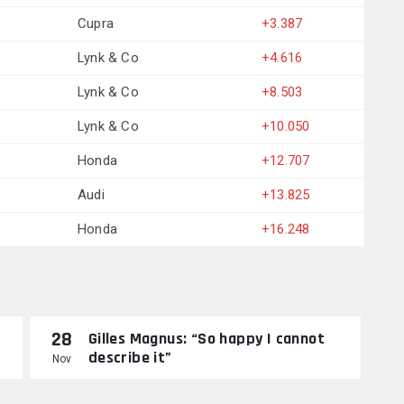
Cupra
+3.387
Lynk & Co
+4.616
Lynk & Co
+8.503
Lynk & Co
+10.050
Honda
+12.707
Audi
+13.825
Honda
+16.248
28
Gilles Magnus: “So happy I cannot
describe it”
Nov