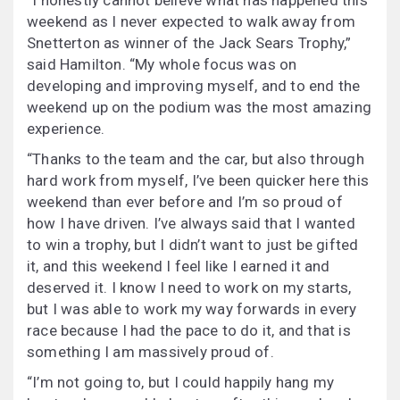
“I honestly cannot believe what has happened this
weekend as I never expected to walk away from
Snetterton as winner of the Jack Sears Trophy,”
said Hamilton. “My whole focus was on
developing and improving myself, and to end the
weekend up on the podium was the most amazing
experience.
“Thanks to the team and the car, but also through
hard work from myself, I’ve been quicker here this
weekend than ever before and I’m so proud of
how I have driven. I’ve always said that I wanted
to win a trophy, but I didn’t want to just be gifted
it, and this weekend I feel like I earned it and
deserved it. I know I need to work on my starts,
but I was able to work my way forwards in every
race because I had the pace to do it, and that is
something I am massively proud of.
“I’m not going to, but I could happily hang my