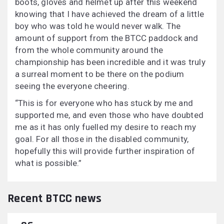
boots, gloves and helmet up after this weekend
knowing that I have achieved the dream of a little
boy who was told he would never walk. The
amount of support from the BTCC paddock and
from the whole community around the
championship has been incredible and it was truly
a surreal moment to be there on the podium
seeing the everyone cheering.
“This is for everyone who has stuck by me and
supported me, and even those who have doubted
me as it has only fuelled my desire to reach my
goal. For all those in the disabled community,
hopefully this will provide further inspiration of
what is possible.”
Recent BTCC news