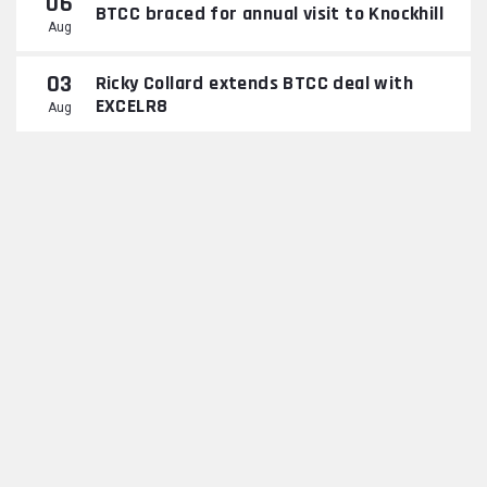
06
BTCC braced for annual visit to Knockhill
Aug
03
Ricky Collard extends BTCC deal with
EXCELR8
Aug