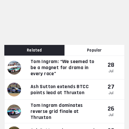
Related
Popular
Tom Ingram: “We seemed to
28
be a magnet for drama in
Jul
every race”
27
Ash Sutton extends BTCC
points lead at Thruxton
Jul
Tom Ingram dominates
26
reverse grid finale at
Jul
Thruxton