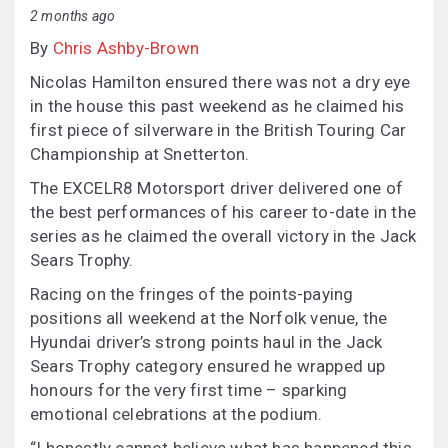
2 months ago
By
Chris Ashby-Brown
Nicolas Hamilton ensured there was not a dry eye
in the house this past weekend as he claimed his
first piece of silverware in the British Touring Car
Championship at Snetterton.
The EXCELR8 Motorsport driver delivered one of
the best performances of his career to-date in the
series as he claimed the overall victory in the Jack
Sears Trophy.
Racing on the fringes of the points-paying
positions all weekend at the Norfolk venue, the
Hyundai driver’s strong points haul in the Jack
Sears Trophy category ensured he wrapped up
honours for the very first time – sparking
emotional celebrations at the podium.