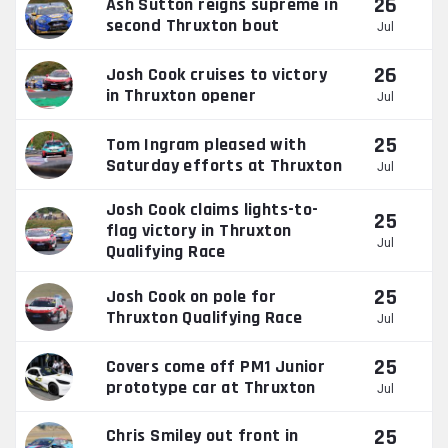
26
Ash Sutton reigns supreme in
second Thruxton bout
Jul
26
Josh Cook cruises to victory
in Thruxton opener
Jul
25
Tom Ingram pleased with
Saturday efforts at Thruxton
Jul
Josh Cook claims lights-to-
25
flag victory in Thruxton
Jul
Qualifying Race
25
Josh Cook on pole for
Thruxton Qualifying Race
Jul
25
Covers come off PM1 Junior
prototype car at Thruxton
Jul
25
Chris Smiley out front in