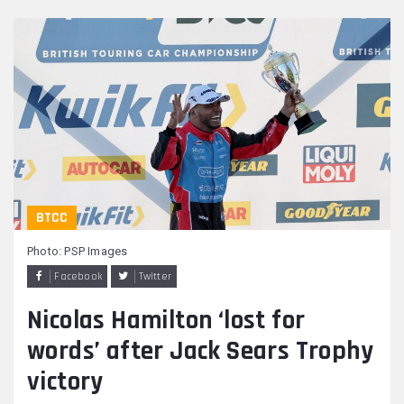
BTCC
Photo: PSP Images
Facebook
Twitter
Nicolas Hamilton ‘lost for
words’ after Jack Sears Trophy
victory