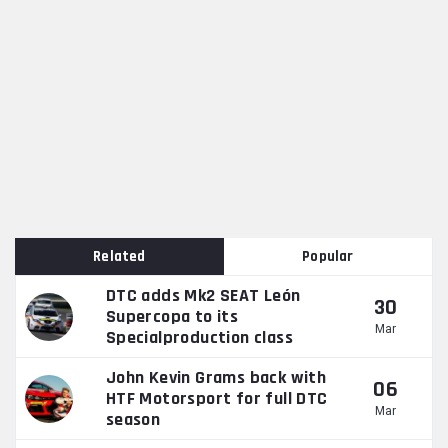
Related
Popular
DTC adds Mk2 SEAT León
30
Supercopa to its
Mar
Specialproduction class
John Kevin Grams back with
06
HTF Motorsport for full DTC
Mar
season