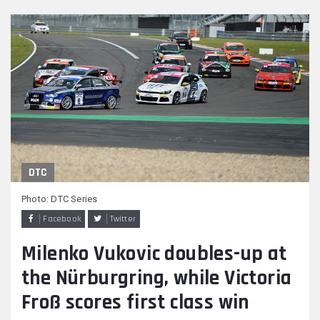
DTC
Photo: DTC Series
Facebook
Twitter
Milenko Vukovic doubles-up at
the Nürburgring, while Victoria
Froß scores first class win