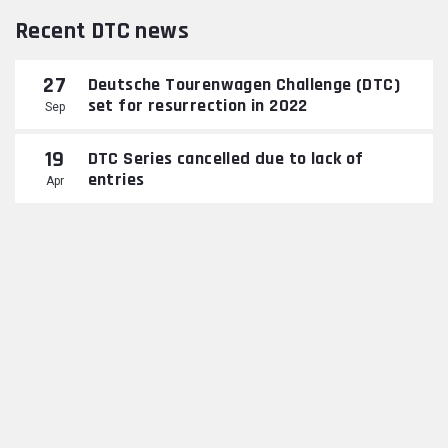
Recent DTC news
27
Deutsche Tourenwagen Challenge (DTC)
set for resurrection in 2022
Sep
19
DTC Series cancelled due to lack of
entries
Apr