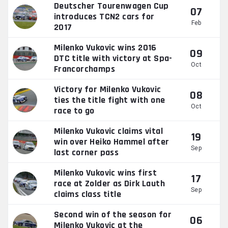
Deutscher Tourenwagen Cup
07
introduces TCN2 cars for
Feb
2017
Milenko Vukovic wins 2016
09
DTC title with victory at Spa-
Oct
Francorchamps
Victory for Milenko Vukovic
08
ties the title fight with one
Oct
race to go
Milenko Vukovic claims vital
19
win over Heiko Hammel after
Sep
last corner pass
Milenko Vukovic wins first
17
race at Zolder as Dirk Lauth
Sep
claims class title
Second win of the season for
06
Milenko Vukovic at the