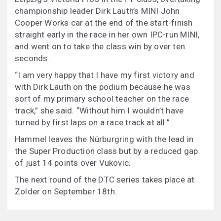
championship leader Dirk Lauth’s MINI John
Cooper Works car at the end of the start-finish
straight early in the race in her own IPC-run MINI,
and went on to take the class win by over ten
seconds.
“I am very happy that I have my first victory and
with Dirk Lauth on the podium because he was
sort of my primary school teacher on the race
track,” she said. “Without him I wouldn’t have
turned by first laps on a race track at all.”
Hammel leaves the Nürburgring with the lead in
the Super Production class but by a reduced gap
of just 14 points over Vukovic.
The next round of the DTC series takes place at
Zolder on September 18th.