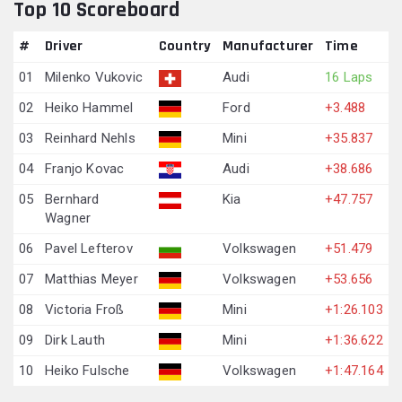
Top 10 Scoreboard
#
Driver
Country
Manufacturer
Time
01
Milenko Vukovic
Audi
16 Laps
02
Heiko Hammel
Ford
+3.488
03
Reinhard Nehls
Mini
+35.837
04
Franjo Kovac
Audi
+38.686
05
Bernhard
Kia
+47.757
Wagner
06
Pavel Lefterov
Volkswagen
+51.479
07
Matthias Meyer
Volkswagen
+53.656
08
Victoria Froß
Mini
+1:26.103
09
Dirk Lauth
Mini
+1:36.622
10
Heiko Fulsche
Volkswagen
+1:47.164