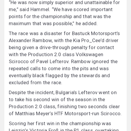
“He was now simply superior and unattainable for
me,” said Hammel. “We have scored important
points for the championship and that was the
maximum that was possible,” he added.
The race was a disaster for Bastuck Motorsport’s
Alexander Rambow, with the Kia Pro_Cee’d driver
being given a drive-through penalty for contact
with the Production 2.0 class Volkswagen
Scirocco of Pavel Lefterov. Rambow ignored the
repeated calls to come into the pits and was
eventually black flagged by the stewards and
excluded from the race.
Despite the incident, Bulgaria’s Lefterov went on
to take his second win of the season in the
Production 2.0 class, finishing two seconds clear
of Matthias Meyer’s HTF Motorsport-run Scirocco.
Scoring her first win in the championship was
Leipzig’s Victoria Froß in the P1 class, overtaking