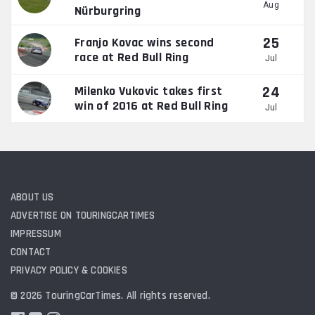
Aug
Nürburgring
25
Franjo Kovac wins second
race at Red Bull Ring
Jul
24
Milenko Vukovic takes first
win of 2016 at Red Bull Ring
Jul
ABOUT US
ADVERTISE ON TOURINGCARTIMES
IMPRESSUM
CONTACT
PRIVACY POLICY & COOKIES
© 2026 TouringCarTimes. All rights reserved.