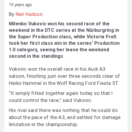
10 years ago
By
Neil Hudson
Milenko Vukovic won his second race of the
weekend in the DTC series at the Nürburgring in
the Super Production class, while Victoria Froß
took her first class win in the series’ Production
1.0 category, seeing her leave the weekend
second in the standings.
Vukovic won the overall race in his Audi A3
saloon, finishing just over three seconds clear of
Heiko Hammel in the Wolf Racing Ford Fiesta ST.
“It simply fitted together again today so that I
could control the race,” said Vukovic.
His rival said there was nothing that he could do
about the pace of the A3, and settled for damage
limitation in the championship.